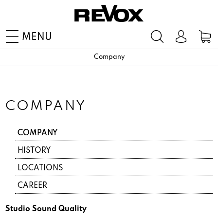
MENU
Company
COMPANY
COMPANY
HISTORY
LOCATIONS
CAREER
Studio Sound Quality