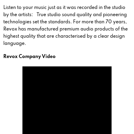
Listen to your music just as it was recorded in the studio
by the artists: True studio sound quality and pioneering
technologies set the standards. For more than 70 years,
Revox has manufactured premium audio products of the
highest quality that are characterised by a clear design
language.
Revox Company Video