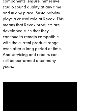
components, ensure immersive
studio sound quality at any time
and in any place. Sustainability
plays a crucial role at Revox. This
means that Revox products are
developed such that they
continue to remain compatible
with the current product range
even after a long period of time.
And servicing and repairs can
still be performed after many
years.