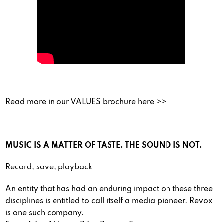
Read more in our VALUES brochure here >>
MUSIC IS A MATTER OF TASTE. THE SOUND IS NOT.
Record, save, playback
An entity that has had an enduring impact on these three
disciplines is entitled to call itself a media pioneer. Revox
is one such company.