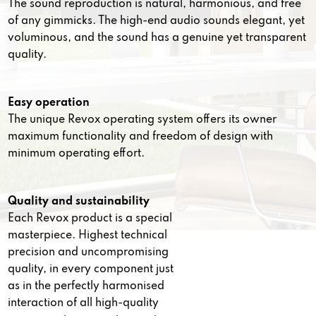
The sound reproduction is natural, harmonious, and free
of any gimmicks. The high-end audio sounds elegant, yet
voluminous, and the sound has a genuine yet transparent
quality.
Easy operation
The unique Revox operating system offers its owner
maximum functionality and freedom of design with
minimum operating effort.
Quality and sustainability
Each Revox product is a special
masterpiece. Highest technical
precision and uncompromising
quality, in every component just
as in the perfectly harmonised
interaction of all high-quality