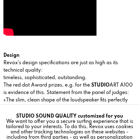
Design
Revox's design specifications are just as high as its
technical quality:
timeless, sophisticated, outstanding.
The red dot Award prizes, e.g. for the
STUDIO
ART A100
is evidence of this. Statement from the panel of judges:
«The slim, clean shape of the loudspeaker fits perfectly
into a modern interior and has the advantage that it
reproduces sound to fill the room«.
STUDIO SOUND QUALITY customized for you
Active
Funktionale
We want to offer you a secure surfing experience that is
tailored to your interests. To do this, Revox uses cookies
and other tracking technologies on these websites -
Inactive
Marketing
including from third parties - as well as personalization