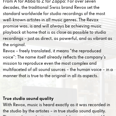
From A for Abba to Z for Zappa: For over seven
decades, the traditional Swiss brand Revox set the
standard worldwide for studio recordings of the most
well-known artistes in all music genres. The Revox
promise was, is and will always be achieving music
playback at home that is as close as possible to studio
recordings – just as direct, as powerful, and as vibrant as
the original.
Revox – freely translated, it means "the reproduced
voice": The name itself already reflects the company's
mission to reproduce even the most complex and
multifaceted of all sound sources – the human voice – in a
manner that is true to the original in all its aspects.
True studio sound quality
With Revox, music is heard exactly as it was recorded in
the studio by the artistes – in true studio sound quality.