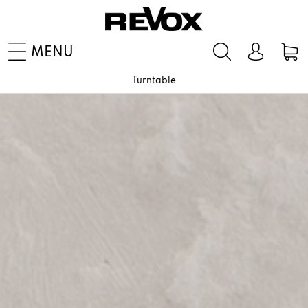
MENU
Turntable