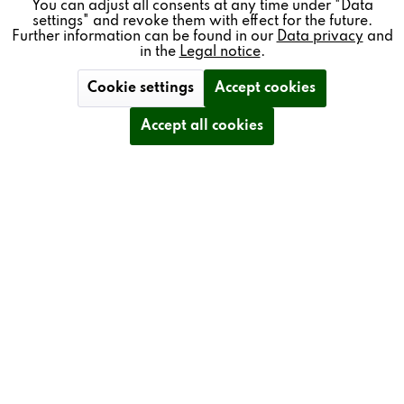
You can adjust all consents at any time under "Data
mounted on a high-performance sapphire cantilever.
settings" and revoke them with effect for the future.
Further information can be found in our
Data privacy
and
in the
Legal notice
.
The T77 is also equipped with the Revox record weight in
NAB adapter design (red), which ensures that the record
Cookie settings
Accept cookies
sits securely on the turntable. The turntable of the T77 is
made of black POM (polyoxymethylene), so no
Accept all cookies
additional mat is required.
Another highlight is the high-end bFly PolarX absorber
feet. The built-in copper conductor makes the sound even
more natural.
The tonearm is made of high-quality metals, and the
tonearm tube is made of carbon fiber. The tonearm cable
is soldered by hand directly to the preamplifier.
It is operated using high-quality solid aluminum buttons.