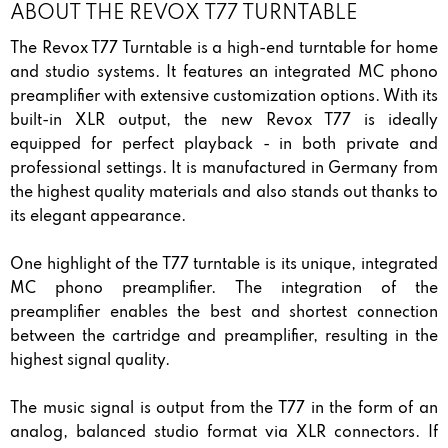
ABOUT THE REVOX T77 TURNTABLE
The Revox T77 Turntable is a high-end turntable for home
and studio systems. It features an integrated MC phono
preamplifier with extensive customization options. With its
built-in XLR output, the new Revox T77 is ideally
equipped for perfect playback - in both private and
professional settings. It is manufactured in Germany from
the highest quality materials and also stands out thanks to
its elegant appearance.
One highlight of the T77 turntable is its unique, integrated
MC phono preamplifier. The integration of the
preamplifier enables the best and shortest connection
between the cartridge and preamplifier, resulting in the
highest signal quality.
The music signal is output from the T77 in the form of an
analog, balanced studio format via XLR connectors. If