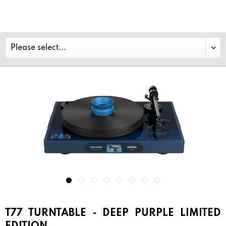
T77 TURNTABLE - DEEP PURPLE LIMITED