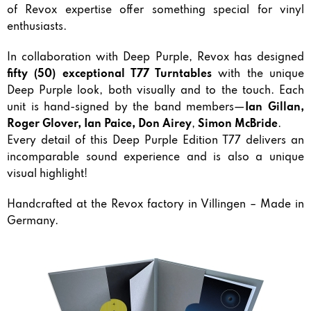
of Revox expertise offer something special for vinyl
enthusiasts.
In collaboration with Deep Purple, Revox has designed
fifty (50) exceptional T77 Turntables
with the unique
Deep Purple look, both visually and to the touch. Each
unit is hand-signed by the band members—
Ian Gillan,
Roger Glover, Ian Paice, Don Airey
,
Simon McBride
.
Every detail of this Deep Purple Edition T77 delivers an
incomparable sound experience and is also a unique
visual highlight!
Handcrafted at the Revox factory in Villingen – Made in
Germany.