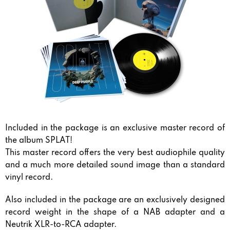
Included in the package is an exclusive master record of
the album SPLAT!
This master record offers the very best audiophile quality
and a much more detailed sound image than a standard
vinyl record.
Also included in the package are an exclusively designed
record weight in the shape of a NAB adapter and a
Neutrik XLR-to-RCA adapter.