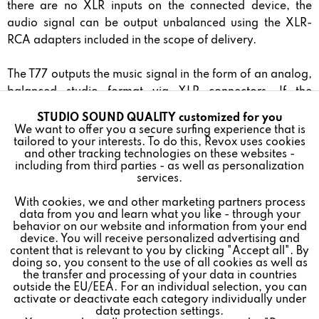
there are no XLR inputs on the connected device, the
audio signal can be output unbalanced using the XLR-
RCA adapters included in the scope of delivery.
The T77 outputs the music signal in the form of an analog,
balanced studio format via XLR connectors. If the
connected device does not have XLR inputs, the audio
STUDIO SOUND QUALITY customized for you
Active
Funktionale
signal can be output unbalanced using the XLR-RCA
We want to offer you a secure surfing experience that is
tailored to your interests. To do this, Revox uses cookies
adapters included in the scope of delivery.
and other tracking technologies on these websites -
Inactive
Marketing
including from third parties - as well as personalization
Absolute speed accuracy is essential to ensure the best
services.
sound quality. To achieve this, the T77 features high-
With cookies, we and other marketing partners process
Inactive
Tracking
precision electronic PLL speed control via a contactless
data from you and learn what you like - through your
behavior on our website and information from your end
optical sensor.
device. You will receive personalized advertising and
Inactive
Personalisierung
content that is relevant to you by clicking "Accept all". By
The T77 turntable comes with the high-quality Ortofon
doing so, you consent to the use of all cookies as well as
the transfer and processing of your data in countries
Quintet Black S MC cartridge: The Quintet Black S is
outside the EU/EEA. For an individual selection, you can
Inactive
Service
equipped with a Nude Shibata diamond, which is
activate or deactivate each category individually under
data protection settings.
considered one of the best scanning profiles available,