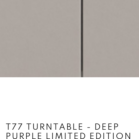
T77 TURNTABLE - DEEP
PURPLE LIMITED EDITION