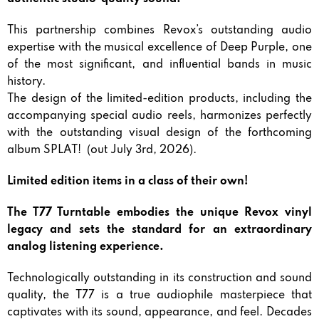
This partnership combines Revox’s outstanding audio
expertise with the musical excellence of Deep Purple, one
of the most significant, and influential bands in music
history.
The design of the limited-edition products, including the
accompanying special audio reels, harmonizes perfectly
with the outstanding visual design of the forthcoming
album SPLAT! (out July 3rd, 2026).
Limited edition items in a class of their own!
The T77 Turntable embodies the unique Revox vinyl
legacy and sets the standard for an extraordinary
analog listening experience.
Technologically outstanding in its construction and sound
quality, the T77 is a true audiophile masterpiece that
captivates with its sound, appearance, and feel. Decades