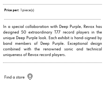
Price per:
1 piece(s)
In a special collaboration with Deep Purple, Revox has
designed 50 extraordinary T77 record players in the
unique Deep Purple look. Each exhibit is hand-signed by
band members of Deep Purple. Exceptional design
combined with the renowned sonic and technical
uniqueness of Revox record players.
Find a store