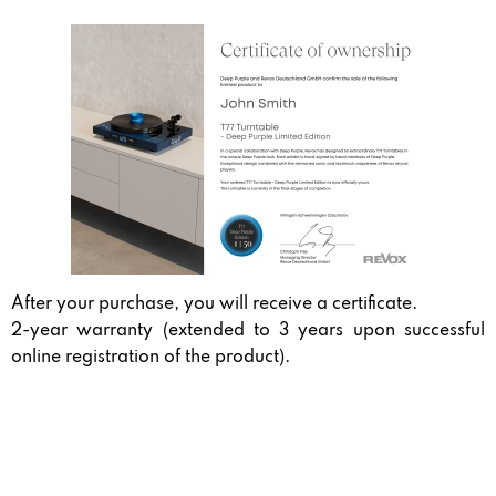
After your purchase, you will receive a certificate.
2-year warranty (extended to 3 years upon successful
online registration of the product).