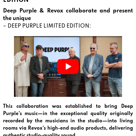
EDITION
Deep Purple & Revox collaborate and present
the unique
– DEEP PURPLE LIMITED EDITION:
This collaboration was established to bring Deep
Purple’s music—in the exceptional quality originally
recorded by the musicians in the studio—into living
rooms via Revox’s high-end audio products, delivering
authentic studio-quality sound.