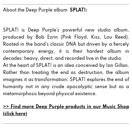
About the Deep Purple album
SPLAT!:
SPLAT! is Deep Purple’s powerful new studio album,
produced by Bob Ezrin (Pink Floyd, Kiss, Lou Reed).
Rooted in the band’s classic DNA but driven by a fiercely
contemporary energy, it is their hardest album in
decades: heavy, direct, and recorded live in the studio.
At the heart of SPLAT! is an idea conceived by Ian Gillan.
Rather than treating the end as destruction, the album
imagines it as transformation: SPLAT! explores the end of
humanity not in any crude apocalyptic sense but as a
metamorphosis beyond physical existence.
>> Find more Deep Purple products in our Music Shop
(click here)