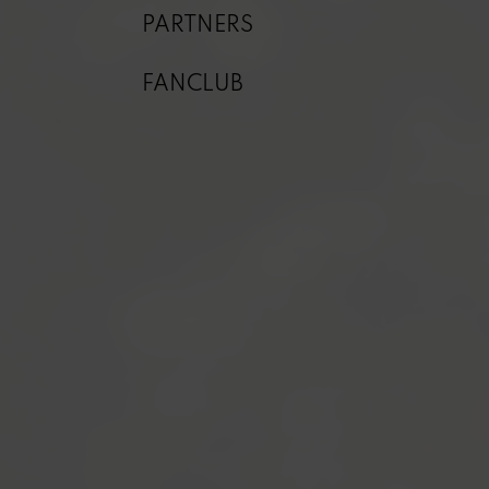
PARTNERS
FANCLUB