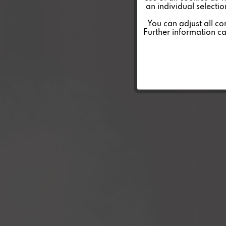
an individual selecti
Personalisierung
You can adjust all co
Further information c
Service