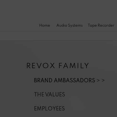
Home
Audio Systems
Tape Recorder
REVOX FAMILY
BRAND AMBASSADORS
THE VALUES
EMPLOYEES