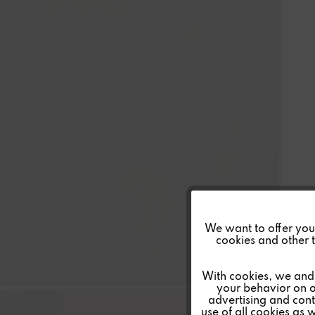
Funktionale
We want to offer you a
cookies and other t
Marketing
With cookies, we and 
your behavior on o
advertising and conte
Tracking
use of all cookies as 