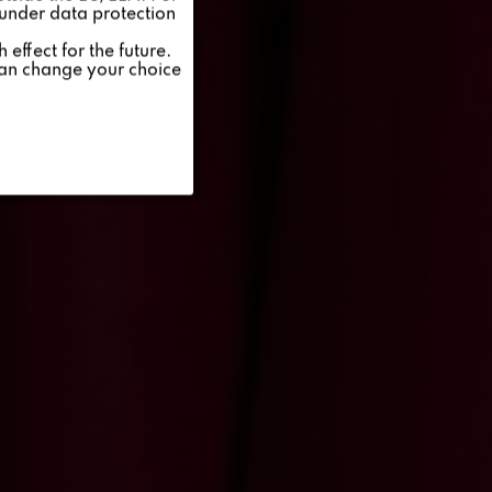
 under data protection
Inactive
effect for the future.
can change your choice
Inactive