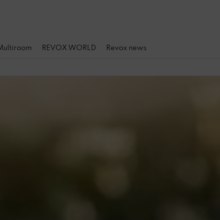
 Multiroom
REVOX WORLD
Revox news