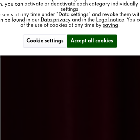
on, you can activate or deactivate each category individually
settings.
nsents at any time under "Data settings" and revoke them with 
an be found in our
Data privacy
and in the
Legal notice
. You 
of the use of cookies at any time by
saving
.
Cookie settings
Accept all cookies