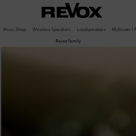
Music Shop
Wireless Speakers
Loudspeakers
Multiuser |
Revox family