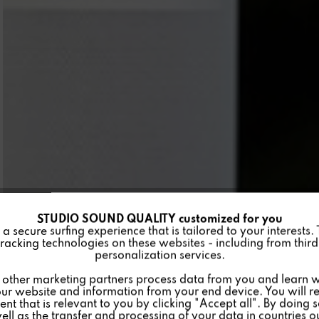
STUDIO SOUND QUALITY customized for you
 secure surfing experience that is tailored to your interests.
racking technologies on these websites - including from third 
personalization services.
other marketing partners process data from you and learn w
ur website and information from your end device. You will r
nt that is relevant to you by clicking "Accept all". By doing 
well as the transfer and processing of your data in countries 