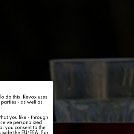
Active
 To do this, Revox uses
parties - as well as
Inactive
hat you like - through
eceive personalized
so, you consent to the
Inactive
outside the EU/EEA. For