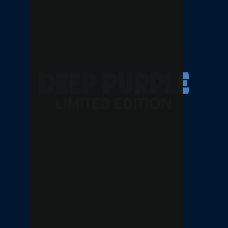
LIMITED EDITION