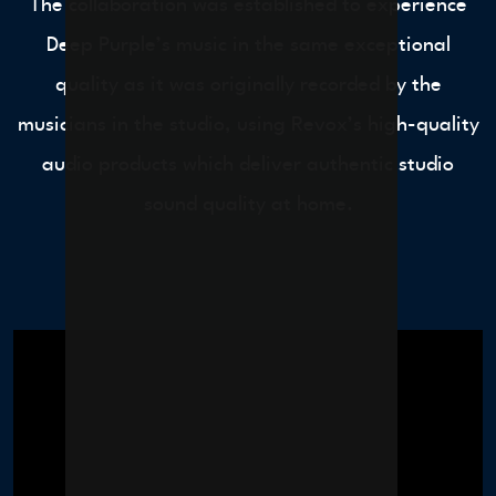
The collaboration was established to experience
Deep Purple’s music in the same exceptional
quality as it was originally recorded by the
musicians in the studio, using Revox’s high-quality
audio products which deliver authentic studio
sound quality at home.