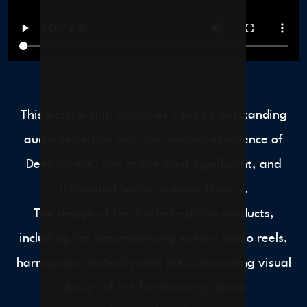
This partnership combines Revox’s outstanding
audio expertise with the musical excellence of
Deep Purple, one of the most significant, and
influential bands in music history.
The design of the limited-edition products,
including the accompanying special audio reels,
harmonizes perfectly with the outstanding visual
design of the forthcoming album