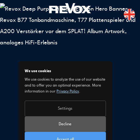
We use cookies
We use cookies to analyze the use of our website
and to offer you an optimal experience. More
information in our
Privacy Policy
.
Settings
Decline
Accept all