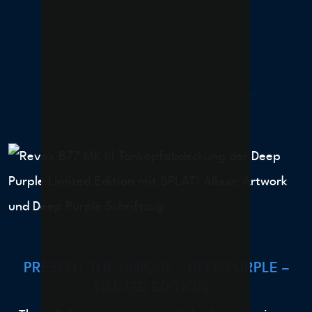
PRESENT THE UNIQUE - DEEP PURPLE –
LIMITED EDITION -