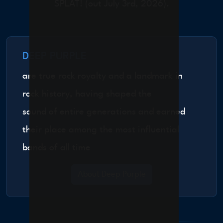
SPLAT! (out July 3rd, 2026).
DEEP PURPLE
are true rock royalty and a landmark in
rock history, having shaped the
sound of entire generations and earned
their place among the most influential
bands of all time
About Deep Purple