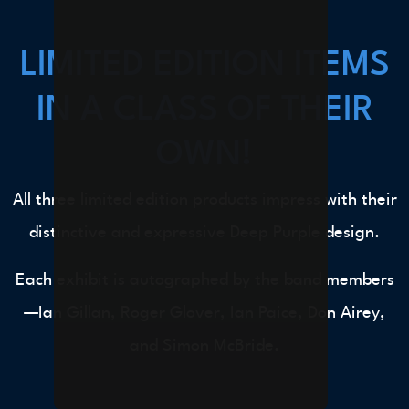
LIMITED EDITION ITEMS
IN A CLASS OF THEIR
OWN!
All three limited edition products impress with their
distinctive and expressive Deep Purple design.
Each exhibit is autographed by the band members
—Ian Gillan, Roger Glover, Ian Paice, Don Airey,
and Simon McBride.