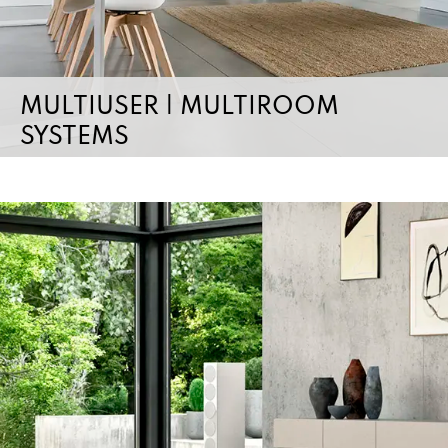
MULTIUSER | MULTIROOM
SYSTEMS