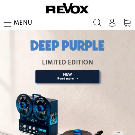
MENU
LIMITED EDITION
NEW
Read more ->