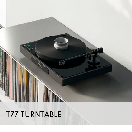
T77 TURNTABLE