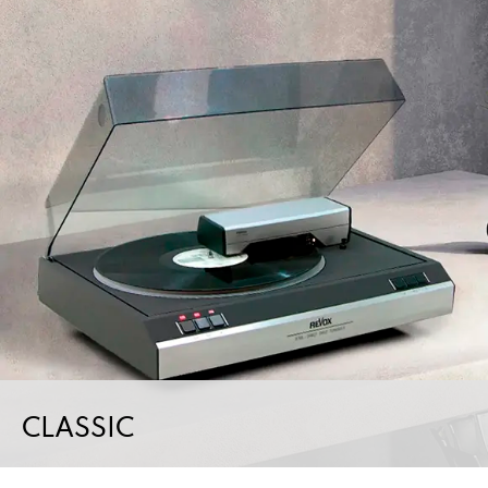
CLASSIC