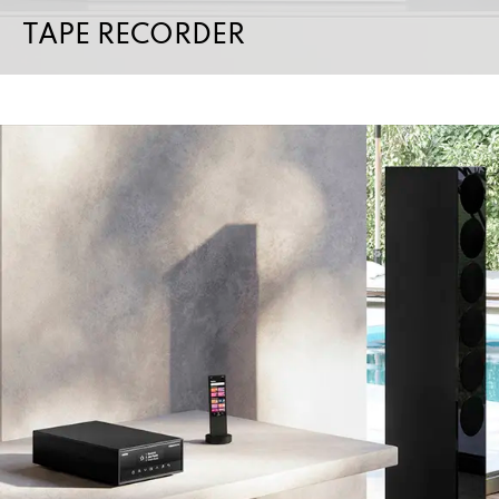
TAPE RECORDER