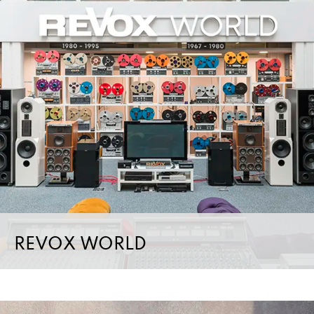
REVOX WORLD