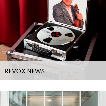
REVOX NEWS