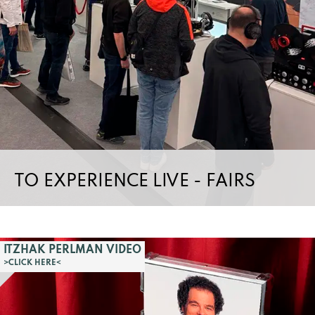
TO EXPERIENCE LIVE - FAIRS
ITZHAK PERLMAN VIDEO
>CLICK HERE<