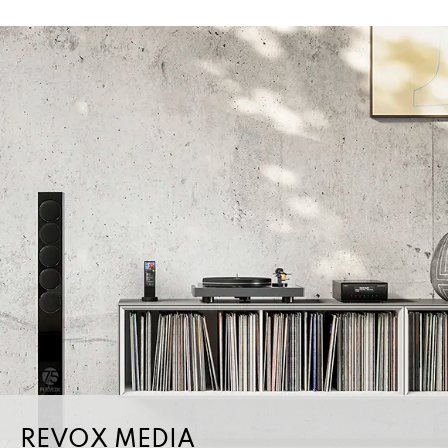
REVOX MEDIA