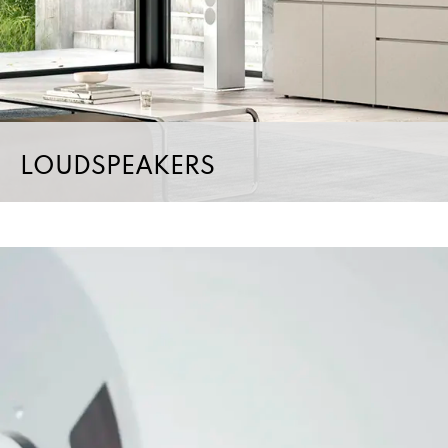
LOUDSPEAKERS