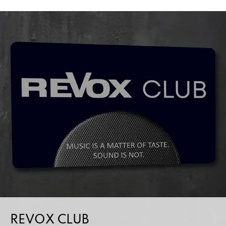
REVOX CLUB