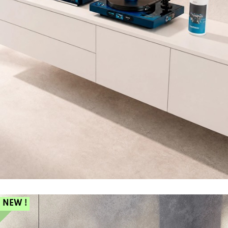
NEW !