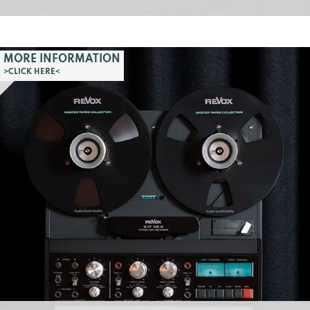
MORE INFORMATION
>CLICK HERE<