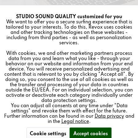
SERVICE
STUDIO SOUND QUALITY customized for you
Active
Funktionale
We want to offer you a secure surfing experience that is
tailored to your interests. To do this, Revox uses cookies
and other tracking technologies on these websites -
Inactive
Marketing
including from third parties - as well as personalization
Revoke contract
services.
With cookies, we and other marketing partners process
Inactive
Tracking
data from you and learn what you like - through your
* All prices plus VAT postage and shipping costs.
behavior on our website and information from your end
device. You will receive personalized advertising and
Inactive
REVOX
Personalisierung
content that is relevant to you by clicking "Accept all". By
doing so, you consent to the use of all cookies as well as
the transfer and processing of your data in countries
FEEDBACK & SERVICE
outside the EU/EEA. For an individual selection, you can
Inactive
Service
activate or deactivate each category individually under
NEWSLETTER
data protection settings.
You can adjust all consents at any time under "Data
settings" and revoke them with effect for the future.
SOCIAL MEDIA
Further information can be found in our
Data privacy
and
in the
Legal notice
.
Revoke contract
Cookie settings
Accept cookies