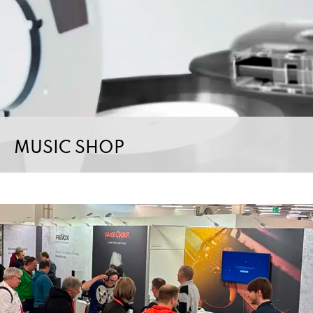
MUSIC SHOP