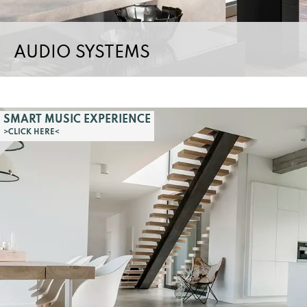
AUDIO SYSTEMS
SMART MUSIC EXPERIENCE
>CLICK HERE<