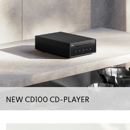
NEW CD100 CD-PLAYER