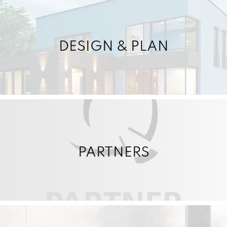
DESIGN & PLAN
PARTNERS