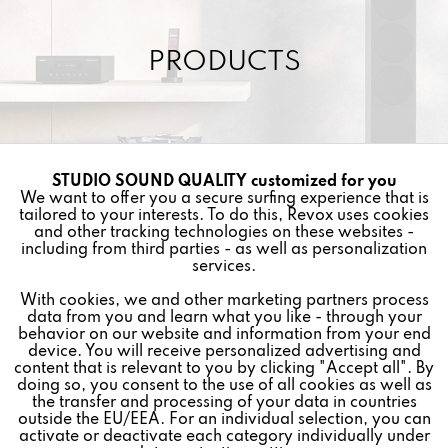
PRODUCTS
STUDIO SOUND QUALITY customized for you
Active
Funktionale
We want to offer you a secure surfing experience that is
Other items in this category »
tailored to your interests. To do this, Revox uses cookies
and other tracking technologies on these websites -
Inactive
Marketing
including from third parties - as well as personalization
services.
With cookies, we and other marketing partners process
Inactive
Tracking
data from you and learn what you like - through your
behavior on our website and information from your end
device. You will receive personalized advertising and
Inactive
Personalisierung
content that is relevant to you by clicking "Accept all". By
doing so, you consent to the use of all cookies as well as
the transfer and processing of your data in countries
outside the EU/EEA. For an individual selection, you can
Inactive
Service
activate or deactivate each category individually under