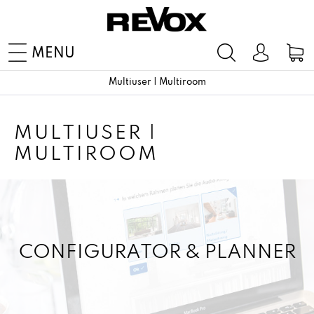
MENU
Multiuser | Multiroom
MULTIUSER |
MULTIROOM
CONFIGURATOR & PLANNER