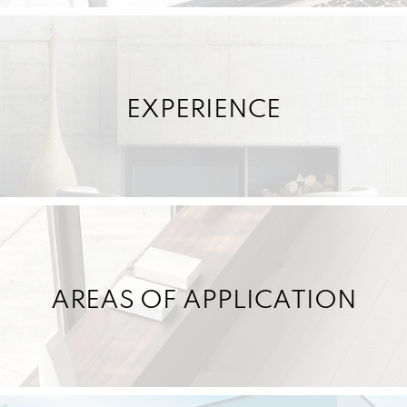
EXPERIENCE
AREAS OF APPLICATION