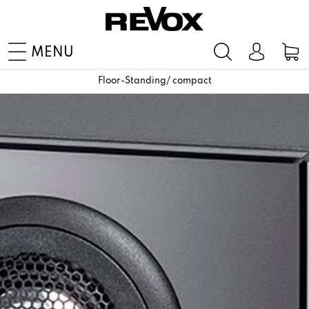
MENU
Floor-Standing/ compact