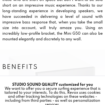
short on an impressive music experience. Thanks to our
long-standing experience in developing speakers, we
have succeeded in delivering a level of sound with
impressive bass response that, when you take the small
size into account, will truly amaze you. Using an
incredibly low-profile bracket, the Mini G50 can also be
mounted elegantly and discretely to any wall.
BENEFITS
2-WAY BASS REFLEX SPEAKER
STUDIO SOUND QUALITY customized for you
Active
Funktionale
We want to offer you a secure surfing experience that is
TRUE STUDIO SOUND QUALITY
tailored to your interests. To do this, Revox uses cookies
and other tracking technologies on these websites -
Inactive
Marketing
including from third parties - as well as personalization
services.