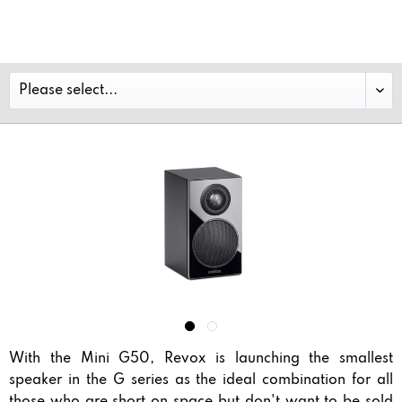
With the Mini G50, Revox is launching the smallest
speaker in the G series as the ideal combination for all
those who are short on space but don't want to be sold