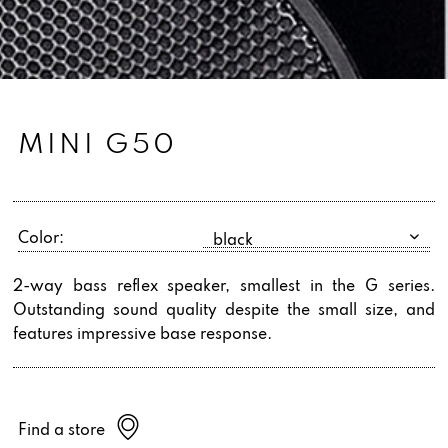
MINI G50
Color:
2-way bass reflex speaker, smallest in the G series.
Outstanding sound quality despite the small size, and
features impressive base response.
Find a store