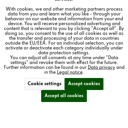
MINIMAL CABINET SIZE
With cookies, we and other marketing partners process
Inactive
Tracking
data from you and learn what you like - through your
IMPRESSIVE BASS RESPONSE
behavior on our website and information from your end
device. You will receive personalized advertising and
Inactive
Personalisierung
content that is relevant to you by clicking "Accept all". By
PERFECT EVEN IN SMALL SPACES
doing so, you consent to the use of all cookies as well as
the transfer and processing of your data in countries
outside the EU/EEA. For an individual selection, you can
Inactive
Service
OPTIONAL WALL BRACKET
activate or deactivate each category individually under
data protection settings.
You can adjust all consents at any time under "Data
settings" and revoke them with effect for the future.
Further information can be found in our
Data privacy
and
ACCESSORIES
in the
Legal notice
.
Cookie settings
Accept cookies
Accept all cookies
TECHNICAL DETAILS