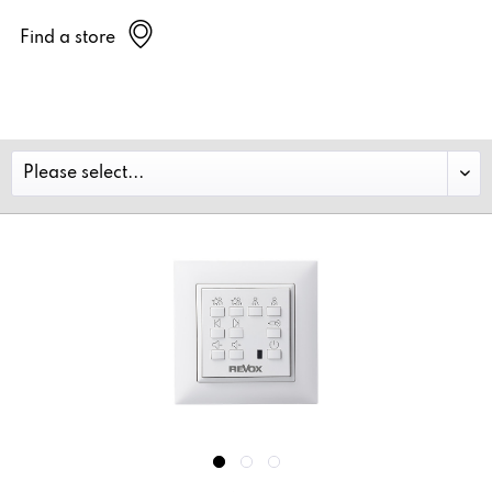
Find a store