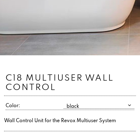
C18 MULTIUSER WALL
CONTROL
Color:
Wall Control Unit for the Revox Multiuser System