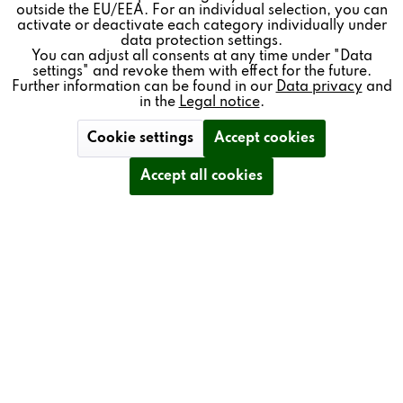
outside the EU/EEA. For an individual selection, you can
Inactive
Service
activate or deactivate each category individually under
data protection settings.
You can adjust all consents at any time under "Data
settings" and revoke them with effect for the future.
BENEFITS
Further information can be found in our
Data privacy
and
in the
Legal notice
.
SINGLE-BUTTON OPERATION
Cookie settings
Accept cookies
Accept all cookies
FREELY CONFIGURABLE ASSIGNMENT OF
OPERATIONAL FUNCTIONS
CAN BE INDIVIDUALLY LABELLED WITH TEXT OR
ICONS
WIRED – FOR HIGH STABILITY AND NO
RADIATION