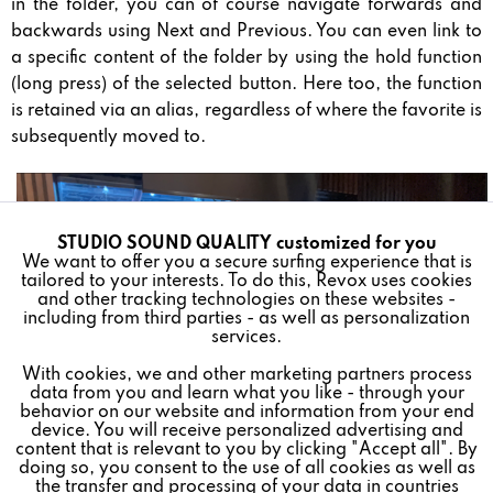
in the folder, you can of course navigate forwards and
backwards using Next and Previous. You can even link to
a specific content of the folder by using the hold function
(long press) of the selected button. Here too, the function
is retained via an alias, regardless of where the favorite is
subsequently moved to.
STUDIO SOUND QUALITY customized for you
Active
Funktionale
We want to offer you a secure surfing experience that is
tailored to your interests. To do this, Revox uses cookies
and other tracking technologies on these websites -
Inactive
Marketing
including from third parties - as well as personalization
services.
With cookies, we and other marketing partners process
Inactive
Tracking
data from you and learn what you like - through your
behavior on our website and information from your end
device. You will receive personalized advertising and
Inactive
Personalisierung
content that is relevant to you by clicking "Accept all". By
doing so, you consent to the use of all cookies as well as
the transfer and processing of your data in countries