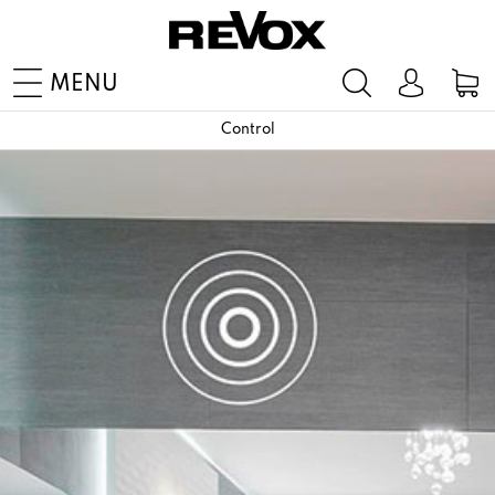
MENU
Control