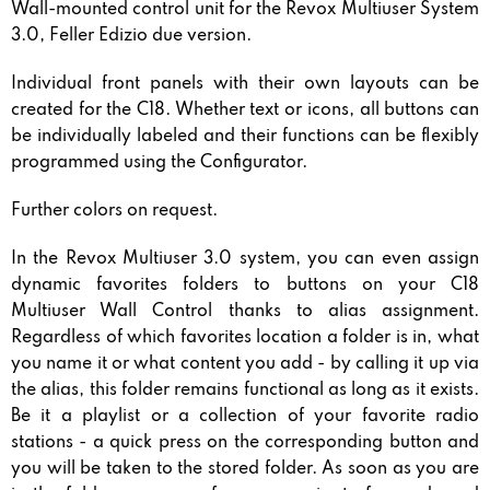
Wall-mounted control unit for the Revox Multiuser System
3.0, Feller Edizio due version.
Individual front panels with their own layouts can be
created for the C18. Whether text or icons, all buttons can
be individually labeled and their functions can be flexibly
programmed using the Configurator.
Further colors on request.
In the Revox Multiuser 3.0 system, you can even assign
dynamic favorites folders to buttons on your C18
Multiuser Wall Control thanks to alias assignment.
Regardless of which favorites location a folder is in, what
you name it or what content you add - by calling it up via
the alias, this folder remains functional as long as it exists.
Be it a playlist or a collection of your favorite radio
stations - a quick press on the corresponding button and
you will be taken to the stored folder. As soon as you are