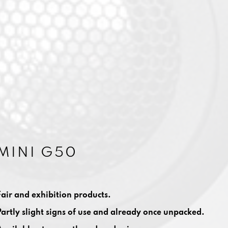
MINI G50
Fair and exhibition products.
Partly slight signs of use and already once unpacked.