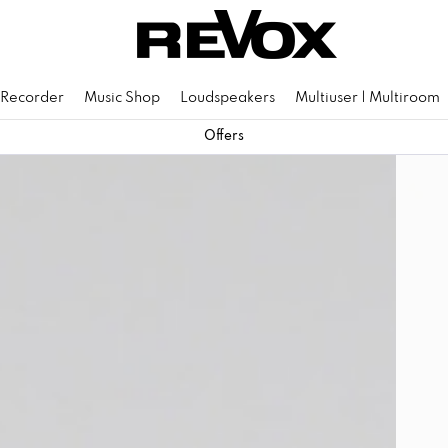
 Recorder
Music Shop
Loudspeakers
Multiuser | Multiroom
Offers