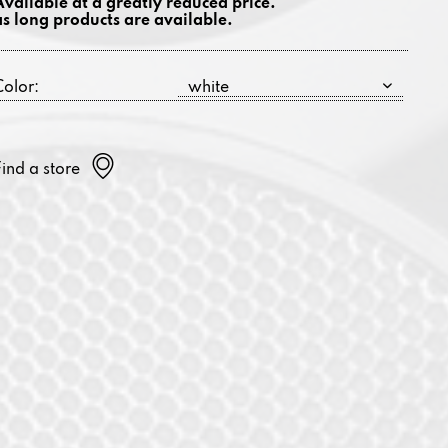
Available at a greatly reduced price.
as long products are available.
Color:
Find a store