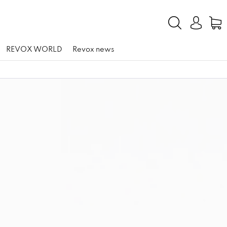
REVOX WORLD
Revox news