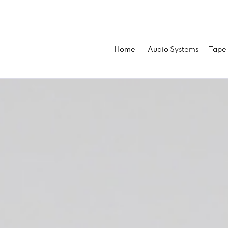
Home
Audio Systems
Tape