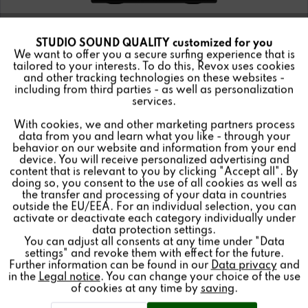
STUDIO SOUND QUALITY customized for you
Active
Funktionale
We want to offer you a secure surfing experience that is
tailored to your interests. To do this, Revox uses cookies
and other tracking technologies on these websites -
Inactive
Marketing
including from third parties - as well as personalization
services.
STUDIOMASTER CD100 CD Player
With cookies, we and other marketing partners process
Inactive
Tracking
data from you and learn what you like - through your
behavior on our website and information from your end
device. You will receive personalized advertising and
Inactive
Personalisierung
content that is relevant to you by clicking "Accept all". By
doing so, you consent to the use of all cookies as well as
the transfer and processing of your data in countries
Details
outside the EU/EEA. For an individual selection, you can
Inactive
Service
activate or deactivate each category individually under
data protection settings.
You can adjust all consents at any time under "Data
settings" and revoke them with effect for the future.
Further information can be found in our
Data privacy
and
in the
Legal notice
. You can change your choice of the use
of cookies at any time by
saving
.