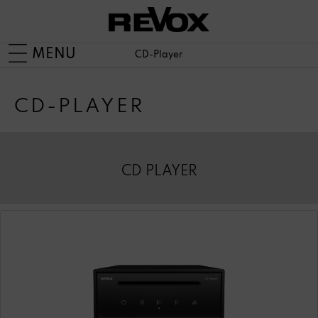
MENU
CD-Player
CD-PLAYER
CD PLAYER