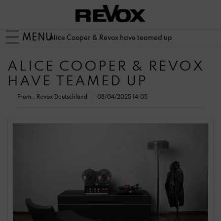
MENU
Alice Cooper & Revox have teamed up
ALICE COOPER & REVOX
HAVE TEAMED UP
From::
Revox Deutschland
08/04/2025 14:05