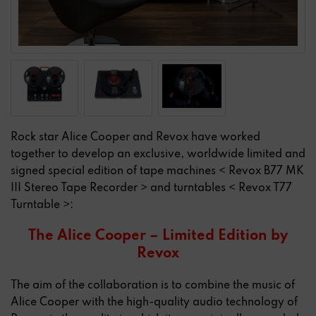
Rock star Alice Cooper and Revox have worked
together to develop an exclusive, worldwide limited and
signed special edition of tape machines < Revox B77 MK
III Stereo Tape Recorder > and turntables < Revox T77
Turntable >:
The Alice Cooper – Limited Edition by
Revox
The aim of the collaboration is to combine the music of
Alice Cooper with the high-quality audio technology of