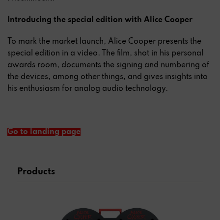
Introducing the special edition with Alice Cooper
To mark the market launch, Alice Cooper presents the
special edition in a video. The film, shot in his personal
awards room, documents the signing and numbering of
the devices, among other things, and gives insights into
his enthusiasm for analog audio technology.
Go to landing page
Products