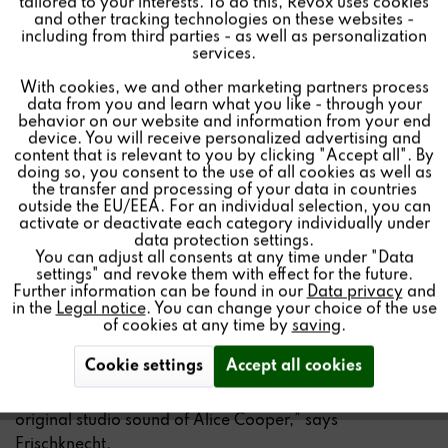
tailored to your interests. To do this, Revox uses cookies
and other tracking technologies on these websites -
machines as they did when Alice Cooper recorded them
Inactive
Marketing
including from third parties - as well as personalization
in the studio – unadulterated and with a clarity that only
services.
analog sound can provide,” explains Beat Frischknecht,
With cookies, we and other marketing partners process
Inactive
Tracking
owner of the Revox Group. The Alice Cooper Limited
data from you and learn what you like - through your
Edition is the result of a close collaboration that
behavior on our website and information from your end
device. You will receive personalized advertising and
combines both the technical expertise of Revox and the
Inactive
Personalisierung
content that is relevant to you by clicking "Accept all". By
musical vision of Alice Cooper.
doing so, you consent to the use of all cookies as well as
the transfer and processing of your data in countries
outside the EU/EEA. For an individual selection, you can
Combining audio technology and rock history
Inactive
Service
activate or deactivate each category individually under
data protection settings.
Revox has been synonymous with first-class audio
You can adjust all consents at any time under "Data
settings" and revoke them with effect for the future.
technology and innovative sound solutions for decades.
Further information can be found in our
Data privacy
and
The collaboration with Alice Cooper combines the
in the
Legal notice
. You can change your choice of the use
excellent technology of the Revox company with the
of cookies at any time by
saving
.
musical signature of one of the most famous rock
Cookie settings
Accept all cookies
musicians of today. “This limited edition is more than just
a product – it makes it possible to experience the
original studio sound of Alice Cooper,” says
Frischknecht.