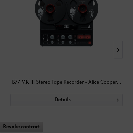
B77 MK III Stereo Tape Recorder - Alice Cooper...
T
Details
Revoke contract