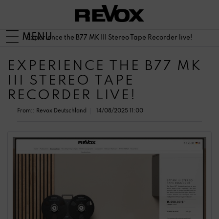
MENU
Experience the B77 MK III Stereo Tape Recorder live!
EXPERIENCE THE B77 MK
III STEREO TAPE
RECORDER LIVE!
From::
Revox Deutschland
14/08/2025 11:00