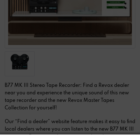
B77 MK III Stereo Tape Recorder: Find a Revox dealer
near you and experience the unique sound of this new
tape recorder and the new Revox Master Tapes
Collection for yourself!
Our “Find a dealer” website feature makes it easy to find
local dealers where you can listen to the new B77 MK III
in person. Experience this very special analog music