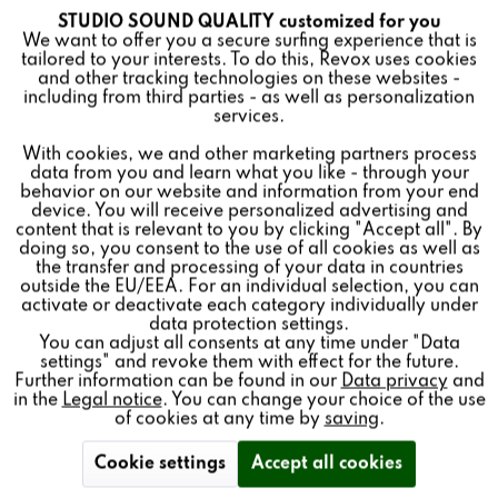
enjoyment and be inspired by the excellent, outstanding
STUDIO SOUND QUALITY customized for you
Active
Funktionale
We want to offer you a secure surfing experience that is
sound reproduction of the new audiophile Revox
tailored to your interests. To do this, Revox uses cookies
masterpiece.
and other tracking technologies on these websites -
Inactive
Marketing
including from third parties - as well as personalization
services.
How it works:
With cookies, we and other marketing partners process
Inactive
Tracking
Open our B77 MK III website, select “Find a dealer”
data from you and learn what you like - through your
and search for your nearest dealer.
behavior on our website and information from your end
Arrange a live audio session for the B77 MK III and
device. You will receive personalized advertising and
enjoy true analog music pleasure in studio sound
Inactive
Personalisierung
content that is relevant to you by clicking "Accept all". By
quality.
doing so, you consent to the use of all cookies as well as
the transfer and processing of your data in countries
outside the EU/EEA. For an individual selection, you can
Inactive
Service
activate or deactivate each category individually under
Or use the contact form on the B77 MK III website and
data protection settings.
we will find a dealer for a personal live listening session!
You can adjust all consents at any time under "Data
settings" and revoke them with effect for the future.
Further information can be found in our
Data privacy
and
in the
Legal notice
. You can change your choice of the use
of cookies at any time by
saving
.
Products
Cookie settings
Accept all cookies