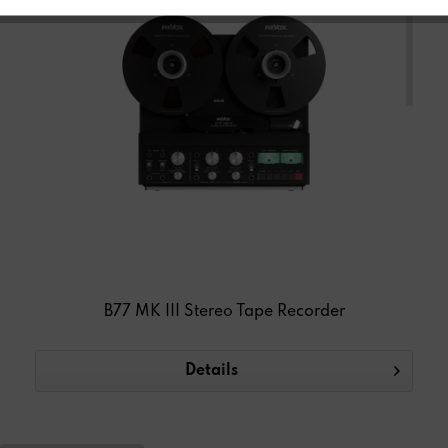
TAPE RECORDER
B77 MK III Stereo Tape Recorder
Details