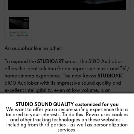
An audiobar like no other!
To expand the
STUDIO
ART series, the S100 Audiobar
offers the ideal solution for an impressive music and TV /
home cinema experience. The new Revox
STUDIO
ART
S100 Audiobar with its impressive sound quality and
excellent intelligibility, even at low volume, is an
indispensable audio solution for music and film lovers.
STUDIO SOUND QUALITY customized for you
Active
Music can be streamed via WLAN, Bluetooth and
Funktionale
We want to offer you a secure surfing experience that is
AirPlay. For multiroom use, the audiobar can be easily
tailored to your interests. To do this, Revox uses cookies
combined with other
STUDIO
ART products and also
and other tracking technologies on these websites -
Inactive
Marketing
including from third parties - as well as personalization
expanded into a 5.1 home cinema system.
services.