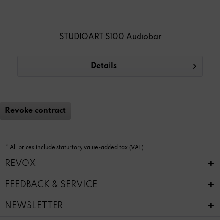
STUDIOART S100 Audiobar
Details
Revoke contract
* All
prices include staturtory value-added tax (VAT)
REVOX
FEEDBACK & SERVICE
NEWSLETTER