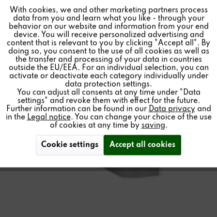
More information and data about the new
STUDIO
ART
With cookies, we and other marketing partners process
Inactive
Tracking
data from you and learn what you like - through your
S100 audio bar can be found
here
. The audio bar is now
behavior on our website and information from your end
available here or from
your local dealer
.
device. You will receive personalized advertising and
Inactive
Personalisierung
content that is relevant to you by clicking "Accept all". By
doing so, you consent to the use of all cookies as well as
the transfer and processing of your data in countries
outside the EU/EEA. For an individual selection, you can
Inactive
Service
Products
activate or deactivate each category individually under
data protection settings.
You can adjust all consents at any time under "Data
settings" and revoke them with effect for the future.
Further information can be found in our
Data privacy
and
Promotion Price
in the
Legal notice
. You can change your choice of the use
of cookies at any time by
saving
.
STUDIOART
Cookie settings
Accept all cookies