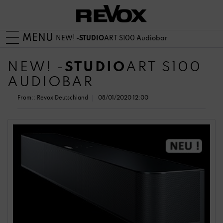
MENU
NEW! -
STUDIO
ART S100 Audiobar
NEW! -
STUDIO
ART S100
AUDIOBAR
From::
Revox Deutschland
08/01/2020 12:00