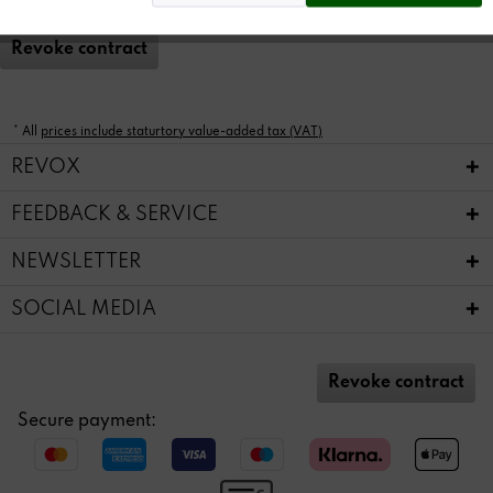
Revoke contract
* All
prices include staturtory value-added tax (VAT)
REVOX
FEEDBACK & SERVICE
NEWSLETTER
SOCIAL MEDIA
Revoke contract
Secure payment: