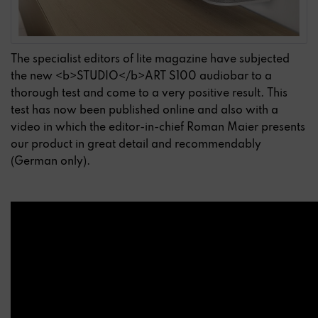
The specialist editors of lite magazine have subjected
the new <b>STUDIO</b>ART S100 audiobar to a
thorough test and come to a very positive result. This
test has now been published online and also with a
video in which the editor-in-chief Roman Maier presents
our product in great detail and recommendably
(German only).