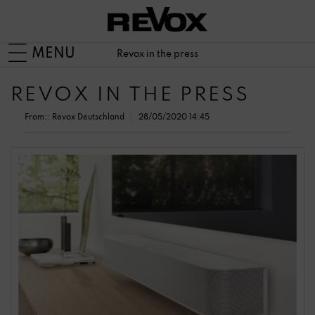
MENU
Revox in the press
REVOX IN THE PRESS
From::
Revox Deutschland
28/05/2020 14:45