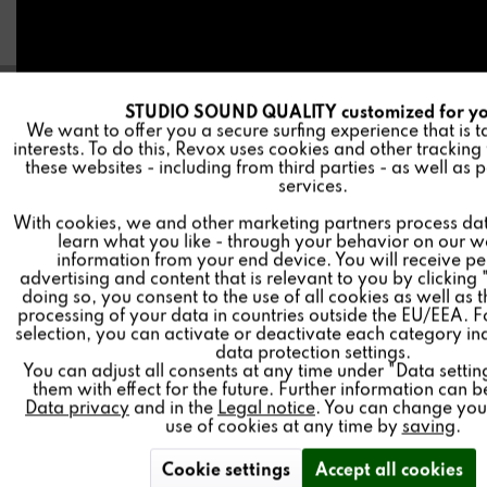
STUDIO SOUND QUALITY customized for y
A
Funktionale
We want to offer you a secure surfing experience that is t
interests. To do this, Revox uses cookies and other tracking
these websites - including from third parties - as well as 
I
Marketing
services.
Test result
With cookies, we and other marketing partners process da
learn what you like - through your behavior on our w
I
Tracking
final grade: 95/95
information from your end device. You will receive p
advertising and content that is relevant to you by clicking 
(MAXIMUM score)
doing so, you consent to the use of all cookies as well as 
I
Personalisierung
processing of your data in countries outside the EU/EEA. F
class: Top class
selection, you can activate or deactivate each category in
data protection settings.
(Top class is the highest classification category)
You can adjust all consents at any time under "Data setti
I
Service
them with effect for the future. Further information can b
Price-performance: outstanding
Data privacy
and in the
Legal notice
. You can change your
use of cookies at any time by
saving
.
Read the complete test here (German only).
Cookie settings
Accept all cookies