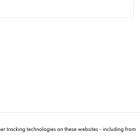
Active
ther tracking technologies on these websites - including from