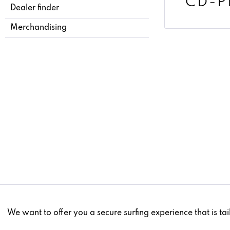
CD-P
Dealer finder
Merchandising
Funktionale
We want to offer you a secure surfing experience that is tai