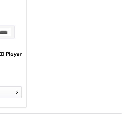
D Player