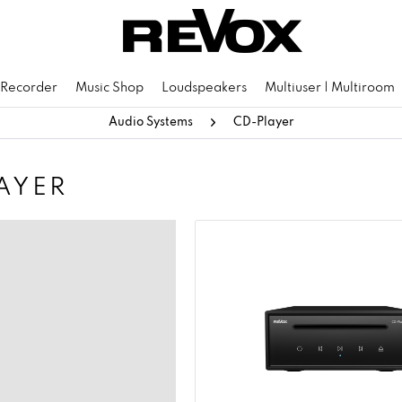
 Recorder
Music Shop
Loudspeakers
Multiuser | Multiroom
Audio Systems
CD-Player
AYER