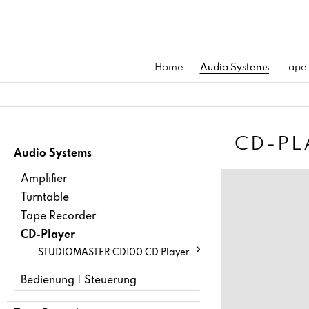
Home
Audio Systems
Tape
CD-PL
Audio Systems
Amplifier
Turntable
Tape Recorder
CD-Player
STUDIOMASTER CD100 CD Player
Bedienung | Steuerung