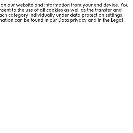
Inactive
 on our website and information from your end device. You
sent to the use of all cookies as well as the transfer and
ach category individually under data protection settings.
rmation can be found in our
Data privacy
and in the
Legal
Inactive
Inactive
Inactive
SOCIAL MEDIA
tter
Follow us:
out
 information
.