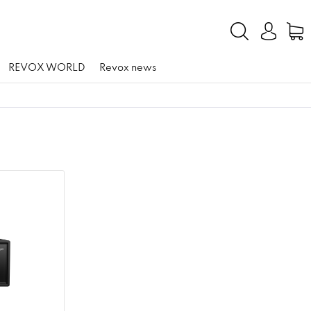
REVOX WORLD
Revox news