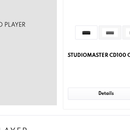
D PLAYER
STUDIOMASTER CD100 C
Details