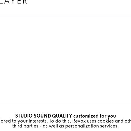
LAYER
STUDIO SOUND QUALITY customized for you
lored to your interests. To do this, Revox uses cookies and o
third parties - as well as personalization services.