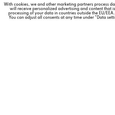
Marketing
With cookies, we and other marketing partners process da
will receive personalized advertising and content that is
processing of your data in countries outside the EU/EEA.
You can adjust all consents at any time under "Data sett
Tracking
Revoke contract
Personalisierung
* All prices plus VAT postage and shipping costs.
Service
REVOX
FEEDBACK
» Company
» Live Exper
» Career
» Revox Bro
» Revox News
» FAQ
» Partners
» Service
» Shipping and payment terms
» Product re
» Data Privacy
» Dealer fin
» Legal Notice
» Contact
» General terms and conditions