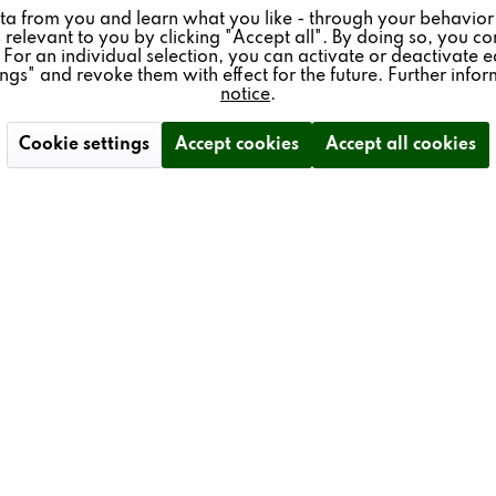
ta from you and learn what you like - through your behavior
 relevant to you by clicking "Accept all". By doing so, you con
 For an individual selection, you can activate or deactivate e
ings" and revoke them with effect for the future. Further info
notice
.
Cookie settings
Accept cookies
Accept all cookies
 & SERVICE
NEWSLETTER
ience - Trade Fair Dates
Subscribe to our free newsle
schüren
and don't miss any news ab
Revox.
gistration
I have read the
data privacy
der