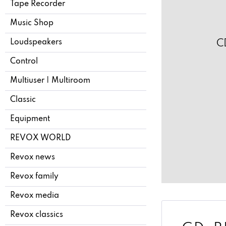
Tape Recorder
Music Shop
Loudspeakers
C
Control
Multiuser | Multiroom
Classic
Equipment
REVOX WORLD
Revox news
Revox family
Revox media
Revox classics