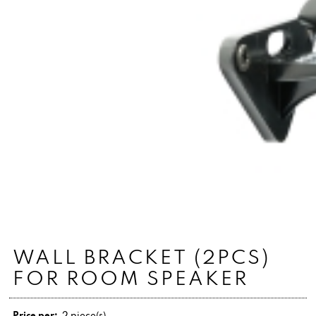
WALL BRACKET (2PCS)
FOR ROOM SPEAKER