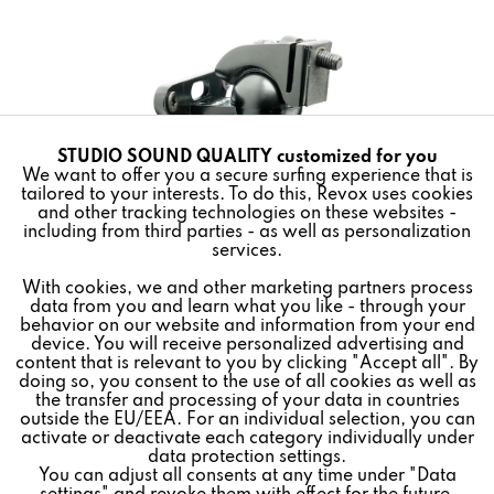
STUDIO SOUND QUALITY customized for you
Active
Funktionale
We want to offer you a secure surfing experience that is
tailored to your interests. To do this, Revox uses cookies
and other tracking technologies on these websites -
Inactive
Marketing
including from third parties - as well as personalization
services.
Wall bracket for
STUDIO
MASTER and
STUDIO
ART Room
With cookies, we and other marketing partners process
Inactive
Tracking
Speakers.
data from you and learn what you like - through your
behavior on our website and information from your end
The loudspeaker can be swiveled up to 90 ° to the left or
device. You will receive personalized advertising and
Inactive
Personalisierung
content that is relevant to you by clicking "Accept all". By
right. Align up to 48 ° down on the top of the speaker for
doing so, you consent to the use of all cookies as well as
easy access to the touch controls. Easy installation,
the transfer and processing of your data in countries
outside the EU/EEA. For an individual selection, you can
including necessary accessories. Safety-tested and UL-
Inactive
Service
activate or deactivate each category individually under
listed.
data protection settings.
You can adjust all consents at any time under "Data