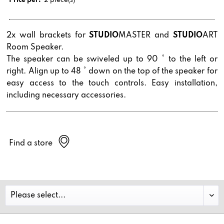
Price per:
2 piece(s)
2x wall brackets for
STUDIO
MASTER and
STUDIO
ART
Room Speaker.
The speaker can be swiveled up to 90 ° to the left or
right. Align up to 48 ° down on the top of the speaker for
easy access to the touch controls. Easy installation,
including necessary accessories.
Find a store