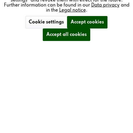
settings" and revoke them with effect for the future.
Contains:
Further information can be found in our
Data privacy
and
in the
Legal notice
.
wall bracket (2x)
screws
Cookie settings
Accept cookies
mounting plate
allen key
Accept all cookies
Revoke contract
* All prices plus VAT postage and shipping costs.
REVOX
FEEDBACK & SERVICE
NEWSLETTER
SOCIAL MEDIA