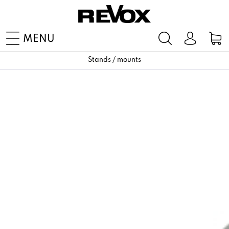
MENU
Stands / mounts