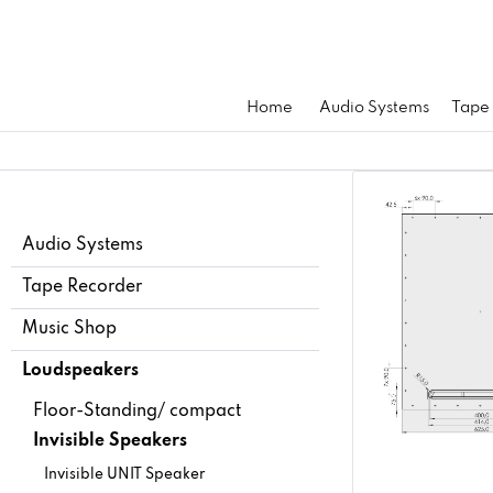
Home
Audio Systems
Tape
Audio Systems
Tape Recorder
Music Shop
Loudspeakers
Floor-Standing/ compact
Invisible Speakers
Invisible UNIT Speaker