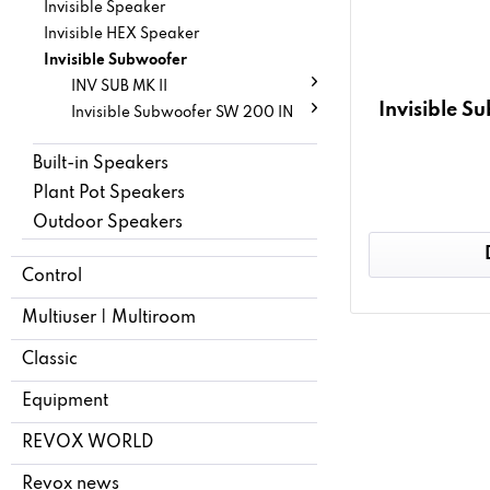
Invisible Speaker
Invisible HEX Speaker
Invisible Subwoofer
INV SUB MK II
Invisible 
Invisible Subwoofer SW 200 IN
Built-in Speakers
Plant Pot Speakers
Outdoor Speakers
Control
Multiuser | Multiroom
Classic
Equipment
REVOX WORLD
Revox news