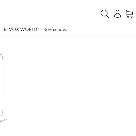
REVOX WORLD
Revox news