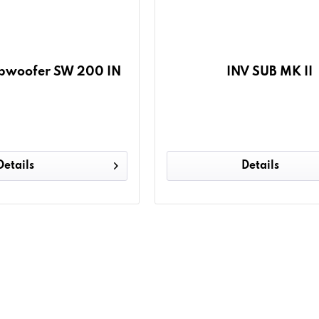
Subwoofer SW 200 IN
INV SUB MK II
Details
Details