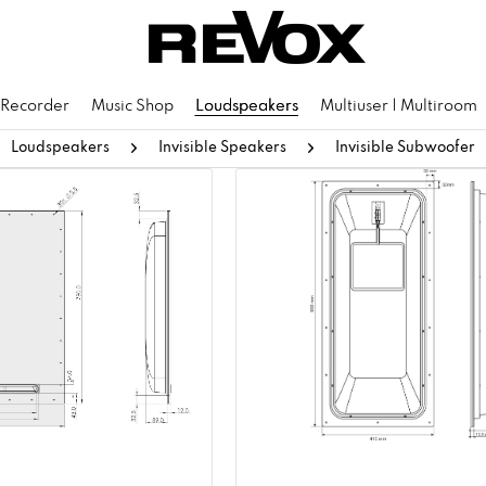
 Recorder
Music Shop
Loudspeakers
Multiuser | Multiroom
Loudspeakers
Invisible Speakers
Invisible Subwoofer