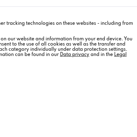
Active
ther tracking technologies on these websites - including from
Inactive
 on our website and information from your end device. You
sent to the use of all cookies as well as the transfer and
ach category individually under data protection settings.
rmation can be found in our
Data privacy
and in the
Legal
Inactive
Inactive
Inactive
SOCIAL MEDIA
tter
Follow us:
out