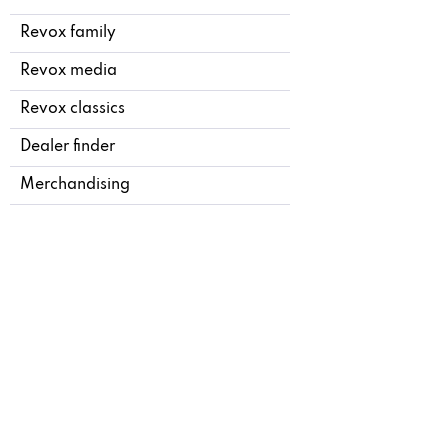
Revox family
Revox media
Revox classics
Dealer finder
Merchandising