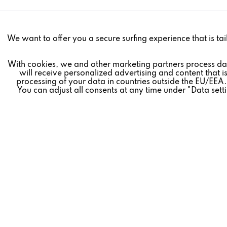
Funktionale
We want to offer you a secure surfing experience that is tai
Marketing
With cookies, we and other marketing partners process da
will receive personalized advertising and content that is
processing of your data in countries outside the EU/EEA.
You can adjust all consents at any time under "Data sett
Tracking
Revoke contract
Personalisierung
* All prices plus VAT postage and shipping costs.
Service
REVOX
FEEDBACK
» Company
» Live Exper
» Career
» Revox Bro
» Revox News
» FAQ
» Partners
» Service