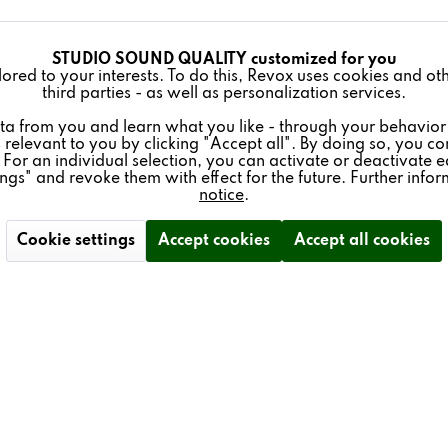
STUDIO SOUND QUALITY customized for you
lored to your interests. To do this, Revox uses cookies and o
third parties - as well as personalization services.
ta from you and learn what you like - through your behavior
 relevant to you by clicking "Accept all". By doing so, you con
 For an individual selection, you can activate or deactivate e
ings" and revoke them with effect for the future. Further info
notice
.
Cookie settings
Accept cookies
Accept all cookies
 & SERVICE
NEWSLETTER
ience - Trade Fair Dates
Subscribe to our free newsle
schüren
and don't miss any news ab
Revox.