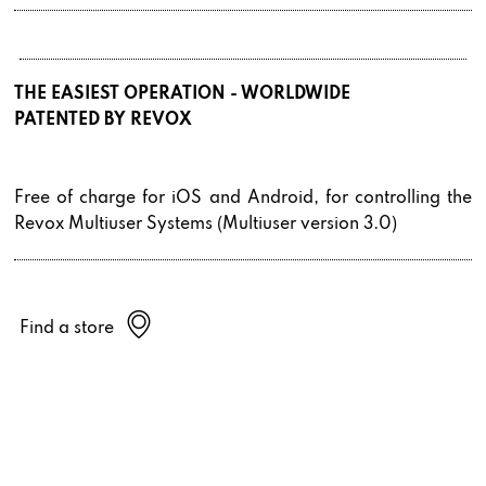
THE EASIEST OPERATION - WORLDWIDE
PATENTED BY REVOX
Free of charge for iOS and Android, for controlling the
Revox Multiuser Systems (Multiuser version 3.0)
Find a store