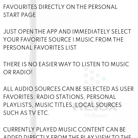
FAVOURITES DIRECTLY ON THE PERSONAL
START PAGE
JUST OPEN THE APP AND IMMEDIATELY SELECT
YOUR FAVORITE SOURCE | MUSIC FROM THE
PERSONAL FAVORITES LIST
THERE IS NO EASIER WAY TO LISTEN TO MUSIC
OR RADIO!
ALL AUDIO SOURCES CAN BE SELECTED AS USER
FAVORITES: RADIO STATIONS, PERSONAL
PLAYLISTS, MUSIC TITLES, LOCAL SOURCES
SUCH AS TV ETC.
CURRENTLY PLAYED MUSIC CONTENT CAN BE