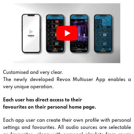
Customised and very clear.
The newly developed Revox Multiuser App enables a
very unique operation.
Each user has direct access to their
favourites on their personal home page.
Each app user can create their own profile with personal
settings and favourites. All audio sources are selectable