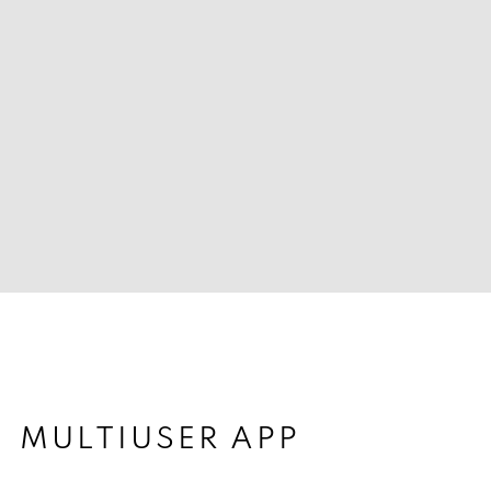
MULTIUSER APP