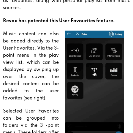
as favourites, along with personal playlists from music
sources.
Revox has patented this User Favourites feature.
Music content can also
be added directly to the
User Favorites. Via the 3-
point menu in the play
view list, which can be
displayed by swiping up
over the cover, the
desired content can be
added to the user
favorites (see right).
Selected User Favorites
can be grouped into
folders via the 3 -point
menu. These folders offer