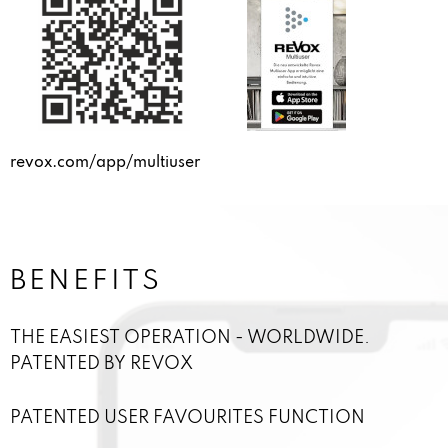
revox.com/app/multiuser
BENEFITS
THE EASIEST OPERATION - WORLDWIDE.
PATENTED BY REVOX
PATENTED USER FAVOURITES FUNCTION