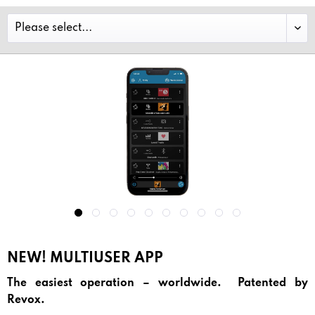
NEW! MULTIUSER APP
The easiest operation – worldwide. Patented by
Revox.