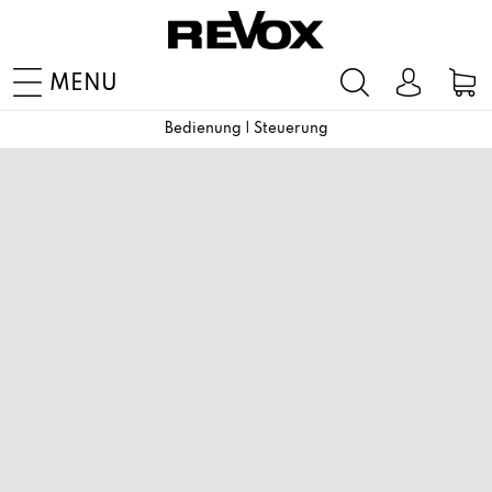
MENU
Bedienung | Steuerung