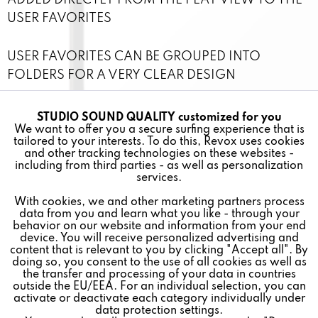
ADDED DIRECTLY FROM THE PLAY VIEW TO THE
USER FAVORITES
USER FAVORITES CAN BE GROUPED INTO
FOLDERS FOR A VERY CLEAR DESIGN
CONTROL INDIVIDUAL ROOMS AND ZONES
STUDIO SOUND QUALITY customized for you
Active
Funktionale
We want to offer you a secure surfing experience that is
INDIVIDUALLY OR COMBINE THEM INTO A NEW
tailored to your interests. To do this, Revox uses cookies
ZONE
and other tracking technologies on these websites -
Inactive
Marketing
including from third parties - as well as personalization
services.
VERY EASY INTEGRATION OF THE APP INTO THE
With cookies, we and other marketing partners process
Inactive
Tracking
SYSTEM
data from you and learn what you like - through your
behavior on our website and information from your end
device. You will receive personalized advertising and
FREE FOR IOS AND ANDROID
Inactive
Personalisierung
content that is relevant to you by clicking "Accept all". By
doing so, you consent to the use of all cookies as well as
the transfer and processing of your data in countries
outside the EU/EEA. For an individual selection, you can
Inactive
Service
activate or deactivate each category individually under
data protection settings.