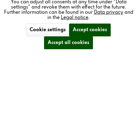
REVOX
You can adjust all consents at any time under "Data
settings" and revoke them with effect for the future.
MULTIUSER
Further information can be found in our
Data privacy
and
in the
Legal notice
.
Cookie settings
Accept cookies
The Revox Multiuser Approach
Accept all cookies
Revox is the inventor of Multiroom with products that
promise absolute singularity. The Revox Multiuser |
Multiroom systems deliver far more than conventional
products and enable an intelligent, simple and completely
individual solution for every user – in one or even several
rooms.
The modular Revox software platform is the centrepiece
of our Multiuser system.
NEW! Multiuser 3.0
A proprietary development by Revox, it comes with