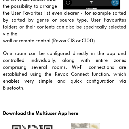
the possibility to arrange
the User Favorites list even clearer - for example sorted
by sorted by genre or source type. User Favourites
folders or their contents can also be specifically selected
via the
wall or remote control (Revox C18 or C100).
One room can be configured directly in the app and
controlled individually, along with entire zones
comprising several rooms. Wi-Fi connections are
established using the Revox Connect function, which
enables very simple and quick configuration via
Bluetooth.
Download the Multiuser App here