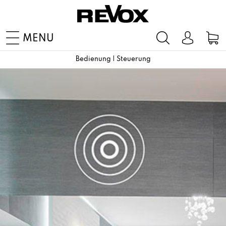
MENU
Bedienung | Steuerung