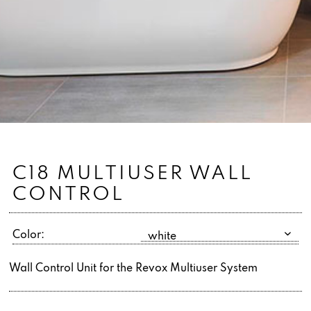
C18 MULTIUSER WALL
CONTROL
Color:
Wall Control Unit for the Revox Multiuser System