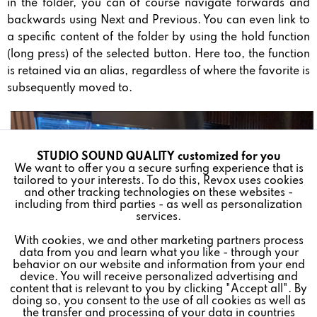
in the folder, you can of course navigate forwards and
backwards using Next and Previous. You can even link to
a specific content of the folder by using the hold function
(long press) of the selected button. Here too, the function
is retained via an alias, regardless of where the favorite is
subsequently moved to.
STUDIO SOUND QUALITY customized for you
Active
Funktionale
We want to offer you a secure surfing experience that is
tailored to your interests. To do this, Revox uses cookies
and other tracking technologies on these websites -
Inactive
Marketing
including from third parties - as well as personalization
services.
With cookies, we and other marketing partners process
Inactive
Tracking
data from you and learn what you like - through your
behavior on our website and information from your end
device. You will receive personalized advertising and
Inactive
Personalisierung
content that is relevant to you by clicking "Accept all". By
doing so, you consent to the use of all cookies as well as
the transfer and processing of your data in countries