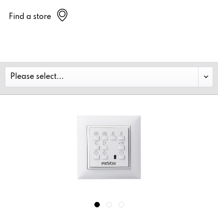
Find a store