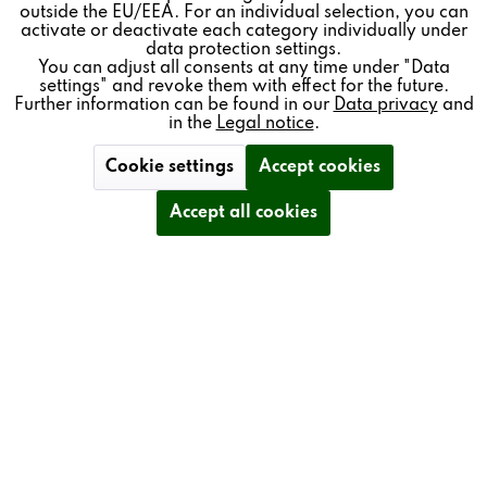
outside the EU/EEA. For an individual selection, you can
Inactive
Service
activate or deactivate each category individually under
data protection settings.
You can adjust all consents at any time under "Data
settings" and revoke them with effect for the future.
BENEFITS
Further information can be found in our
Data privacy
and
in the
Legal notice
.
SINGLE-BUTTON OPERATION
Cookie settings
Accept cookies
Accept all cookies
FREELY CONFIGURABLE ASSIGNMENT OF
OPERATIONAL FUNCTIONS
CAN BE INDIVIDUALLY LABELLED WITH TEXT OR
ICONS
WIRED – FOR HIGH STABILITY AND NO
RADIATION