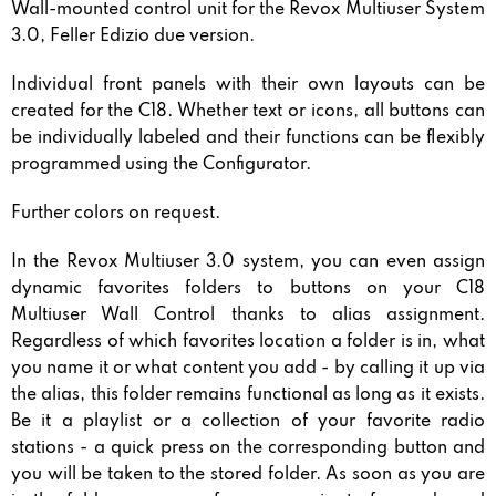
Wall-mounted control unit for the Revox Multiuser System
3.0, Feller Edizio due version.
Individual front panels with their own layouts can be
created for the C18. Whether text or icons, all buttons can
be individually labeled and their functions can be flexibly
programmed using the Configurator.
Further colors on request.
In the Revox Multiuser 3.0 system, you can even assign
dynamic favorites folders to buttons on your C18
Multiuser Wall Control thanks to alias assignment.
Regardless of which favorites location a folder is in, what
you name it or what content you add - by calling it up via
the alias, this folder remains functional as long as it exists.
Be it a playlist or a collection of your favorite radio
stations - a quick press on the corresponding button and
you will be taken to the stored folder. As soon as you are