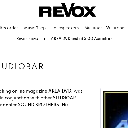
 Recorder
Music Shop
Loudspeakers
Multiuser | Multiroom
Revox news
AREA DVD tested S100 Audiobar
AUDIOBAR
eaching online magazine AREA DVD, was
in conjunction with other
STUDIO
ART
ner dealer SOUND BROTHERS. His