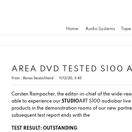
Home
Audio Systems
Tape
AREA DVD TESTED S100 
From::
Revox Deutschland
11/12/20, 3:45
Carsten Rampacher, the editor-in-chief of the wide-r
able to experience our
STUDIO
ART S100 audiobar live 
products in the demonstration rooms of our new part
subsequent test report ends with the
TEST RESULT: OUTSTANDING