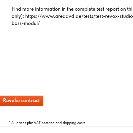
Find more information in the complete test report on t
only):
https://www.areadvd.de/tests/test-revox-studi
bass-modul/
Revoke contract
* All prices plus VAT postage and shipping costs.