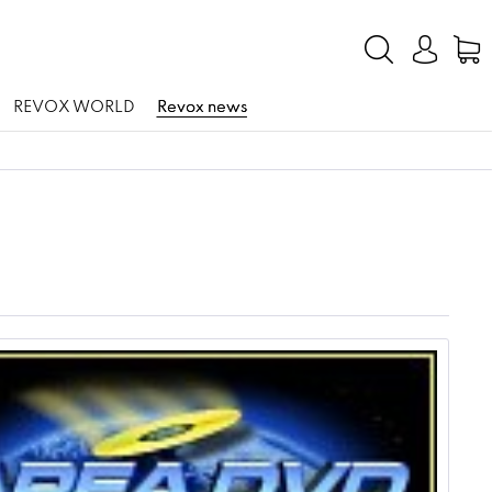
REVOX WORLD
Revox news