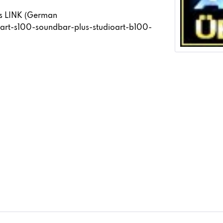
his LINK (German
oart-s100-soundbar-plus-studioart-b100-