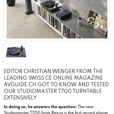
EDITOR CHRISTIAN WENGER FROM THE
LEADING SWISS CE ONLINE MAGAZINE
AVGUIDE.CH GOT TO KNOW AND TESTED
OUR STUDIOMASTER T700 TURNTABLE
EXTENSIVELY
In doing so, he answers the question:
The new
Studiomaster T700 from Revox is the first record player