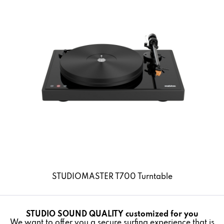
STUDIOMASTER T700 Turntable
Details
STUDIO SOUND QUALITY customized for you
Active
Funktionale
We want to offer you a secure surfing experience that is