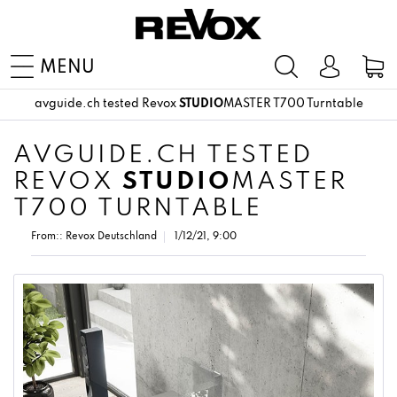
MENU
avguide.ch tested Revox
STUDIO
MASTER T700 Turntable
AVGUIDE.CH TESTED
REVOX
STUDIO
MASTER
T700 TURNTABLE
From::
Revox Deutschland
1/12/21, 9:00