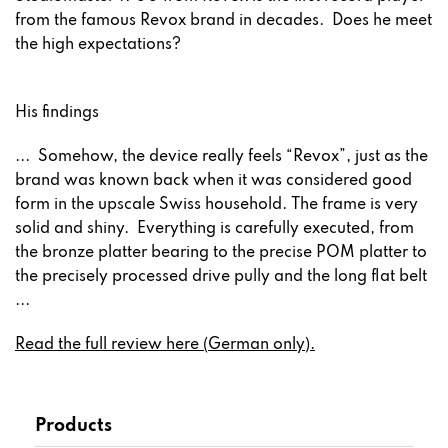
from the famous Revox brand in decades. Does he meet
the high expectations?
His findings
... Somehow, the device really feels “Revox”, just as the
brand was known back when it was considered good
form in the upscale Swiss household. The frame is very
solid and shiny. Everything is carefully executed, from
the bronze platter bearing to the precise POM platter to
the precisely processed drive pully and the long flat belt
...
Read the full review here (German only).
Products