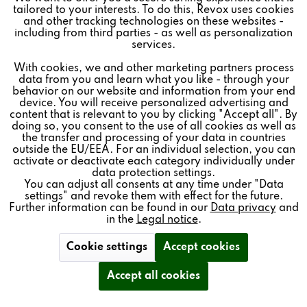
tailored to your interests. To do this, Revox uses cookies
and other tracking technologies on these websites -
Inactive
Marketing
including from third parties - as well as personalization
Revoke contract
services.
With cookies, we and other marketing partners process
Inactive
Tracking
data from you and learn what you like - through your
* All prices plus VAT postage and shipping costs.
behavior on our website and information from your end
device. You will receive personalized advertising and
Inactive
REVOX
Personalisierung
content that is relevant to you by clicking "Accept all". By
doing so, you consent to the use of all cookies as well as
the transfer and processing of your data in countries
FEEDBACK & SERVICE
outside the EU/EEA. For an individual selection, you can
Inactive
Service
activate or deactivate each category individually under
NEWSLETTER
data protection settings.
You can adjust all consents at any time under "Data
settings" and revoke them with effect for the future.
SOCIAL MEDIA
Further information can be found in our
Data privacy
and
in the
Legal notice
.
Revoke contract
Cookie settings
Accept cookies
Secure payment:
Accept all cookies