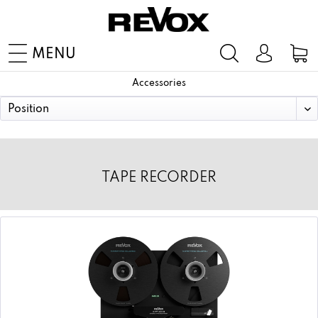
MENU
Accessories
TAPE RECORDER