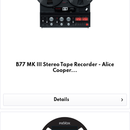
B77 MK III Stereo Tape Recorder - Alice
Cooper...
Details