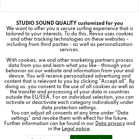
STUDIO SOUND QUALITY customized for you
Active
Funktionale
Details
We want to offer you a secure surfing experience that is
tailored to your interests. To do this, Revox uses cookies
and other tracking technologies on these websites -
Inactive
Marketing
including from third parties - as well as personalization
services.
With cookies, we and other marketing partners process
Inactive
Tracking
data from you and learn what you like - through your
behavior on our website and information from your end
device. You will receive personalized advertising and
Inactive
Revoke contract
Personalisierung
content that is relevant to you by clicking "Accept all". By
doing so, you consent to the use of all cookies as well as
the transfer and processing of your data in countries
outside the EU/EEA. For an individual selection, you can
Inactive
Service
activate or deactivate each category individually under
* All prices plus VAT postage and shipping costs.
data protection settings.
REVOX
You can adjust all consents at any time under "Data
settings" and revoke them with effect for the future.
Further information can be found in our
Data privacy
and
FEEDBACK & SERVICE
in the
Legal notice
.