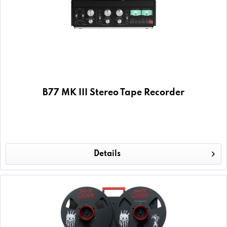
B77 MK III Stereo Tape Recorder
Details