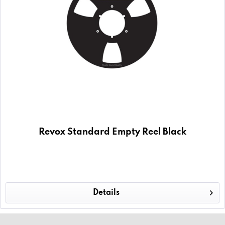
Revox Standard Empty Reel Black
Details