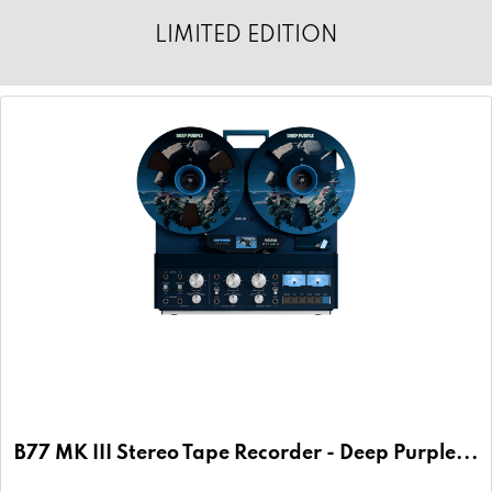
LIMITED EDITION
B77 MK III Stereo Tape Recorder - Deep Purple...