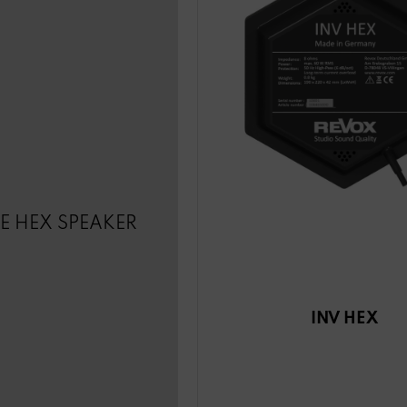
LE HEX SPEAKER
INV HEX