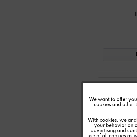
Funktionale
We want to offer you a
cookies and other t
Marketing
With cookies, we and 
your behavior on o
advertising and conte
Tracking
use of all cookies as 