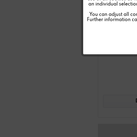
an individual selecti
Personalisierung
You can adjust all co
Further information c
Service