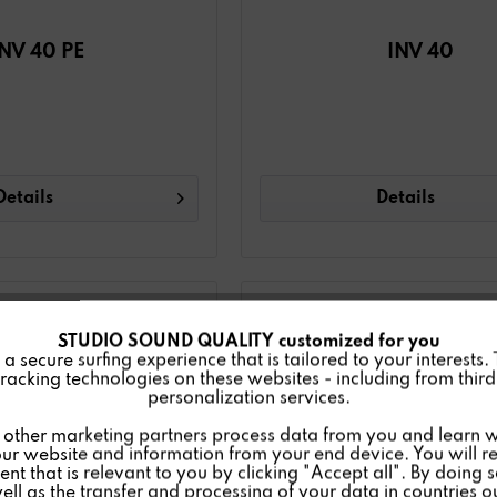
INV 40 PE
INV 40
Details
Details
STUDIO SOUND QUALITY customized for you
 secure surfing experience that is tailored to your interests.
racking technologies on these websites - including from third 
personalization services.
other marketing partners process data from you and learn w
ur website and information from your end device. You will r
nt that is relevant to you by clicking "Accept all". By doing 
well as the transfer and processing of your data in countries 