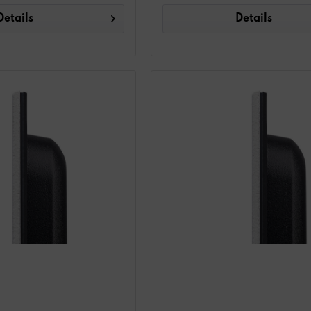
Details
Details