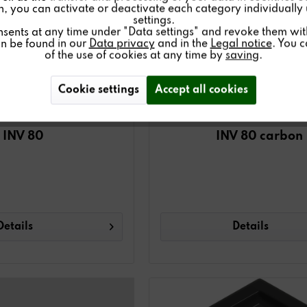
on, you can activate or deactivate each category individually
settings.
nsents at any time under "Data settings" and revoke them with 
an be found in our
Data privacy
and in the
Legal notice
. You 
of the use of cookies at any time by
saving
.
Cookie settings
Accept all cookies
INV 80
INV 80 carbon
Details
Details