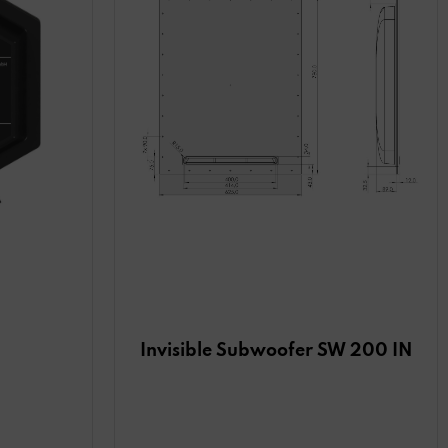
Invisible Subwoofer SW 200 IN