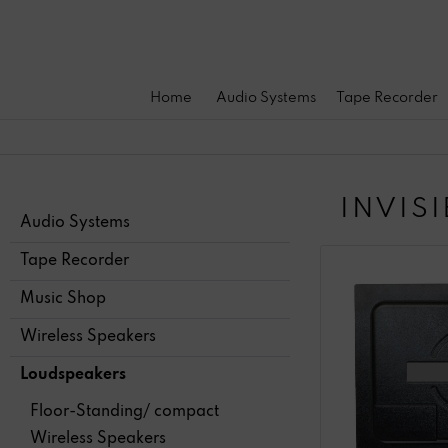
Home
Audio Systems
Tape Recorder
INVIS
Audio Systems
Tape Recorder
Music Shop
Wireless Speakers
Loudspeakers
Floor-Standing/ compact
Wireless Speakers