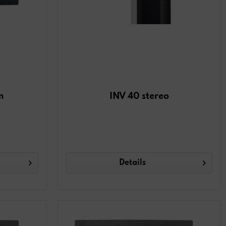
m
INV 40 stereo
Details