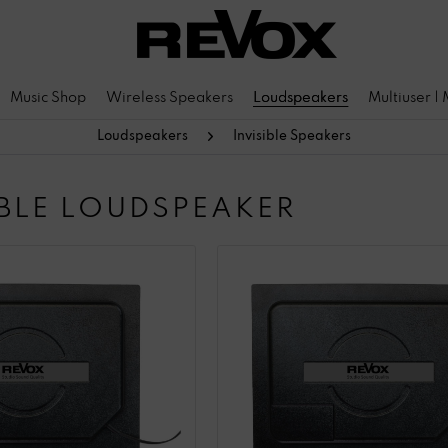
Music Shop
Wireless Speakers
Loudspeakers
Multiuser |
Loudspeakers
Invisible Speakers
IBLE LOUDSPEAKER