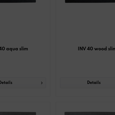
40 aqua slim
INV 40 wood sli
Details
Details