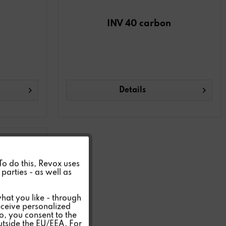
INV 40 carbon
Details
Active
 To do this, Revox uses
parties - as well as
Inactive
hat you like - through
eceive personalized
so, you consent to the
Inactive
outside the EU/EEA. For