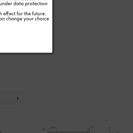
 under data protection
Inactive
effect for the future.
can change your choice
Inactive