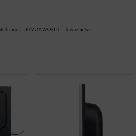
 Multiroom
REVOX WORLD
Revox news