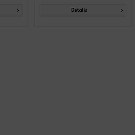
Details