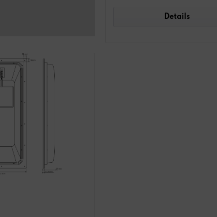
Details