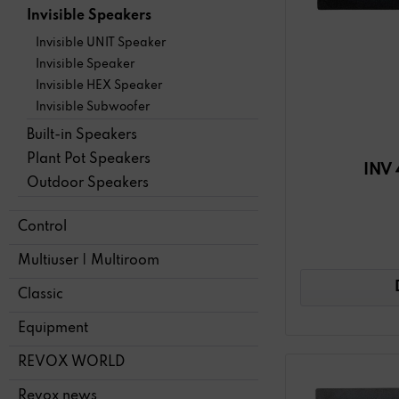
Invisible Speakers
Invisible UNIT Speaker
Invisible Speaker
Invisible HEX Speaker
Invisible Subwoofer
Built-in Speakers
Plant Pot Speakers
INV 
Outdoor Speakers
Control
Multiuser | Multiroom
Classic
Equipment
REVOX WORLD
Revox news