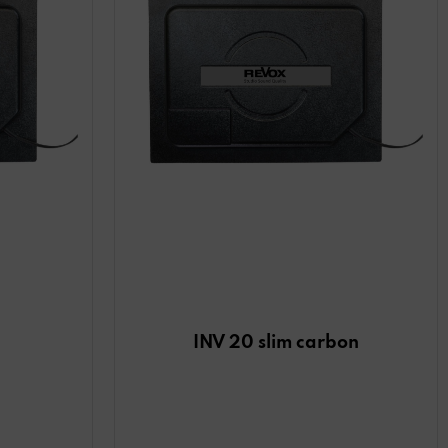
INV 20 slim carbon