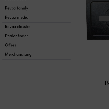
Revox family
Revox media
Revox classics
Dealer finder
Offers
Merchandising
I