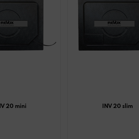
NV 20 mini
INV 20 slim