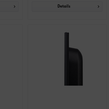
Details