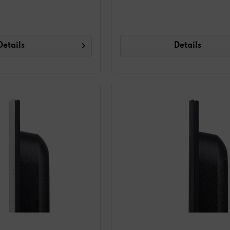
Details
Details