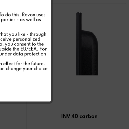
Active
 To do this, Revox uses
parties - as well as
Inactive
hat you like - through
eceive personalized
so, you consent to the
Inactive
outside the EU/EEA. For
 under data protection
Inactive
effect for the future.
can change your choice
Inactive
INV 40 carbon