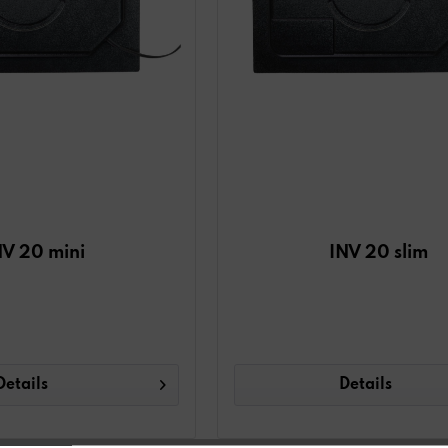
NV 20 mini
INV 20 slim
Details
Details