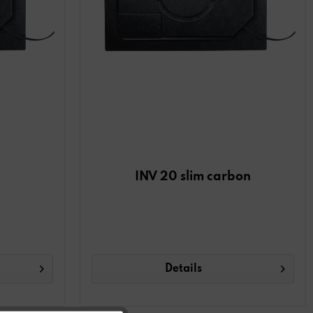
INV 20 slim carbon
Details