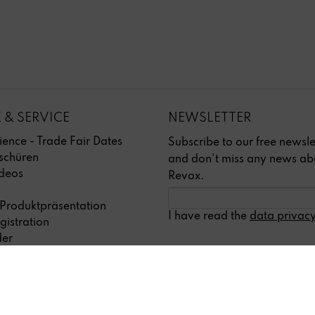
 & SERVICE
NEWSLETTER
ience - Trade Fair Dates
Subscribe to our free newsle
schüren
and don't miss any news ab
deos
Revox.
 Produktpräsentation
I have read the
data privacy
gistration
der