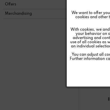
Offers
Funktionale
We want to offer you a
Merchandising
cookies and other t
Marketing
With cookies, we and 
your behavior on o
advertising and conte
Tracking
use of all cookies as 
an individual selecti
Personalisierung
You can adjust all co
Further information c
Service