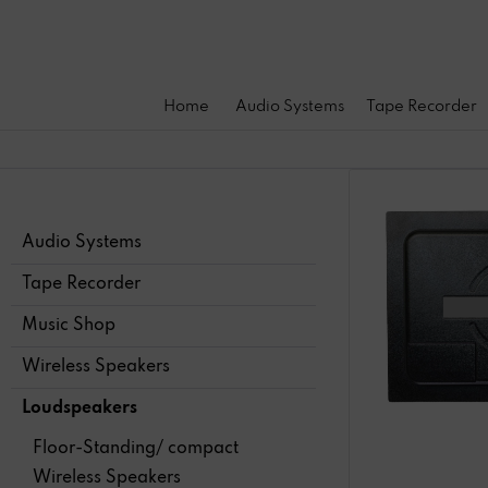
Home
Audio Systems
Tape Recorder
Audio Systems
Tape Recorder
Music Shop
Wireless Speakers
Loudspeakers
Floor-Standing/ compact
Wireless Speakers