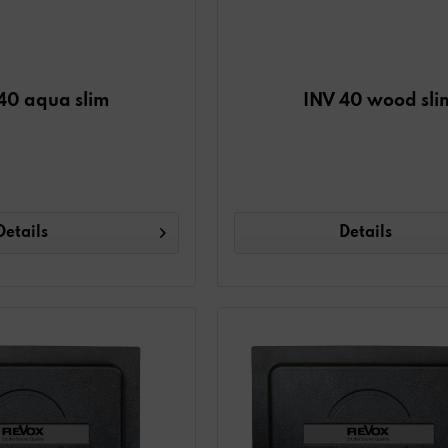
40 aqua slim
INV 40 wood sli
Details
Details