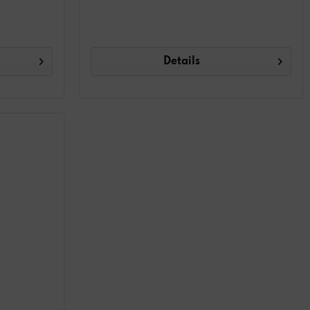
Details