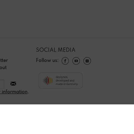
SOCIAL MEDIA
tter
Follow us:
out
 information
.
Revoke contract