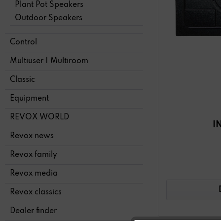
Plant Pot Speakers
Outdoor Speakers
Control
Multiuser | Multiroom
Classic
Equipment
REVOX WORLD
I
Revox news
Revox family
Revox media
Revox classics
Dealer finder