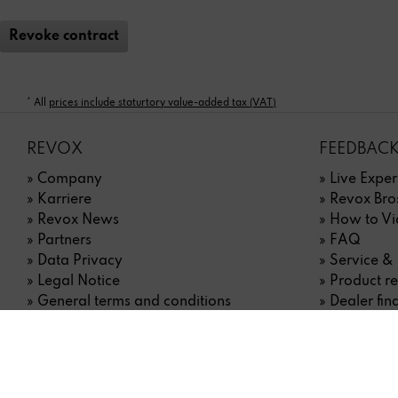
Revoke contract
* All
prices include staturtory value-added tax (VAT)
REVOX
FEEDBACK
» Company
» Live Exper
» Karriere
» Revox Bro
» Revox News
» How to Vi
» Partners
» FAQ
» Data Privacy
» Service &
» Legal Notice
» Product re
» General terms and conditions
» Dealer fin
» Right of withdrawal
» Contact