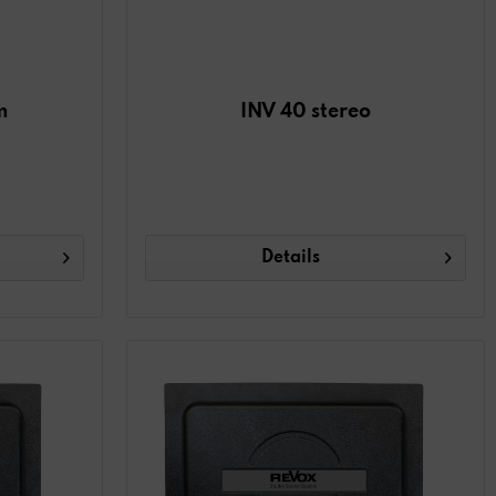
m
INV 40 stereo
Details