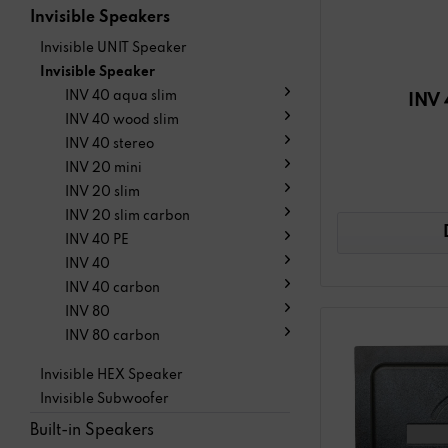
Invisible Speakers
Invisible UNIT Speaker
Invisible Speaker
INV 40 aqua slim
INV 
INV 40 wood slim
INV 40 stereo
INV 20 mini
INV 20 slim
INV 20 slim carbon
INV 40 PE
INV 40
INV 40 carbon
INV 80
INV 80 carbon
Invisible HEX Speaker
Invisible Subwoofer
Built-in Speakers