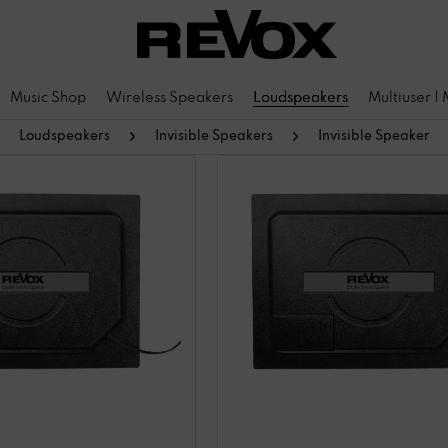
Music Shop
Wireless Speakers
Loudspeakers
Multiuser |
Loudspeakers
Invisible Speakers
Invisible Speaker