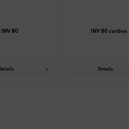
INV 80
INV 80 carbon
Details
Details