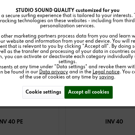
STUDIO SOUND QUALITY customized for you
 secure surfing experience that is tailored to your interests.
racking technologies on these websites - including from third 
personalization services.
other marketing partners process data from you and learn w
ur website and information from your end device. You will r
nt that is relevant to you by clicking "Accept all". By doing 
well as the transfer and processing of your data in countries 
on, you can activate or deactivate each category individually
settings.
nsents at any time under "Data settings" and revoke them with 
an be found in our
Data privacy
and in the
Legal notice
. You 
of the use of cookies at any time by
saving
.
Cookie settings
Accept all cookies
INV 40 PE
INV 40