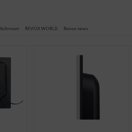
 Multiroom
REVOX WORLD
Revox news