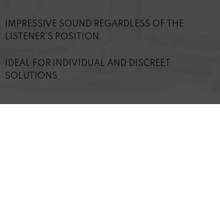
IMPRESSIVE SOUND REGARDLESS OF THE
LISTENER'S POSITION
IDEAL FOR INDIVIDUAL AND DISCREET
SOLUTIONS
TECHNICAL DETAILS
Revoke contract
* All
prices include staturtory value-added tax (VAT)
REVOX