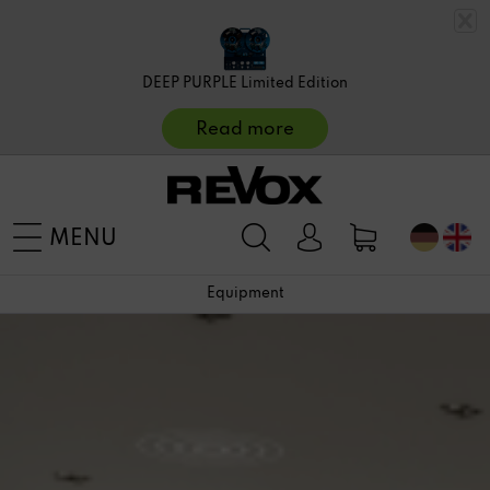
DEEP PURPLE Limited Edition
Read more
MENU
Equipment