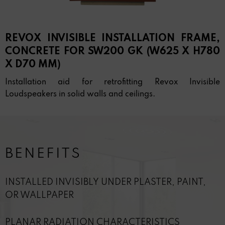
REVOX INVISIBLE INSTALLATION FRAME,
CONCRETE FOR SW200 GK (W625 X H780
X D70 MM)
Installation aid for retrofitting Revox Invisible
Loudspeakers in solid walls and ceilings.
BENEFITS
INSTALLED INVISIBLY UNDER PLASTER, PAINT,
OR WALLPAPER
PLANAR RADIATION CHARACTERISTICS