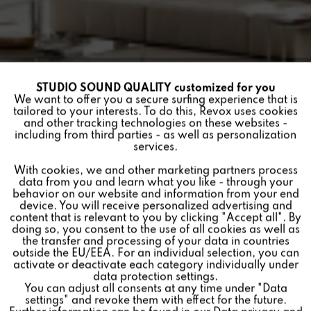
STUDIO SOUND QUALITY customized for you
Active
Funktionale
We want to offer you a secure surfing experience that is
tailored to your interests. To do this, Revox uses cookies
and other tracking technologies on these websites -
Inactive
Marketing
including from third parties - as well as personalization
services.
INVISIBLE INSTALLATION
With cookies, we and other marketing partners process
Inactive
Tracking
FRAME, CONCRETE FOR
data from you and learn what you like - through your
behavior on our website and information from your end
INV (W410 X H625 X D52
device. You will receive personalized advertising and
Inactive
Personalisierung
content that is relevant to you by clicking "Accept all". By
MM)
doing so, you consent to the use of all cookies as well as
the transfer and processing of your data in countries
outside the EU/EEA. For an individual selection, you can
Inactive
Service
activate or deactivate each category individually under
Einbaurahmen Größe:
data protection settings.
You can adjust all consents at any time under "Data
For retrofitting Revox Invisible Loudspeakers in solid
settings" and revoke them with effect for the future.