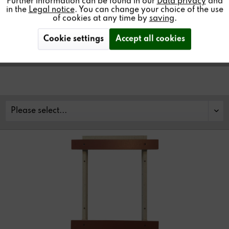
Further information can be found in our
Data privacy
and
walls and ceilings. Several sizes available.
in the
Legal notice
. You can change your choice of the use
of cookies at any time by
saving
.
Cookie settings
Accept all cookies
Find a store