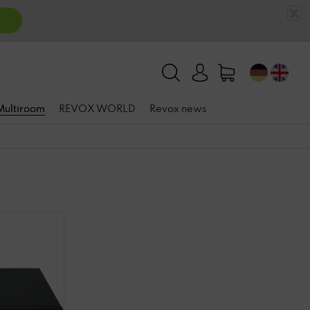
 Multiroom
REVOX WORLD
Revox news