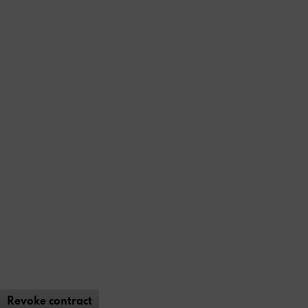
Revoke contract