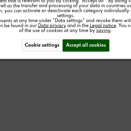
nt that is relevant to you by clicking "Accept all". By doing 
well as the transfer and processing of your data in countries 
on, you can activate or deactivate each category individually
settings.
ER
nsents at any time under "Data settings" and revoke them with 
an be found in our
Data privacy
and in the
Legal notice
. You 
of the use of cookies at any time by
saving
.
Cookie settings
Accept all cookies