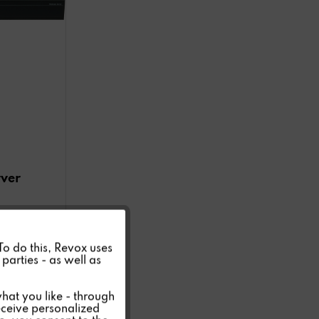
rver
Active
 To do this, Revox uses
parties - as well as
Inactive
hat you like - through
eceive personalized