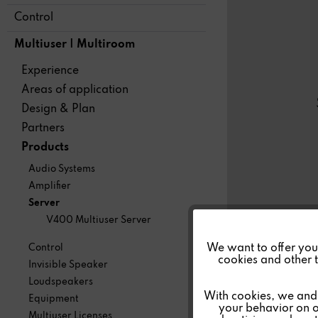
Control
Multiuser | Multiroom
Experience
Areas of application
Design & Plan
Partners
Products
Audio Systems
Amplifier
Server
V400 Multiuser Server
Funktionale
We want to offer you a
Control
cookies and other t
Invisible Speaker
Marketing
Loudspeakers
With cookies, we and 
Equipment
your behavior on o
Multiuser Licenses