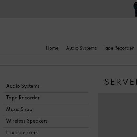
Home
Audio Systems
Tape Recorder
SERVE
Audio Systems
Tape Recorder
Music Shop
Wireless Speakers
Loudspeakers