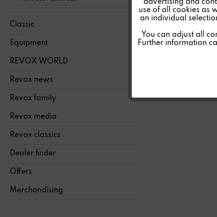
advertising and conte
Tracking
use of all cookies as 
an individual selecti
Classic
SERV
Personalisierung
You can adjust all co
Further information c
Equipment
Service
REVOX WORLD
Revox news
Revox family
Revox media
Revox classics
Dealer finder
Offers
Merchandising