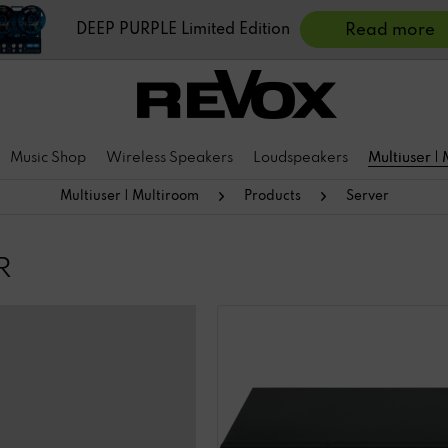
DEEP PURPLE Limited Edition
Read more
Music Shop
Wireless Speakers
Loudspeakers
Multiuser |
Multiuser | Multiroom
Products
Server
R