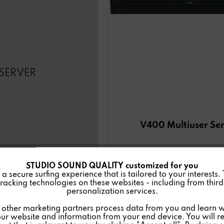
SERVER
V400 Multiuser Se
STUDIO SOUND QUALITY customized for you
 secure surfing experience that is tailored to your interests.
racking technologies on these websites - including from third 
personalization services.
Details
other marketing partners process data from you and learn w
ur website and information from your end device. You will r