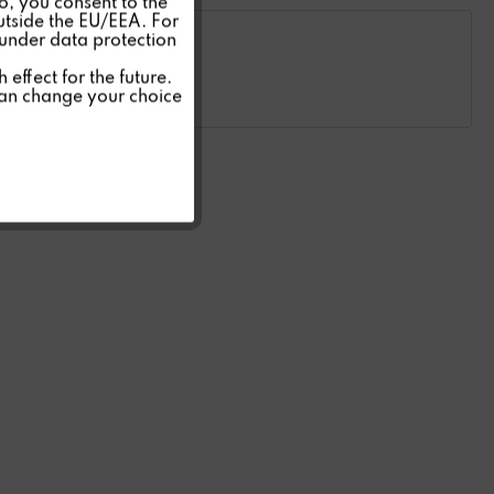
so, you consent to the
Inactive
outside the EU/EEA. For
 under data protection
Inactive
effect for the future.
can change your choice
Inactive