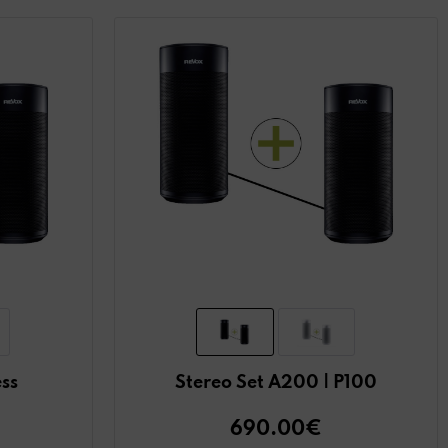
ess
Stereo Set A200 | P100
690.00€