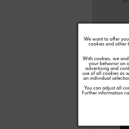
S
Funktionale
We want to offer you a
cookies and other t
Marketing
With cookies, we and 
your behavior on o
advertising and conte
Tracking
use of all cookies as 
an individual selecti
Personalisierung
You can adjust all co
Further information c
Service