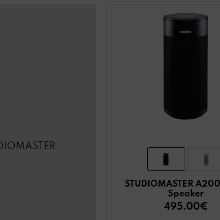
DIOMASTER
STUDIOMASTER A200
Speaker
495.00€