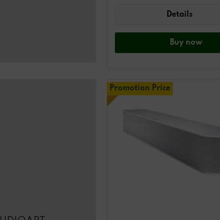
Details
Buy
now
Promotion Price