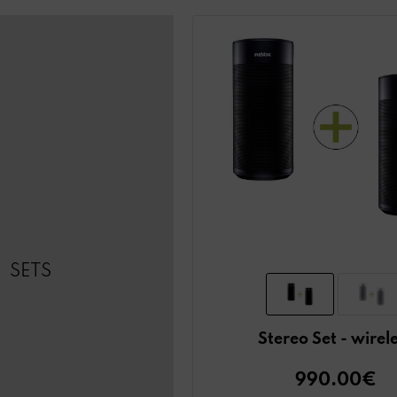
SETS
Stereo Set - wirel
990.00€