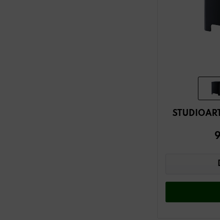
STUDIOART