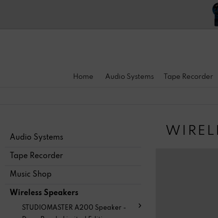
Home
Audio Systems
Tape Recorder
WIREL
Audio Systems
Tape Recorder
Music Shop
Wireless Speakers
STUDIOMASTER A200 Speaker -