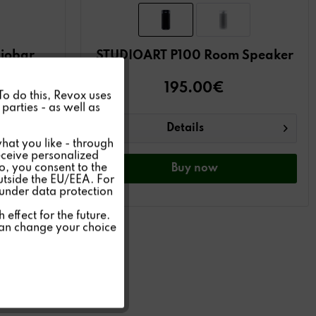
iobar
STUDIOART P100 Room Speaker
Active
195.00€
 To do this, Revox uses
€)
parties - as well as
Inactive
Details
hat you like - through
eceive personalized
so, you consent to the
Inactive
Buy
now
outside the EU/EEA. For
 under data protection
Inactive
effect for the future.
can change your choice
Inactive