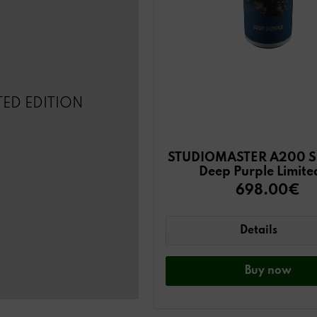
TED EDITION
STUDIOMASTER A200 Sp
Deep Purple Limite
698.00€
Details
Buy
now