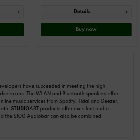
Details
Buy
now
developers have succeeded in meeting the high
oudspeakers. The WLAN and Bluetooth speakers offer
nline music services from Spotify, Tidal and Deezer,
ooth.
STUDIO
ART products offer excellent audio
nd the S100 Audiobar can also be combined