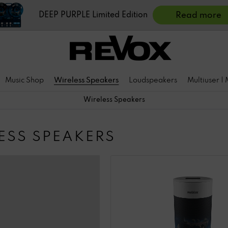
DEEP PURPLE Limited Edition
Read more
Music Shop
Wireless Speakers
Loudspeakers
Multiuser |
Wireless Speakers
ESS SPEAKERS