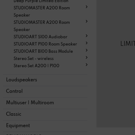
Deep Purple Limited Edition
STUDIOMASTER A200 Room
Speaker
STUDIOMASTER A200 Room
Speaker
STUDIOART S100 Audiobar
LIMI
STUDIOART P100 Room Speaker
STUDIOART B100 Bass Module
Stereo Set - wireless
Stereo Set A200 | P100
Loudspeakers
Control
Multiuser | Multiroom
Classic
Equipment