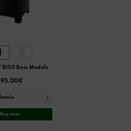
 B100 Bass Module
995.00€
Details
Buy
now