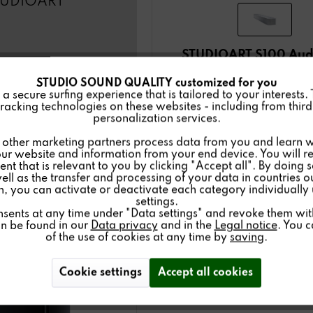
TUDIOART
STUDIOART S100 Aud
STUDIO SOUND QUALITY customized for you
975.00€
 secure surfing experience that is tailored to your interests.
(instead of: 1,595.00
racking technologies on these websites - including from third 
personalization services.
Details
other marketing partners process data from you and learn w
ur website and information from your end device. You will r
nt that is relevant to you by clicking "Accept all". By doing 
Buy
now
well as the transfer and processing of your data in countries 
on, you can activate or deactivate each category individually
settings.
nsents at any time under "Data settings" and revoke them with 
an be found in our
Data privacy
and in the
Legal notice
. You 
of the use of cookies at any time by
saving
.
Cookie settings
Accept all cookies