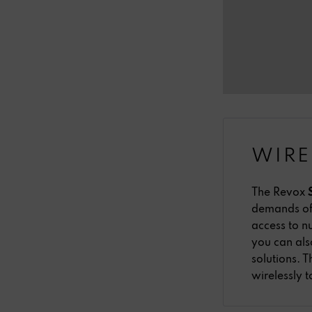
WIRE
The Revox
demands of 
access to n
you can als
solutions.
wirelessly 