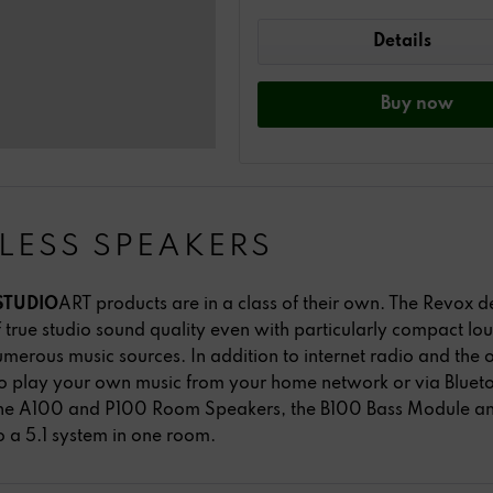
Details
Buy
now
LESS SPEAKERS
STUDIO
ART products are in a class of their own. The Revox 
true studio sound quality even with particularly compact l
umerous music sources. In addition to internet radio and the o
o play your own music from your home network or via Bluet
 The A100 and P100 Room Speakers, the B100 Bass Module a
to a 5.1 system in one room.