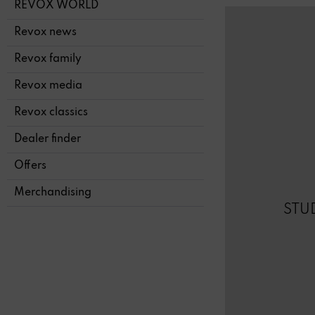
REVOX WORLD
Revox news
Revox family
Revox media
Revox classics
Dealer finder
Offers
Merchandising
STU