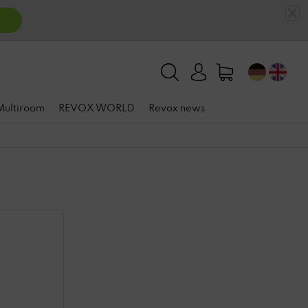
 Multiroom
REVOX WORLD
Revox news