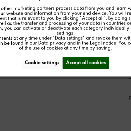
other marketing partners process data from you and learn w
ur website and information from your end device. You will r
nt that is relevant to you by clicking "Accept all". By doing 
well as the transfer and processing of your data in countries 
on, you can activate or deactivate each category individually
settings.
nsents at any time under "Data settings" and revoke them with 
an be found in our
Data privacy
and in the
Legal notice
. You 
of the use of cookies at any time by
saving
.
Cookie settings
Accept all cookies