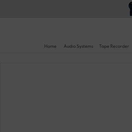
Home
Audio Systems
Tape Recorder