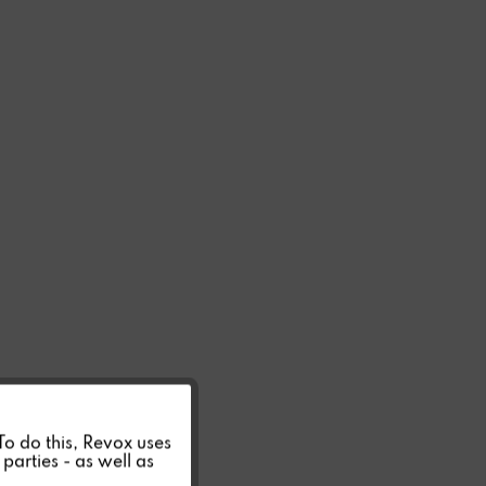
Active
 To do this, Revox uses
parties - as well as