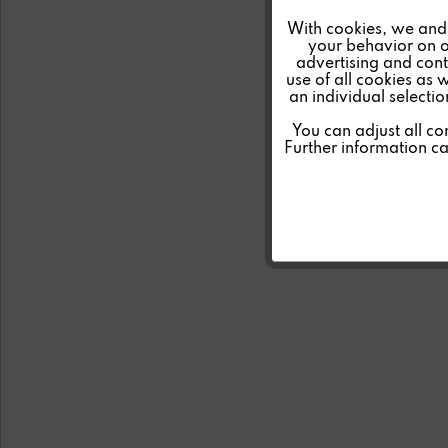
Marketing
With cookies, we and 
your behavior on o
advertising and conte
Tracking
use of all cookies as 
an individual selecti
Personalisierung
You can adjust all co
Further information c
Service