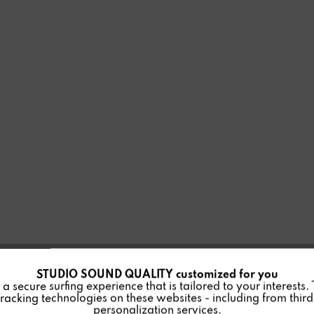
STUDIO SOUND QUALITY customized for you
 secure surfing experience that is tailored to your interests.
racking technologies on these websites - including from third 
personalization services.