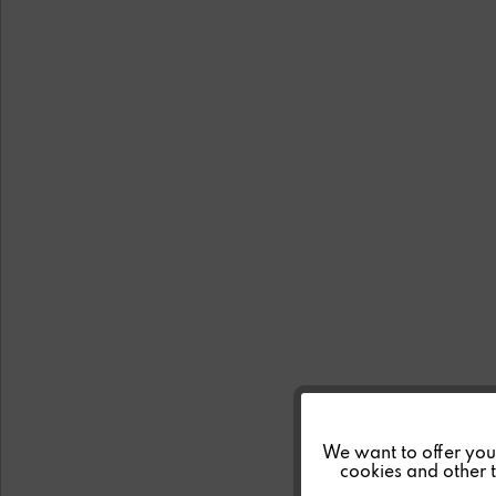
Funktionale
We want to offer you a
cookies and other t