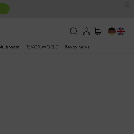
 Multiroom
REVOX WORLD
Revox news