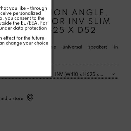
Inactive
INVISIBLE
hat you like - through
INSTALLATION ANGLE,
eceive personalized
so, you consent to the
Inactive
DRYWALL FOR INV SLIM
outside the EU/EEA. For
 under data protection
(W410 X H625 X D52
Inactive
MM)
effect for the future.
can change your choice
For mounting Invisible universal speakers in
Inactive
plasterboard.
Einbaurahmen Größe:
Find a store