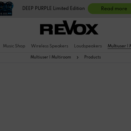
DEEP PURPLE Limited Edition
Read more
Music Shop
Wireless Speakers
Loudspeakers
Multiuser |
Multiuser | Multiroom
Products