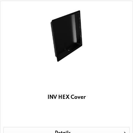
INV HEX Cover