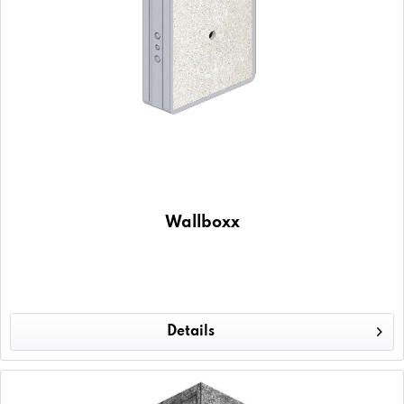
Wallboxx
Details