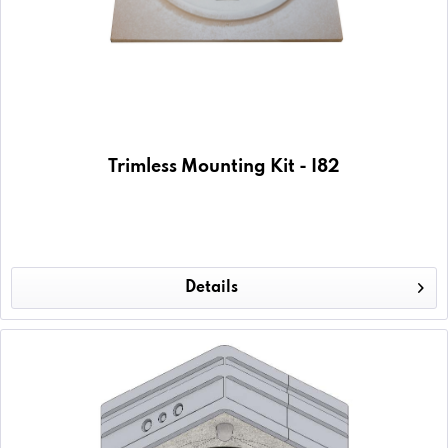
Trimless Mounting Kit - I82
Details