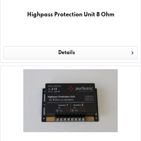
Highpass Protection Unit 8 Ohm
Details