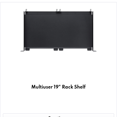
Multiuser 19" Rack Shelf