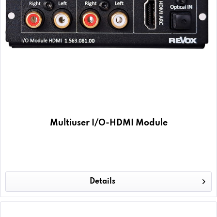
Multiuser I/O-HDMI Module
Details