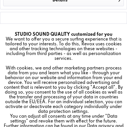
Details
EQUIPMENT
STUDIO SOUND QUALITY customized for you
Active
Funktionale
We want to offer you a secure surfing experience that is
tailored to your interests. To do this, Revox uses cookies
and other tracking technologies on these websites -
Inactive
Marketing
including from third parties - as well as personalization
Revoke contract
services.
With cookies, we and other marketing partners process
Inactive
Tracking
data from you and learn what you like - through your
* All prices plus VAT postage and shipping costs.
behavior on our website and information from your end
device. You will receive personalized advertising and
Inactive
REVOX
Personalisierung
content that is relevant to you by clicking "Accept all". By
doing so, you consent to the use of all cookies as well as
the transfer and processing of your data in countries
FEEDBACK & SERVICE
outside the EU/EEA. For an individual selection, you can
Inactive
Service
activate or deactivate each category individually under
NEWSLETTER
data protection settings.
You can adjust all consents at any time under "Data
settings" and revoke them with effect for the future.
SOCIAL MEDIA
Further information can be found in our
Data privacy
and