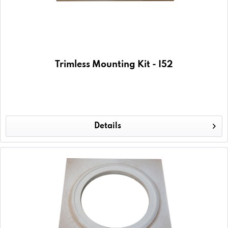
Trimless Mounting Kit - I52
Details