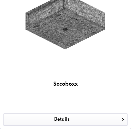
Secoboxx
Details