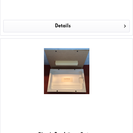
Details