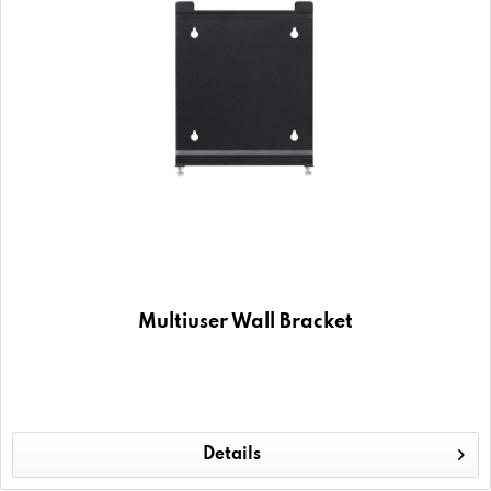
Multiuser Wall Bracket
Details