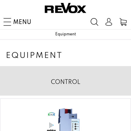
MENU
Equipment
EQUIPMENT
CONTROL