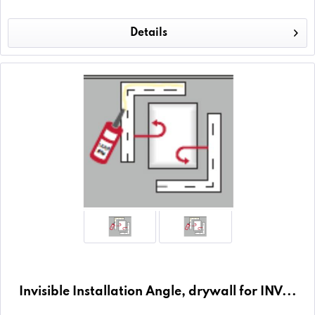
Details
Invisible Installation Angle, drywall for INV...