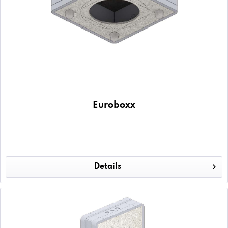
Euroboxx
Details