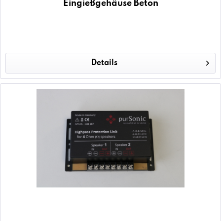
Eingießgehäuse Beton
Details