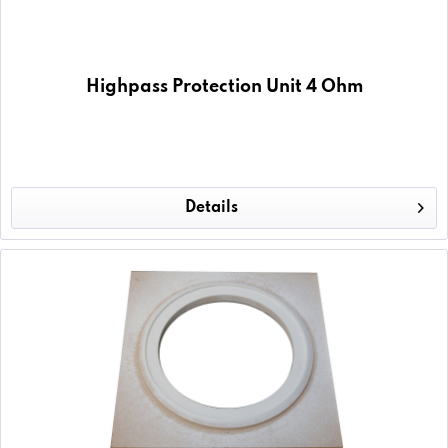
Highpass Protection Unit 4 Ohm
Details