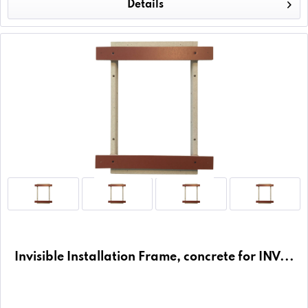
Details
Invisible Installation Frame, concrete for INV...