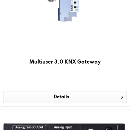
Multiuser 3.0 KNX Gateway
Details