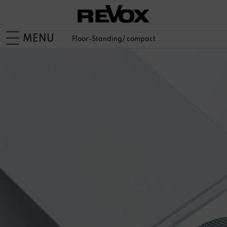
MENU
Floor-Standing/ compact