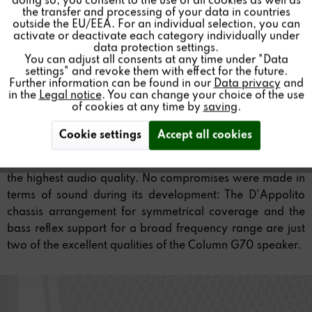
doing so, you consent to the use of all cookies as well as
the transfer and processing of your data in countries
outside the EU/EEA. For an individual selection, you can
Inactive
Service
activate or deactivate each category individually under
data protection settings.
You can adjust all consents at any time under "Data
settings" and revoke them with effect for the future.
Further information can be found in our
Data privacy
and
in the
Legal notice
. You can change your choice of the use
of cookies at any time by
saving
.
Cookie settings
Accept all cookies
This column speaker perfectly combines slenderness and
the highest audio quality. No compromises were made in
terms of sound during its development: The D'Appolito
chassis arrangement for symmetrical coverage and the
bass reflex support for a broad frequency range are just
two of the excellent qualities of the Column G70 speaker.