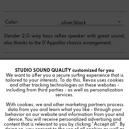
Color:
Slender 2.0-way bass reflex speaker with great sound,
also thanks to the D'Appolito chassis arrangement.
STUDIO SOUND QUALITY customized for you
Active
Find a store
Funktionale
We want to offer you a secure surfing experience that is
tailored to your interests. To do this, Revox uses cookies
and other tracking technologies on these websites -
Inactive
Marketing
including from third parties - as well as personalization
services.
With cookies, we and other marketing partners process
Inactive
Tracking
data from you and learn what you like - through your
behavior on our website and information from your end
device. You will receive personalized advertising and
Inactive
Personalisierung
content that is relevant to you by clicking "Accept all". By