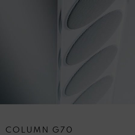
COLUMN G70