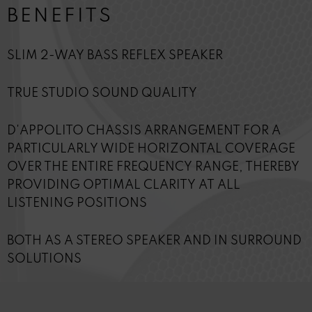
BENEFITS
SLIM 2-WAY BASS REFLEX SPEAKER
TRUE STUDIO SOUND QUALITY
D'APPOLITO CHASSIS ARRANGEMENT FOR A
PARTICULARLY WIDE HORIZONTAL COVERAGE
OVER THE ENTIRE FREQUENCY RANGE, THEREBY
PROVIDING OPTIMAL CLARITY AT ALL
LISTENING POSITIONS
BOTH AS A STEREO SPEAKER AND IN SURROUND
SOLUTIONS