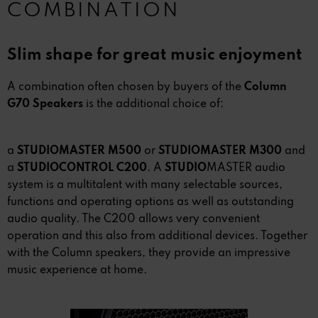
COMBINATION
Slim shape for great music enjoyment
A combination often chosen by buyers of the
Column
G70 Speakers
is the additional choice of:
a
STUDIOMASTER M500
or
STUDIOMASTER M300
and
a
STUDIOCONTROL C200
. A
STUDIO
MASTER audio
system is a multitalent with many selectable sources,
functions and operating options as well as outstanding
audio quality. The C200 allows very convenient
operation and this also from additional devices. Together
with the Column speakers, they provide an impressive
music experience at home.