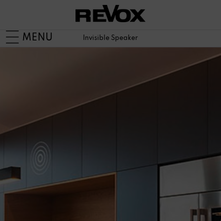
MENU
Invisible Speaker