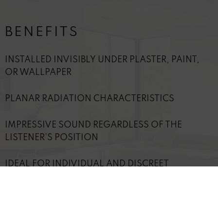
BENEFITS
INSTALLED INVISIBLY UNDER PLASTER, PAINT,
OR WALLPAPER
PLANAR RADIATION CHARACTERISTICS
IMPRESSIVE SOUND REGARDLESS OF THE
LISTENER'S POSITION
IDEAL FOR INDIVIDUAL AND DISCREET
SOLUTIONS
TECHNICAL DETAILS