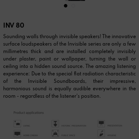
INV 80
Sounding walls through invisible speakers! The innovative
surface loudspeakers of the Invisible series are only a few
millimetres thick and are installed completely invisibly
under plaster, paint or wallpaper, turning the wall or
ceiling into a hidden sound source. The amazing listening
experience: Due to the special flat radiation characteristic
of the Invisible Soundboards, their impressive,
harmonious sound is equally audible everywhere in the
room - regardless of the listener's position.