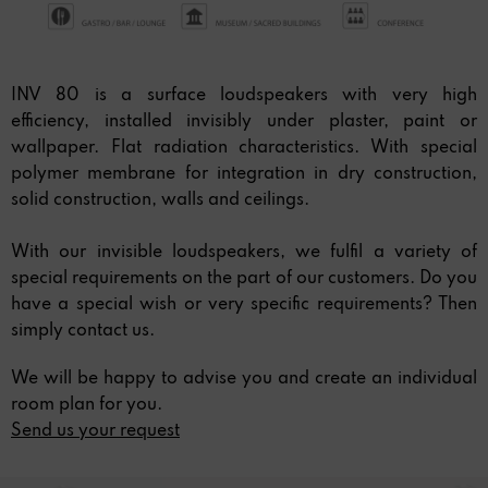
INV 80 is a surface loudspeakers with very high
efficiency, installed invisibly under plaster, paint or
wallpaper. Flat radiation characteristics. With special
polymer membrane for integration in dry construction,
solid construction, walls and ceilings.
With our invisible loudspeakers, we fulfil a variety of
special requirements on the part of our customers. Do you
have a special wish or very specific requirements? Then
simply contact us.
We will be happy to advise you and create an individual
room plan for you.
Send us your request