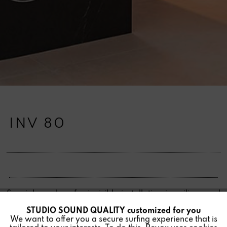
INV 80
Special speakers for invisible installation in ceilings and
walls, hidden under plaster or paint. In various variants
STUDIO SOUND QUALITY customized for you
Active
Funktionale
for all requirements.
We want to offer you a secure surfing experience that is