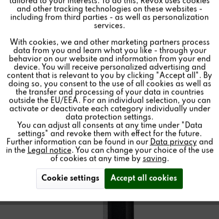
tailored to your interests. To do this, Revox uses cookies
and other tracking technologies on these websites -
Inactive
Marketing
including from third parties - as well as personalization
services.
Find a store
With cookies, we and other marketing partners process
Inactive
Tracking
data from you and learn what you like - through your
behavior on our website and information from your end
device. You will receive personalized advertising and
Inactive
Personalisierung
content that is relevant to you by clicking "Accept all". By
doing so, you consent to the use of all cookies as well as
the transfer and processing of your data in countries
outside the EU/EEA. For an individual selection, you can
Inactive
Service
activate or deactivate each category individually under
data protection settings.
You can adjust all consents at any time under "Data
settings" and revoke them with effect for the future.
Further information can be found in our
Data privacy
and
in the
Legal notice
. You can change your choice of the use
of cookies at any time by
saving
.
Cookie settings
Accept all cookies