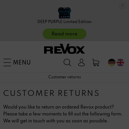
DEEP PURPLE Limited Edition
Read more
MENU
Customer returns
CUSTOMER RETURNS
Would you like to return an ordered Revox product?
Please take a few moments to fill out the following form.
We will get in touch with you as soon as possible.