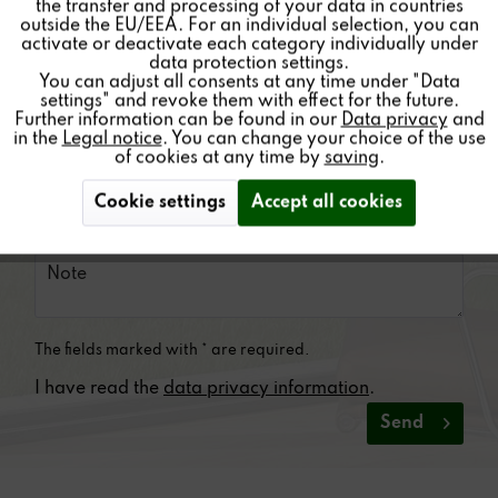
the transfer and processing of your data in countries
outside the EU/EEA. For an individual selection, you can
Inactive
Service
activate or deactivate each category individually under
data protection settings.
You can adjust all consents at any time under "Data
settings" and revoke them with effect for the future.
Further information can be found in our
Data privacy
and
in the
Legal notice
. You can change your choice of the use
of cookies at any time by
saving
.
Cookie settings
Accept all cookies
The fields marked with * are required.
I have read the
data privacy information
.
Send