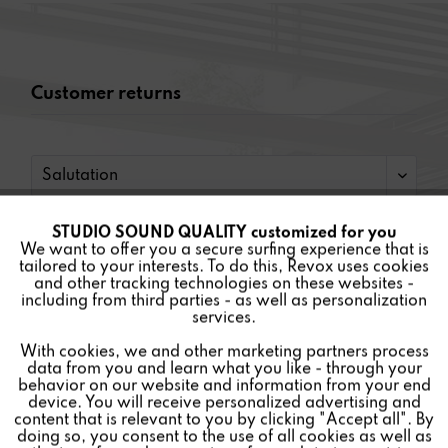
Customer returns
STUDIO SOUND QUALITY customized for you
Active
Funktionale
We want to offer you a secure surfing experience that is
tailored to your interests. To do this, Revox uses cookies
and other tracking technologies on these websites -
Inactive
Marketing
including from third parties - as well as personalization
services.
With cookies, we and other marketing partners process
Inactive
Tracking
data from you and learn what you like - through your
behavior on our website and information from your end
device. You will receive personalized advertising and
Inactive
Personalisierung
content that is relevant to you by clicking "Accept all". By
doing so, you consent to the use of all cookies as well as