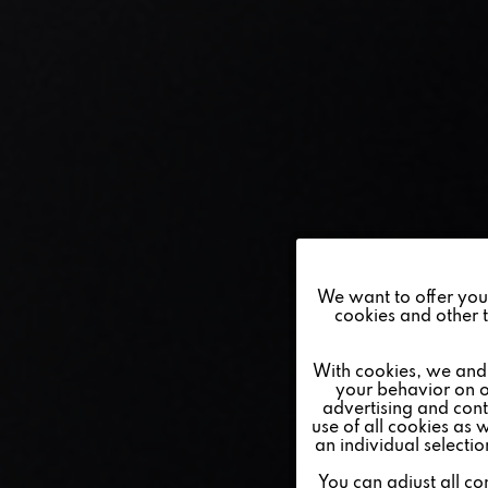
Funktionale
We want to offer you a
cookies and other t
Marketing
With cookies, we and 
your behavior on o
advertising and conte
Tracking
use of all cookies as 
an individual selecti
Personalisierung
You can adjust all co