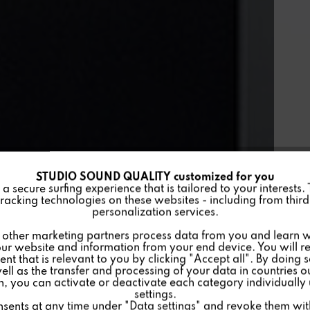
STUDIO SOUND QUALITY customized for you
 secure surfing experience that is tailored to your interests.
racking technologies on these websites - including from third 
personalization services.
other marketing partners process data from you and learn w
ur website and information from your end device. You will r
nt that is relevant to you by clicking "Accept all". By doing 
well as the transfer and processing of your data in countries 
on, you can activate or deactivate each category individually
settings.
nsents at any time under "Data settings" and revoke them with 