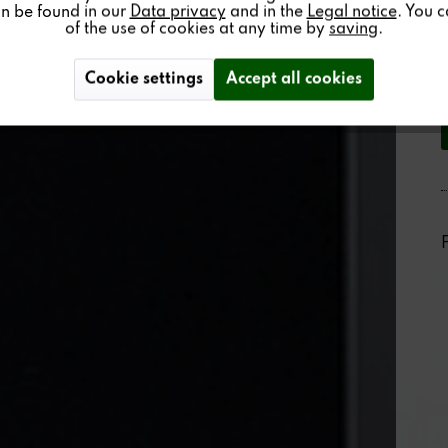
an be found in our
Data privacy
and in the
Legal notice
. You 
of the use of cookies at any time by
saving
.
Cookie settings
Accept all cookies