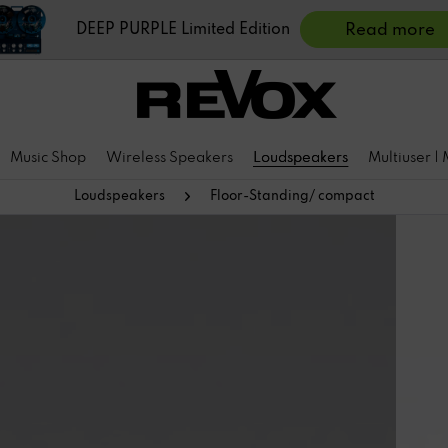
DEEP PURPLE Limited Edition
Read more
Music Shop
Wireless Speakers
Loudspeakers
Multiuser |
Loudspeakers
Floor-Standing/ compact