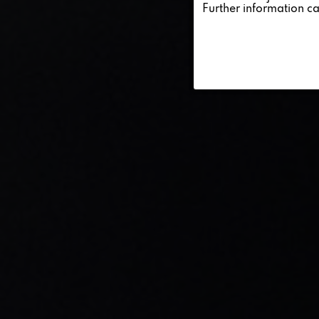
Further information c
Service