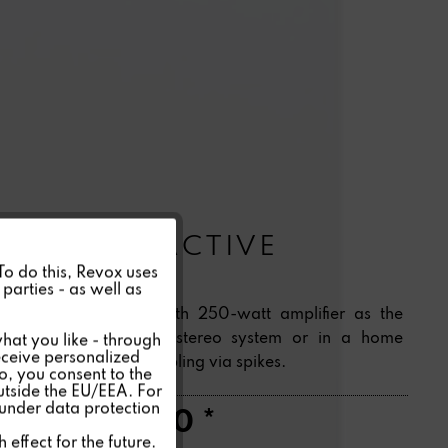
BASS S04 ACTIVE
Active
 To do this, Revox uses
parties - as well as
Powerful subwoofer with 250-watt amplifier as the
Inactive
bass component of a stereo system or in a home
hat you like - through
eceive personalized
theatre. Acoustic decoupling via spikes.
so, you consent to the
Inactive
outside the EU/EEA. For
 under data protection
CHF1,550.00 *
Inactive
effect for the future.