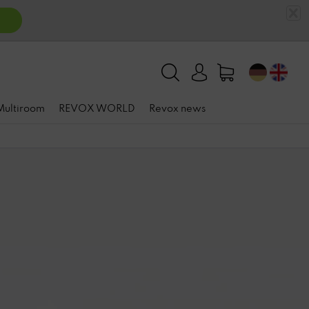
 Multiroom
REVOX WORLD
Revox news