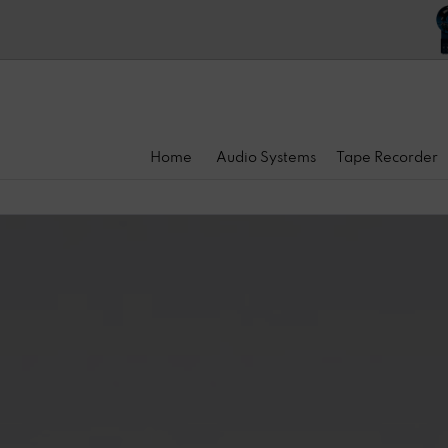
Home
Audio Systems
Tape Recorder