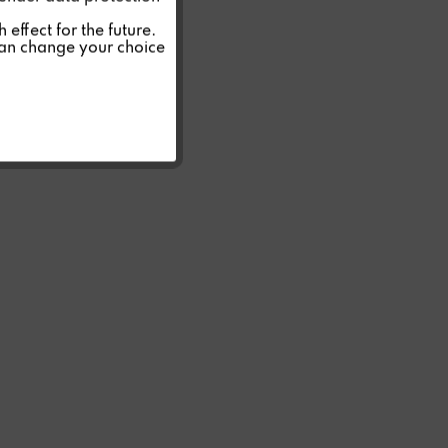
Inactive
effect for the future.
can change your choice
Inactive