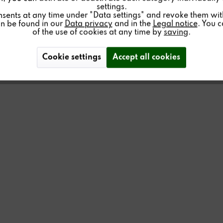
settings.
nsents at any time under "Data settings" and revoke them with 
an be found in our
Data privacy
and in the
Legal notice
. You 
of the use of cookies at any time by
saving
.
Cookie settings
Accept all cookies