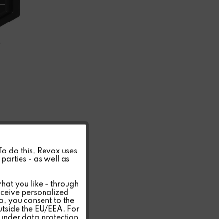
Active
 To do this, Revox uses
parties - as well as
Inactive
hat you like - through
eceive personalized
so, you consent to the
Inactive
outside the EU/EEA. For
 under data protection