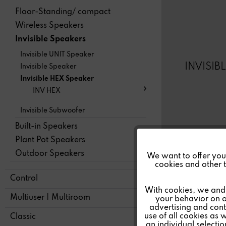
Floor-Standing/ compact
Wireless Speakers
Invisible Speakers
Invisible UNIT Speaker
INVISIB
Invisible Speaker
Invisible HEX Speaker
INV HEX
Invisible Subwoofer
Built-in Speakers
Plant Pot Speakers
Funktionale
Outdoor Speakers
We want to offer you a
cookies and other t
Control
Marketing
With cookies, we and 
Multiuser | Multiroom
your behavior on o
advertising and conte
Tracking
use of all cookies as 
Classic
an individual selecti