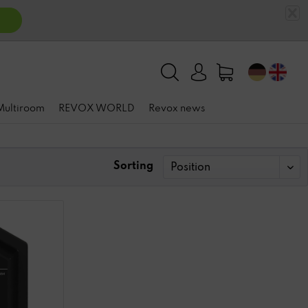
 Multiroom
REVOX WORLD
Revox news
Sorting