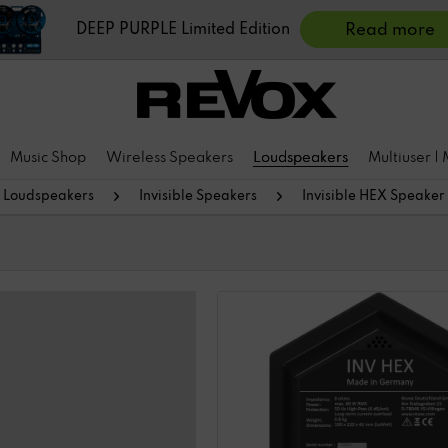
DEEP PURPLE Limited Edition
Read more
Music Shop
Wireless Speakers
Loudspeakers
Multiuser |
Loudspeakers
Invisible Speakers
Invisible HEX Speaker