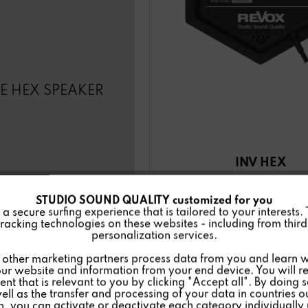
LE HEX SPEAKER
INV HEX
STUDIO SOUND QUALITY customized for you
 secure surfing experience that is tailored to your interests.
racking technologies on these websites - including from third 
personalization services.
Details
other marketing partners process data from you and learn w
ur website and information from your end device. You will r
nt that is relevant to you by clicking "Accept all". By doing 
well as the transfer and processing of your data in countries 
on, you can activate or deactivate each category individually