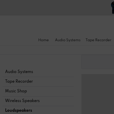
Home
Audio Systems
Tape Recorder
Audio Systems
Tape Recorder
Music Shop
Wireless Speakers
Loudspeakers