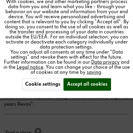
With cookies, we and other marketing partners process
Inactive
Tracking
data from you and learn what you like - through your
behavior on our website and information from your end
device. You will receive personalized advertising and
Inactive
Personalisierung
WALL CLOCK 75 YEARS
content that is relevant to you by clicking "Accept all". By
doing so, you consent to the use of all cookies as well as
REVOX
the transfer and processing of your data in countries
outside the EU/EEA. For an individual selection, you can
Inactive
Service
activate or deactivate each category individually under
CHF149.01 *
data protection settings.
You can adjust all consents at any time under "Data
Quantity:
settings" and revoke them with effect for the future.
Further information can be found in our
Data privacy
and
in the
Legal notice
. You can change your choice of the use
Add to
cart
of cookies at any time by
saving
.
Cookie settings
Accept all cookies
Wall clock in tape reel design with anniversary logo "75
years Revox".