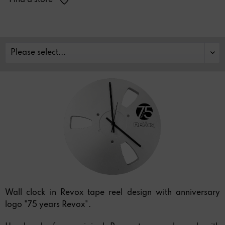
Find a store
Wall clock in Revox tape reel design with anniversary
logo "75 years Revox".