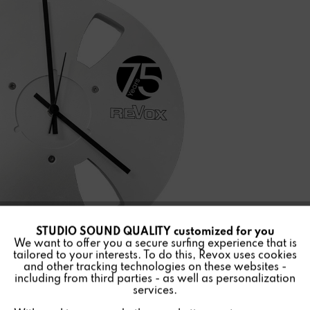
STUDIO SOUND QUALITY customized for you
Active
Funktionale
We want to offer you a secure surfing experience that is
tailored to your interests. To do this, Revox uses cookies
and other tracking technologies on these websites -
Inactive
Marketing
including from third parties - as well as personalization
services.