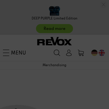
DEEP PURPLE Limited Edition
Read more
MENU
Merchandising