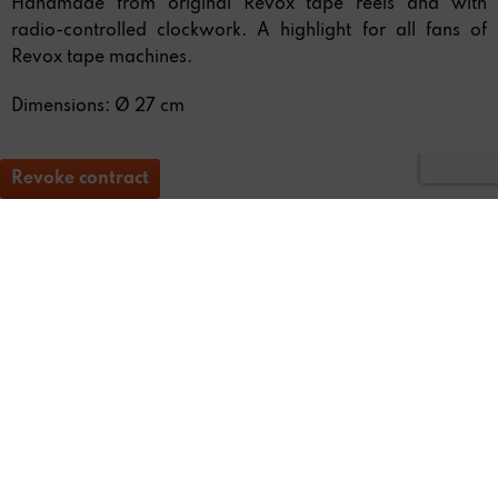
Handmade from original Revox tape reels and with
radio-controlled clockwork. A highlight for all fans of
Revox tape machines.
Dimensions: Ø 27 cm
Revoke contract
* All
prices include staturtory value-added tax (VAT)
REVOX
FEEDBACK & SERVICE
NEWSLETTER
SOCIAL MEDIA