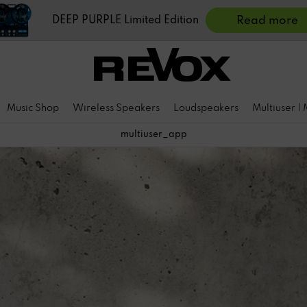
DEEP PURPLE Limited Edition
Read more
Music Shop
Wireless Speakers
Loudspeakers
Multiuser |
multiuser_app