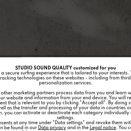
STUDIO SOUND QUALITY customized for you
 secure surfing experience that is tailored to your interests.
racking technologies on these websites - including from third 
personalization services.
other marketing partners process data from you and learn w
ur website and information from your end device. You will r
nt that is relevant to you by clicking "Accept all". By doing 
well as the transfer and processing of your data in countries 
on, you can activate or deactivate each category individually
settings.
nsents at any time under "Data settings" and revoke them with 
an be found in our
Data privacy
and in the
Legal notice
. You 