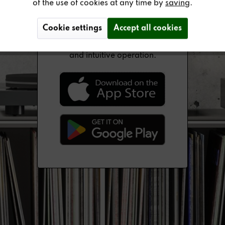
of the use of cookies at any time by
saving
.
Cookie settings
Accept all cookies
The newly developed Revox
multi-user app enables simple
and intuitive operation.