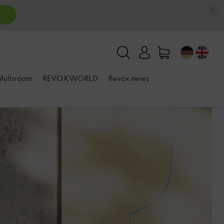
 Multiroom
REVOX WORLD
Revox news