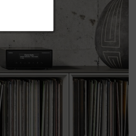
Inactive