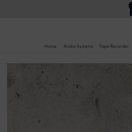
Home
Audio Systems
Tape Recorder