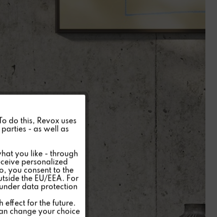
Active
 To do this, Revox uses
parties - as well as
Inactive
hat you like - through
eceive personalized
so, you consent to the
Inactive
outside the EU/EEA. For
 under data protection
Inactive
effect for the future.
can change your choice