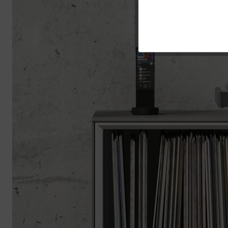
Service