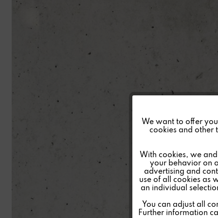
Funktionale
We want to offer you a
cookies and other t
Marketing
With cookies, we and 
your behavior on o
advertising and conte
Tracking
use of all cookies as 
an individual selecti
Personalisierung
You can adjust all co
Further information c