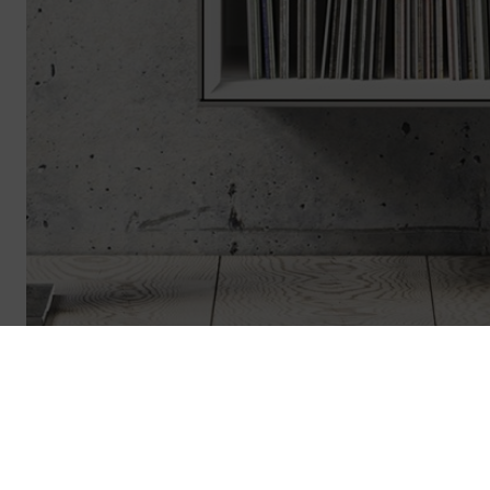
Revoke contract