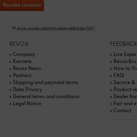
Revoke contract
* All
prices include staturtory value-added tax (VAT)
REVOX
FEEDBACK
» Company
» Live Exper
» Karriere
» Revox Bro
» Revox News
» How to Vi
» Partners
» FAQ
» Shipping and payment terms
» Service &
» Data Privacy
» Product re
» General terms and conditions
» Dealer fin
» Legal Notice
» Fair and e
» Contact