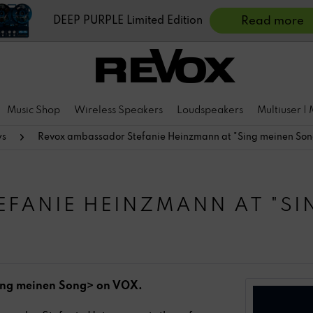
DEEP PURPLE Limited Edition
Read more
Music Shop
Wireless Speakers
Loudspeakers
Multiuser |
ws
Revox ambassador Stefanie Heinzmann at "Sing meinen So
FANIE HEINZMANN AT "SI
ing meinen Song> on VOX.