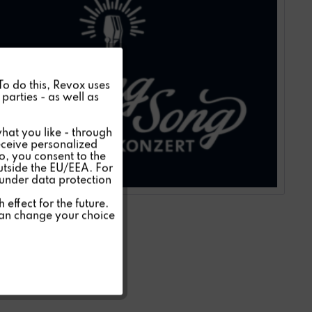
Active
 To do this, Revox uses
parties - as well as
Inactive
hat you like - through
eceive personalized
so, you consent to the
Inactive
outside the EU/EEA. For
 under data protection
Inactive
effect for the future.
can change your choice
Inactive