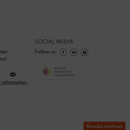
SOCIAL MEDIA
tter
Follow us:
out
 information
.
Revoke contract