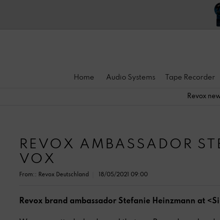
Home
Audio Systems
Tape Recorder
Revox ne
REVOX AMBASSADOR STE
VOX
From::
Revox Deutschland
18/05/2021 09:00
Revox brand ambassador Stefanie Heinzmann at <S