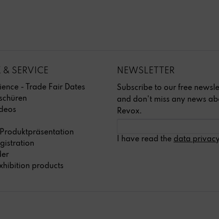
 & SERVICE
NEWSLETTER
ience - Trade Fair Dates
Subscribe to our free newsle
schüren
and don't miss any news ab
deos
Revox.
 Produktpräsentation
I have read the
data privacy
gistration
der
xhibition products