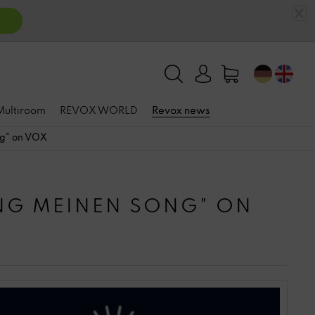
 Multiroom
REVOX WORLD
Revox news
ng" on VOX
NG MEINEN SONG" ON