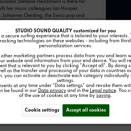
ssador Stefanie Heinzmann is there for
th her music colleagues Ian Hooper,
st Johannes Oerding, the Swiss pop and
ts.
STUDIO SOUND QUALITY customized for you
 episode 5 on
May 18th
, Stefanie
 secure surfing experience that is tailored to your interests.
racking technologies on these websites - including from third 
personalization services.
gues have chosen and are looking forward
other marketing partners process data from you and learn w
ur website and information from your end device. You will r
nt that is relevant to you by clicking "Accept all". By doing 
well as the transfer and processing of your data in countries 
and to stream on
TVNOW
.
on, you can activate or deactivate each category individually
settings.
nsents at any time under "Data settings" and revoke them with 
an be found in our
Data privacy
and in the
Legal notice
. You 
of the use of cookies at any time by
saving
.
Cookie settings
Accept all cookies