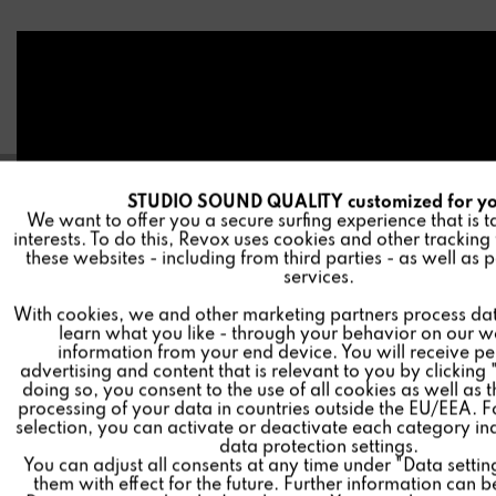
STUDIO SOUND QUALITY customized for y
A
Funktionale
We want to offer you a secure surfing experience that is t
interests. To do this, Revox uses cookies and other tracking
these websites - including from third parties - as well as 
I
Marketing
services.
With cookies, we and other marketing partners process da
learn what you like - through your behavior on our w
I
Tracking
information from your end device. You will receive p
advertising and content that is relevant to you by clicking 
doing so, you consent to the use of all cookies as well as 
I
Personalisierung
processing of your data in countries outside the EU/EEA. F
Test result
selection, you can activate or deactivate each category in
data protection settings.
You can adjust all consents at any time under "Data setti
I
Service
final grade: 95/95
them with effect for the future. Further information can b