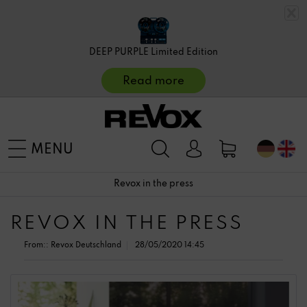
DEEP PURPLE Limited Edition
Read more
MENU
Revox in the press
REVOX IN THE PRESS
From::
Revox Deutschland
28/05/2020 14:45