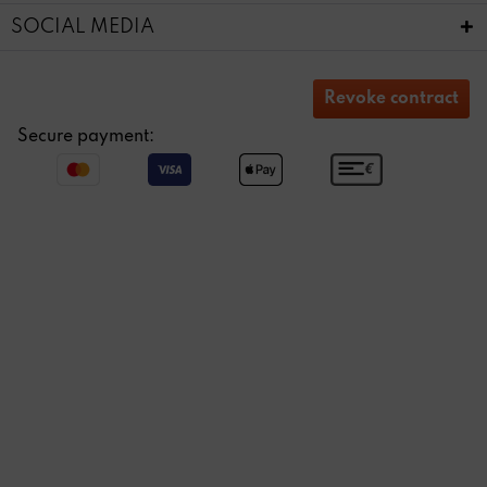
SOCIAL MEDIA
Revoke contract
Secure payment: