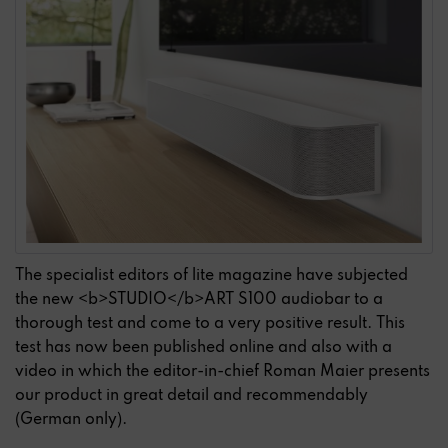
The specialist editors of lite magazine have subjected
the new <b>STUDIO</b>ART S100 audiobar to a
thorough test and come to a very positive result. This
test has now been published online and also with a
video in which the editor-in-chief Roman Maier presents
our product in great detail and recommendably
(German only).