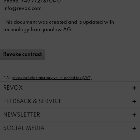
Phone: +49 7721 8704 0
info@revox.com
This document was created and is updated with
technology from
janolaw AG
.
Revoke contract
* All
prices include staturtory value-added tax (VAT)
REVOX
FEEDBACK & SERVICE
NEWSLETTER
SOCIAL MEDIA