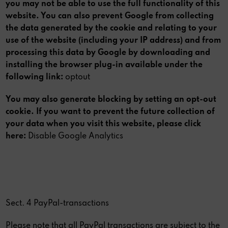
you may not be able to use the full functionality of this
website. You can also prevent Google from collecting
the data generated by the cookie and relating to your
use of the website (including your IP address) and from
processing this data by Google by downloading and
installing the browser plug-in available under the
following link:
optout
You may also generate blocking by setting an opt-out
cookie. If you want to prevent the future collection of
your data when you visit this website, please click
here:
Disable Google Analytics
Sect. 4 PayPal-transactions
Please note that all PayPal transactions are subject to the