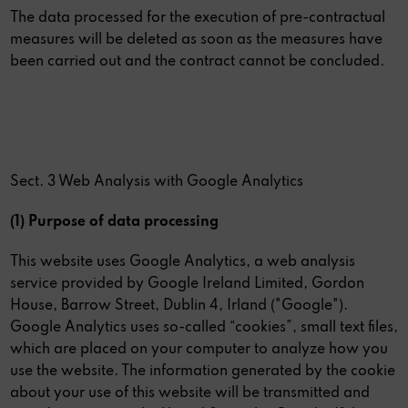
The data processed for the execution of pre-contractual
measures will be deleted as soon as the measures have
been carried out and the contract cannot be concluded.
Sect. 3 Web Analysis with Google Analytics
(1) Purpose of data processing
This website uses Google Analytics, a web analysis
service provided by Google Ireland Limited, Gordon
House, Barrow Street, Dublin 4, Irland ("Google").
Google Analytics uses so-called “cookies”, small text files,
which are placed on your computer to analyze how you
use the website. The information generated by the cookie
about your use of this website will be transmitted and