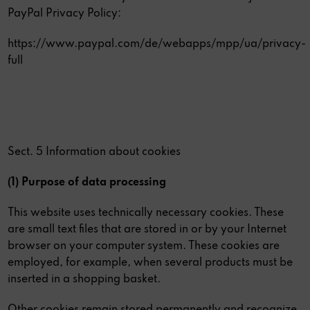
PayPal Privacy Policy:
https://www.paypal.com/de/webapps/mpp/ua/privacy-
full
Sect. 5 Information about cookies
(1) Purpose of data processing
This website uses technically necessary cookies. These
are small text files that are stored in or by your Internet
browser on your computer system. These cookies are
employed, for example, when several products must be
inserted in a shopping basket.
Other cookies remain stored permanently and recognize