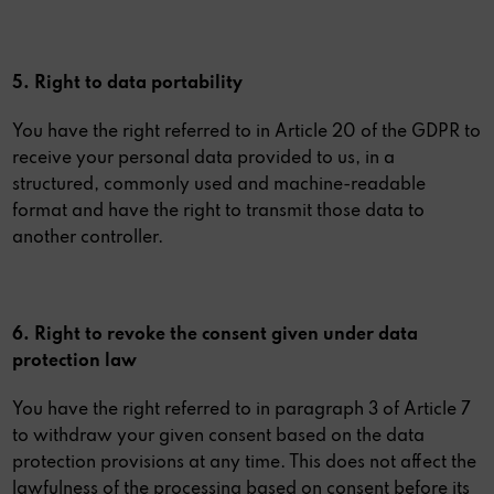
5. Right to data portability
You have the right referred to in Article 20 of the GDPR to
receive your personal data provided to us, in a
structured, commonly used and machine-readable
format and have the right to transmit those data to
another controller.
6. Right to revoke the consent given under data
protection law
You have the right referred to in paragraph 3 of Article 7
to withdraw your given consent based on the data
protection provisions at any time. This does not affect the
lawfulness of the processing based on consent before its