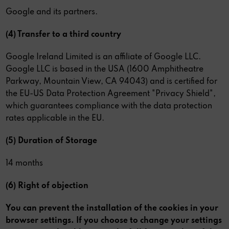
Google and its partners.
(4) Transfer to a third country
Google Ireland Limited is an affiliate of Google LLC.
Google LLC is based in the USA (1600 Amphitheatre
Parkway, Mountain View, CA 94043) and is certified for
the EU-US Data Protection Agreement "Privacy Shield",
which guarantees compliance with the data protection
rates applicable in the EU.
(5) Duration of Storage
14 months
(6) Right of objection
You can prevent the installation of the cookies in your
browser settings. If you choose to change your settings