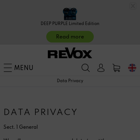
DEEP PURPLE Limited Edition
Read more
MENU
Data Privacy
DATA PRIVACY
Sect. 1 General