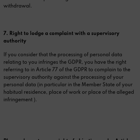
withdrawal.
7. Right to lodge a complaint with a supervisory
authority
If you consider that the processing of personal data
relating to you infringes the GDPR, you have the right
referring to in Article 77 of the GDPR to complain to the
supervisory authority against the processing of your
personal data (in particular in the Member State of your
habitual residence, place of work or place of the alleged
infringement ).