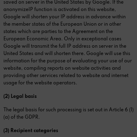
saved on server in the United States by Google. If the
anonymizeIP function is activated on this website,
Google will shorten your IP address in advance within
the member states of the European Union or in other
states which are parties to the Agreement on the
European Economic Area. Only in exceptional cases
Google will transmit the full IP address on server in the
United States and will shorten there. Google will use this
information for the purpose of evaluating your use of our
website, compiling reports on website activities and
providing other services related to website and internet
usage for the website operators.
(2) Legal basis
The legal basis for such processing is set out in Article 6 (1)
(a) of the GDPR.
(3) Recipient categories