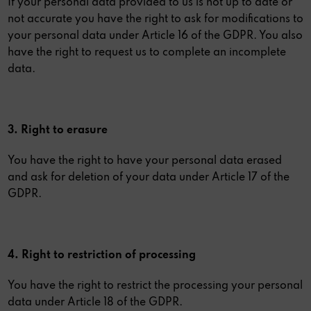
If your personal data provided to us is not up to date or
not accurate you have the right to ask for modifications to
your personal data under Article 16 of the GDPR. You also
have the right to request us to complete an incomplete
data.
3. Right to erasure
You have the right to have your personal data erased
and ask for deletion of your data under Article 17 of the
GDPR.
4. Right to restriction of processing
You have the right to restrict the processing your personal
data under Article 18 of the GDPR.