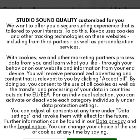
The technically necessary cookies are usually deleted
when the browser is closed. Permanently stored cookies
STUDIO SOUND QUALITY customized for you
Active
Funktionale
remain stored from a few minutes to several years.
We want to offer you a secure surfing experience that is
tailored to your interests. To do this, Revox uses cookies
and other tracking technologies on these websites -
(4) Right of revocation
Inactive
Marketing
including from third parties - as well as personalization
services.
If you do not wish these cookies to be stored, please
With cookies, we and other marketing partners process
Inactive
Tracking
deactivate the use of cookies in your Internet browser.
data from you and learn what you like - through your
However, this may cause a functional limitation of our
behavior on our website and information from your end
device. You will receive personalized advertising and
website.
Inactive
Personalisierung
content that is relevant to you by clicking "Accept all". By
doing so, you consent to the use of all cookies as well as
Your consent to persistent cookies can be withdrawn at
the transfer and processing of your data in countries
outside the EU/EEA. For an individual selection, you can
Inactive
any time by deleting the cookies in your browser settings.
Service
activate or deactivate each category individually under
data protection settings.
You can adjust all consents at any time under "Data
settings" and revoke them with effect for the future.
Further information can be found in our
Data privacy
and
in the
Legal notice
. You can change your choice of the use
of cookies at any time by
saving
.
Sect. 6 Newsletter