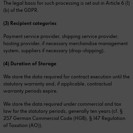
The legal basis for such processing is set out in Article 6 (1)
(b) of the GDPR.
(3) Recipient categories
Payment service provider, shipping service provider,
hosting provider, if necessary merchandise management
system, suppliers if necessary (drop-shipping).
(4) Duration of Storage
We store the data required for contract execution until the
statutory warranty and, if applicable, contractual
warranty periods expire.
We store the data required under commercial and tax
law for the statutory periods, generally ten years (cf. §
257 German Commercial Code (HGB), § 147 Regulation
of Taxation (AO)).