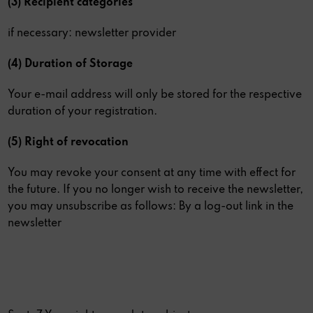
(3) Recipient categories
if necessary: newsletter provider
(4) Duration of Storage
Your e-mail address will only be stored for the respective
duration of your registration.
(5) Right of revocation
You may revoke your consent at any time with effect for
the future. If you no longer wish to receive the newsletter,
you may unsubscribe as follows: By a log-out link in the
newsletter