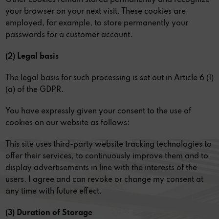
your browser on your next visit. These cookies are
employed, for example, to store permanently your
passwords for a customer account.
(2) Legal basis
The legal basis for such processing is set out in Article 6 (1)
(a) of the GDPR.
You have expressly given your consent to the use of
cookies on our website as follows:
This site uses third-party website tracking technologies to
offer their services, to continuously improve them and to
display advertisements in line with the interests of the
users. I agree and can revoke or change my consent at
any time with future effect.
(3) Duration of Storage