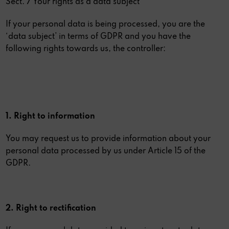
Sect. 7 Your rights as a data subject
If your personal data is being processed, you are the
‘data subject’ in terms of GDPR and you have the
following rights towards us, the controller:
1. Right to information
You may request us to provide information about your
personal data processed by us under Article 15 of the
GDPR.
2. Right to rectification