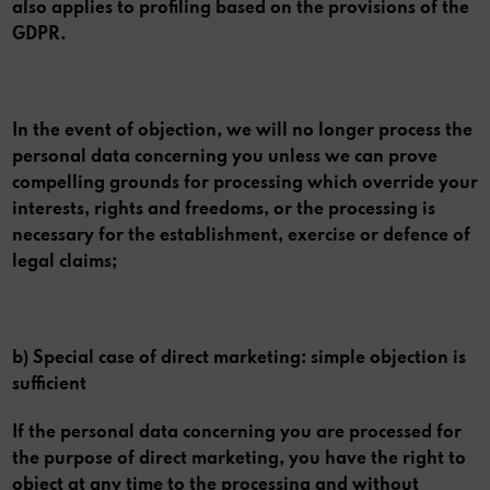
also applies to profiling based on the provisions of the
GDPR.
In the event of objection, we will no longer process the
personal data concerning you unless we can prove
compelling grounds for processing which override your
interests, rights and freedoms, or the processing is
necessary for the establishment, exercise or defence of
legal claims;
b) Special case of direct marketing: simple objection is
sufficient
If the personal data concerning you are processed for
the purpose of direct marketing, you have the right to
object at any time to the processing and without