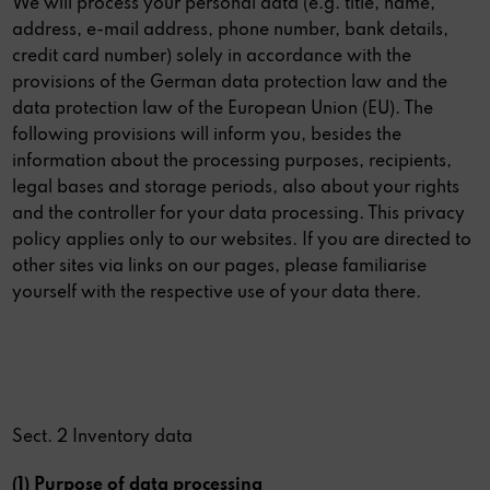
We will process your personal data (e.g. title, name,
address, e-mail address, phone number, bank details,
credit card number) solely in accordance with the
provisions of the German data protection law and the
data protection law of the European Union (EU). The
following provisions will inform you, besides the
information about the processing purposes, recipients,
legal bases and storage periods, also about your rights
and the controller for your data processing. This privacy
policy applies only to our websites. If you are directed to
other sites via links on our pages, please familiarise
yourself with the respective use of your data there.
Sect. 2 Inventory data
(1) Purpose of data processing