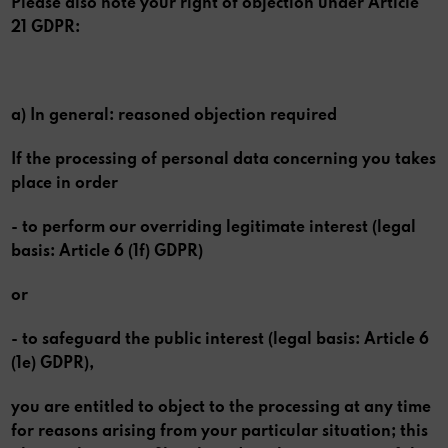
Please also note your right of objection under Article
21 GDPR:
a) In general: reasoned objection required
If the processing of personal data concerning you takes
place in order
- to perform our overriding legitimate interest (legal
basis: Article 6 (1f) GDPR)
or
- to safeguard the public interest (legal basis: Article 6
(1e) GDPR),
you are entitled to object to the processing at any time
for reasons arising from your particular situation; this