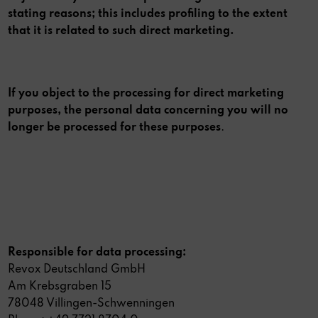
stating reasons; this includes profiling to the extent
that it is related to such direct marketing.
If you object to the processing for direct marketing
purposes, the personal data concerning you will no
longer be processed for these purposes
.
Responsible for data processing:
Revox Deutschland GmbH
Am Krebsgraben 15
78048 Villingen-Schwenningen