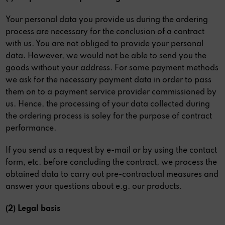
Your personal data you provide us during the ordering
process are necessary for the conclusion of a contract
with us. You are not obliged to provide your personal
data. However, we would not be able to send you the
goods without your address. For some payment methods
we ask for the necessary payment data in order to pass
them on to a payment service provider commissioned by
us. Hence, the processing of your data collected during
the ordering process is soley for the purpose of contract
performance.
If you send us a request by e-mail or by using the contact
form, etc. before concluding the contract, we process the
obtained data to carry out pre-contractual measures and
answer your questions about e.g. our products.
(2) Legal basis