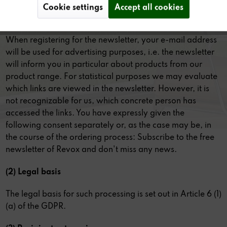
Cookie settings
Accept all cookies
(1) Purpose of data processing
When registering for the newsletter, your e-mail address
will be used for advertising purposes, i.e. the newsletter
will inform you in particular about products from our
product range. For statistical purposes we may evaluate
which links are viewed in the newsletter. However, it is
not recognizable for us, which concrete person has
accessed the links. You have expressly given the
following consent separately or, as the case may be, in
the course of the ordering process: Subscribe to the free
newsletter of Revox and don't miss any news.
(2) Legal basis
The legal basis for such processing is set out in Article 6 (1)
(a) of the GDPR.