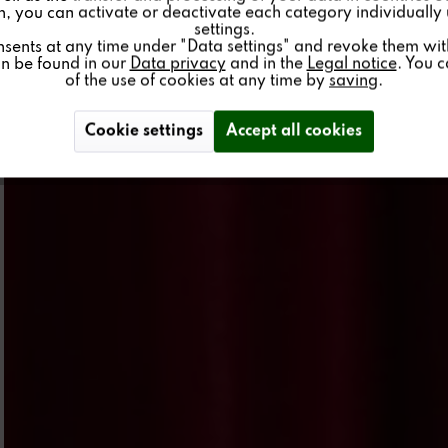
on, you can activate or deactivate each category individually
settings.
nsents at any time under "Data settings" and revoke them with 
an be found in our
Data privacy
and in the
Legal notice
. You 
of the use of cookies at any time by
saving
.
Cookie settings
Accept all cookies