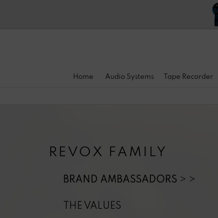
Home
Audio Systems
Tape Recorder
REVOX FAMILY
BRAND AMBASSADORS
THE VALUES