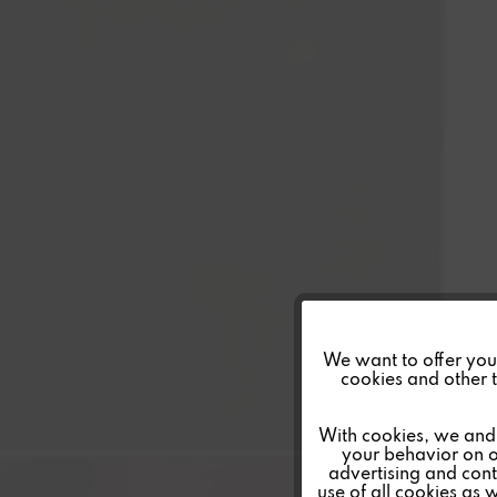
Funktionale
We want to offer you a
cookies and other t
Marketing
With cookies, we and 
your behavior on o
advertising and conte
Tracking
use of all cookies as 