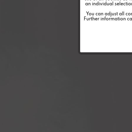
an individual selecti
Personalisierung
You can adjust all co
Further information c
Service