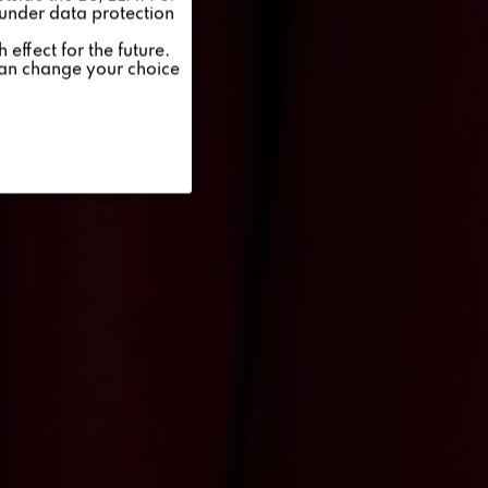
 under data protection
Inactive
effect for the future.
can change your choice
Inactive