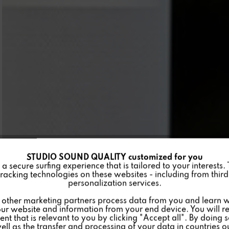
STUDIO SOUND QUALITY customized for you
 secure surfing experience that is tailored to your interests.
racking technologies on these websites - including from third 
personalization services.
other marketing partners process data from you and learn w
ur website and information from your end device. You will r
nt that is relevant to you by clicking "Accept all". By doing 
well as the transfer and processing of your data in countries 