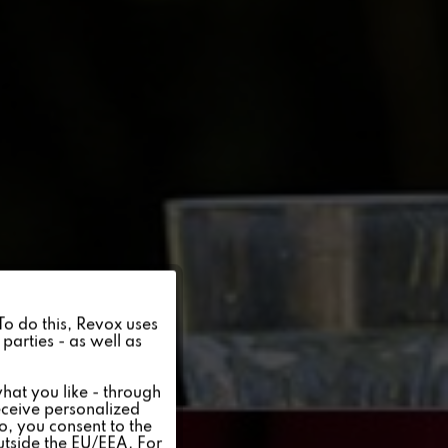
Active
 To do this, Revox uses
parties - as well as
Inactive
hat you like - through
eceive personalized
so, you consent to the
Inactive
outside the EU/EEA. For