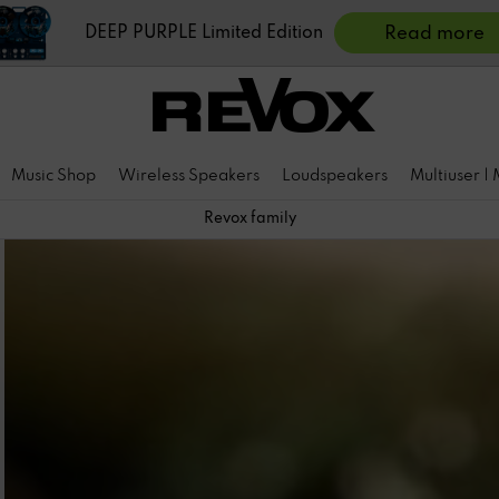
DEEP PURPLE Limited Edition
Read more
Music Shop
Wireless Speakers
Loudspeakers
Multiuser |
Revox family