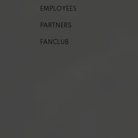
EMPLOYEES
PARTNERS
FANCLUB