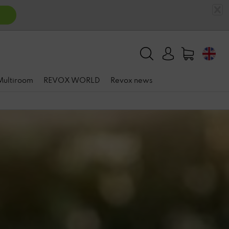
 Multiroom
REVOX WORLD
Revox news