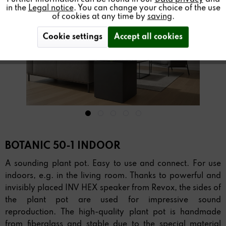
in the
Legal notice
. You can change your choice of the use
of cookies at any time by
saving
.
Cookie settings
Accept all cookies
BOTANIC 50-1 INDOOR
A sounding plant pot. Easy to use and connect. For use
indoors, e.g. in the living room. Thanks to powerful and
invisibly placed INV HEX speaker from Revox, the sides of
the plant pot are used for impressive sound
reproduction. The high-quality plant pot is handmade
from fiberglass and stable due to the special material