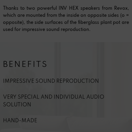
Thanks to two powerful INV HEX speakers from Revox,
which are mounted from the inside on opposite sides (o =
opposite), the side surfaces of the fiberglass plant pot are
used for impressive sound reproduction.
BENEFITS
IMPRESSIVE SOUND REPRODUCTION
VERY SPECIAL AND INDIVIDUAL AUDIO
SOLUTION
HAND-MADE