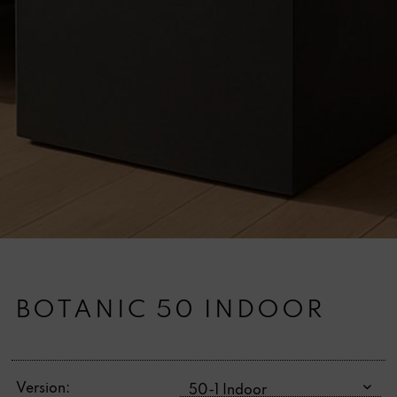
BOTANIC 50 INDOOR
Version: