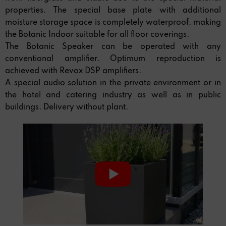
properties. The special base plate with additional
moisture storage space is completely waterproof, making
the Botanic Indoor suitable for all floor coverings.
The Botanic Speaker can be operated with any
conventional amplifier. Optimum reproduction is
achieved with Revox DSP amplifiers.
A special audio solution in the private environment or in
the hotel and catering industry as well as in public
buildings. Delivery without plant.