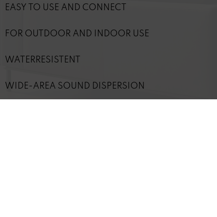
EASY TO USE AND CONNECT
FOR OUTDOOR AND INDOOR USE
WATERRESISTENT
WIDE-AREA SOUND DISPERSION
CAN BE OPERATED WITH ANY CONVENTIONAL
AMPLIFIER
OPTIMAL PLAYBACK IS ACHIEVED WITH REVOX
DSP AMPLIFIERS
TECHNICAL DETAILS