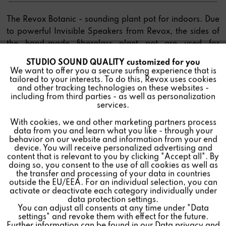
The Revox Botanic - sounding plant pot for indoors. Due
to powerful Invisible Speakers from Revox, the sides of
the hand-made fiberglass plant pot are used for
impressive sound reproduction. The special base plate
STUDIO SOUND QUALITY customized for you
Active
Funktionale
with additional moisture storage space is completely
We want to offer you a secure surfing experience that is
tailored to your interests. To do this, Revox uses cookies
waterproof, making the Botanic Indoor suitable for all
and other tracking technologies on these websites -
floor coverings.
Inactive
Marketing
including from third parties - as well as personalization
services.
With cookies, we and other marketing partners process
Inactive
Tracking
data from you and learn what you like - through your
behavior on our website and information from your end
Find a store
device. You will receive personalized advertising and
Inactive
Personalisierung
content that is relevant to you by clicking "Accept all". By
doing so, you consent to the use of all cookies as well as
the transfer and processing of your data in countries
outside the EU/EEA. For an individual selection, you can
Inactive
Service
activate or deactivate each category individually under
data protection settings.
You can adjust all consents at any time under "Data
settings" and revoke them with effect for the future.
Further information can be found in our
Data privacy
and