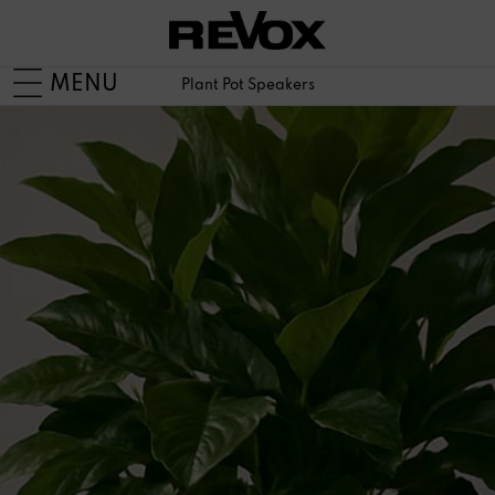
MENU
Plant Pot Speakers