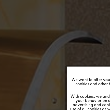
Funktionale
We want to offer you a
cookies and other t
Marketing
With cookies, we and 
your behavior on o
advertising and conte
Tracking
use of all cookies as 