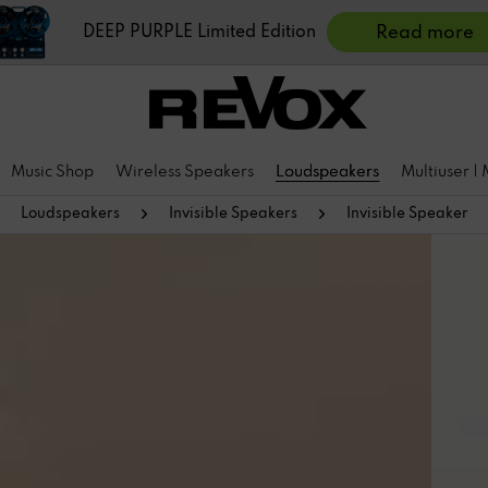
DEEP PURPLE Limited Edition
Read more
Music Shop
Wireless Speakers
Loudspeakers
Multiuser |
Loudspeakers
Invisible Speakers
Invisible Speaker