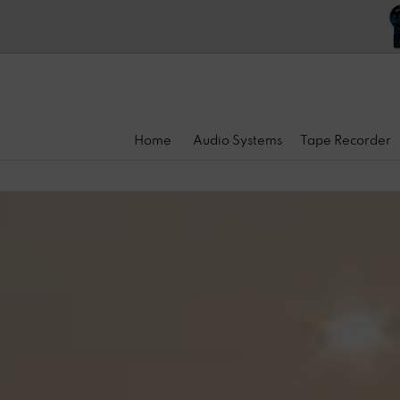
Home
Audio Systems
Tape Recorder