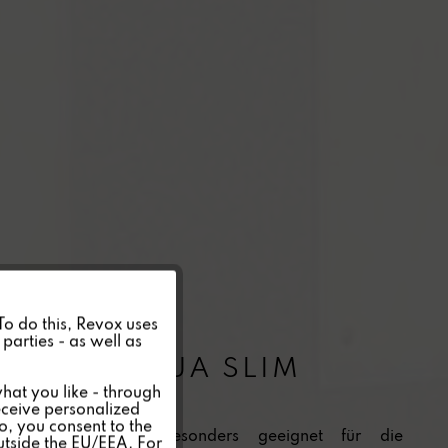
Active
 To do this, Revox uses
parties - as well as
INV 40 AQUA SLIM
Inactive
hat you like - through
eceive personalized
so, you consent to the
Inactive
Flächenlautsprecher besonders geeignet für die
outside the EU/EEA. For