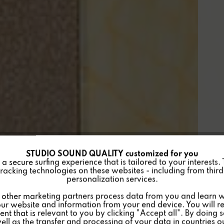
STUDIO SOUND QUALITY customized for you
 secure surfing experience that is tailored to your interests.
racking technologies on these websites - including from third 
personalization services.
other marketing partners process data from you and learn w
ur website and information from your end device. You will r
nt that is relevant to you by clicking "Accept all". By doing 
well as the transfer and processing of your data in countries 