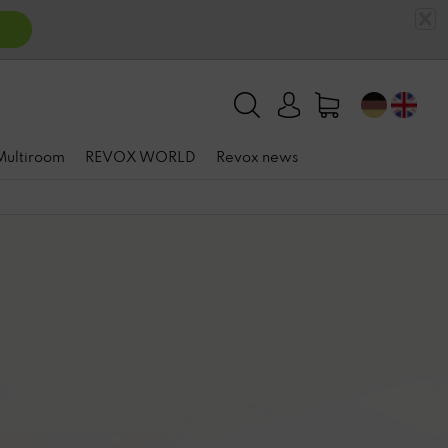
 Multiroom
REVOX WORLD
Revox news