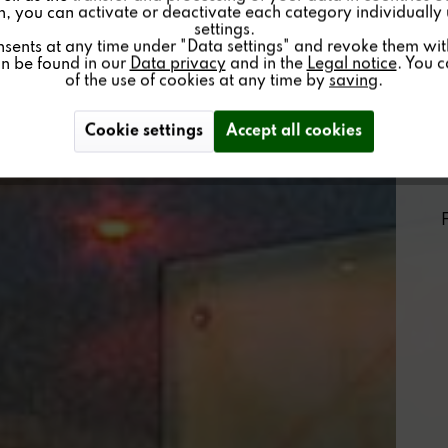
on, you can activate or deactivate each category individually
settings.
nsents at any time under "Data settings" and revoke them with 
an be found in our
Data privacy
and in the
Legal notice
. You 
of the use of cookies at any time by
saving
.
Cookie settings
Accept all cookies