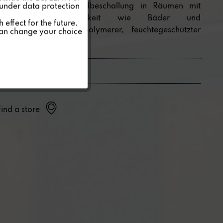
unsichtbare Hintergrundbeschallung in Räumen mit
 under data protection
erhöhter Luftfeuchtigkeit wie Bäder und
Inactive
effect for the future.
Schwimmbäder. Mit polymerer, feuchtegeschützter
can change your choice
Spezialmembran.
Inactive
Find a store