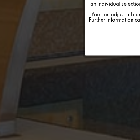
an individual selecti
Personalisierung
You can adjust all co
Further information c
Service