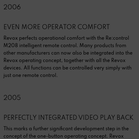
2006
EVEN MORE OPERATOR COMFORT
Revox perfects operational comfort with the Re:control
M208 intelligent remote control. Many products from
other manufacturers can now also be integrated into the
Revox operating concept, together with all the Revox
devices. All functions can be controlled very simply with
just one remote control.
2005
PERFECTLY INTEGRATED VIDEO PLAY BACK
This marks a further significant development step in the
concept of the one-button operating concept. Revox