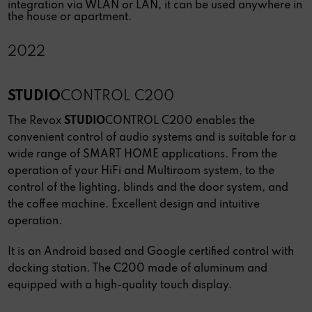
integration via WLAN or LAN, it can be used anywhere in
the house or apartment.
2022
STUDIO
CONTROL C200
The Revox
STUDIO
CONTROL C200 enables the
convenient control of audio systems and is suitable for a
wide range of SMART HOME applications. From the
operation of your HiFi and Multiroom system, to the
control of the lighting, blinds and the door system, and
the coffee machine. Excellent design and intuitive
operation.
It is an Android based and Google certified control with
docking station. The C200 made of aluminum and
equipped with a high-quality touch display.