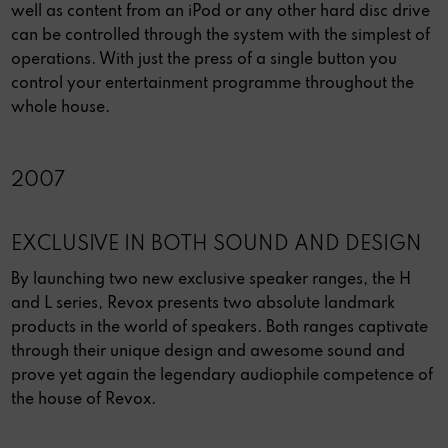
well as content from an iPod or any other hard disc drive
can be controlled through the system with the simplest of
operations. With just the press of a single button you
control your entertainment programme throughout the
whole house.
2007
EXCLUSIVE IN BOTH SOUND AND DESIGN
By launching two new exclusive speaker ranges, the H
and L series, Revox presents two absolute landmark
products in the world of speakers. Both ranges captivate
through their unique design and awesome sound and
prove yet again the legendary audiophile competence of
the house of Revox.