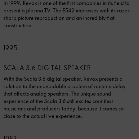
In 1999, Revox is one of the first companies in its field to
present a plasma TV. The E542 impresses with its razor-
sharp picture reproduction and an incredibly flat
construction.
1995
SCALA 3.6 DIGITAL SPEAKER
With the Scala 3.6 digital speaker, Revox presents a
solution to the unavoidable problem of runtime delay
that affects analog speakers. The unique sound
experience of the Scala 3.6 still excites countless
musicians and producers today, because it comes so
close to the actual live experience.