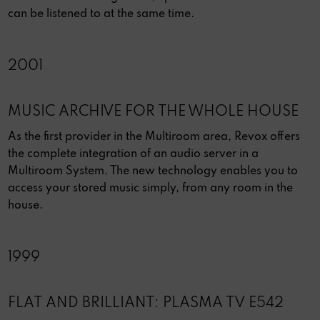
can be listened to at the same time.
2001
MUSIC ARCHIVE FOR THE WHOLE HOUSE
As the first provider in the Multiroom area, Revox offers
the complete integration of an audio server in a
Multiroom System. The new technology enables you to
access your stored music simply, from any room in the
house.
1999
FLAT AND BRILLIANT: PLASMA TV E542