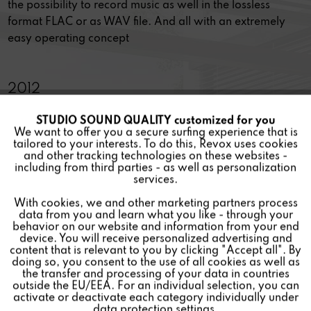
the possibility to record music as well in the lossless
format FLAC or as WAV file. And all with an extremely
easy operating concept
2012
STUDIO SOUND QUALITY customized for you
Active
Funktionale
JOY IN LISTENING
We want to offer you a secure surfing experience that is
tailored to your interests. To do this, Revox uses cookies
and other tracking technologies on these websites -
The Revox Joy Audio Network Receiver is truly multi-
Inactive
Marketing
including from third parties - as well as personalization
talented, not just in terms of the wide range of sources
services.
and functions but also in respect of the operating options
With cookies, we and other marketing partners process
Inactive
Tracking
and of course the awesome audio qualities that it
data from you and learn what you like - through your
demonstrates.
behavior on our website and information from your end
device. You will receive personalized advertising and
Inactive
Personalisierung
content that is relevant to you by clicking "Accept all". By
doing so, you consent to the use of all cookies as well as
2010
the transfer and processing of your data in countries
outside the EU/EEA. For an individual selection, you can
Inactive
Service
activate or deactivate each category individually under
data protection settings.