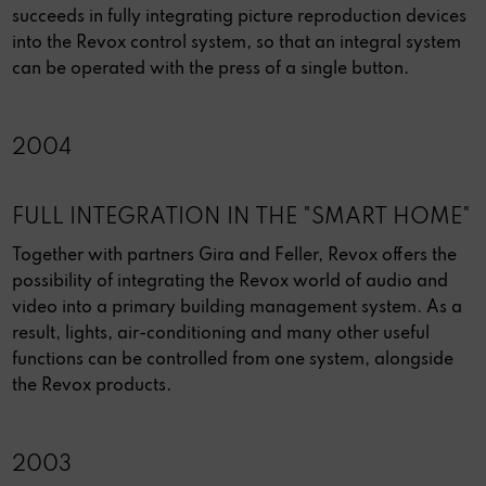
succeeds in fully integrating picture reproduction devices
into the Revox control system, so that an integral system
can be operated with the press of a single button.
2004
FULL INTEGRATION IN THE "SMART HOME"
Together with partners Gira and Feller, Revox offers the
possibility of integrating the Revox world of audio and
video into a primary building management system. As a
result, lights, air-conditioning and many other useful
functions can be controlled from one system, alongside
the Revox products.
2003