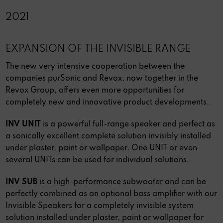
2021
EXPANSION OF THE INVISIBLE RANGE
The new very intensive cooperation between the
companies purSonic and Revox, now together in the
Revox Group, offers even more opportunities for
completely new and innovative product developments.
INV UNIT
is a powerful full-range speaker and perfect as
a sonically excellent complete solution invisibly installed
under plaster, paint or wallpaper. One UNIT or even
several UNITs can be used for individual solutions.
INV SUB
is a high-performance subwoofer and can be
perfectly combined as an optional bass amplifier with our
Invisible Speakers for a completely invisible system
solution installed under plaster, paint or wallpaper for