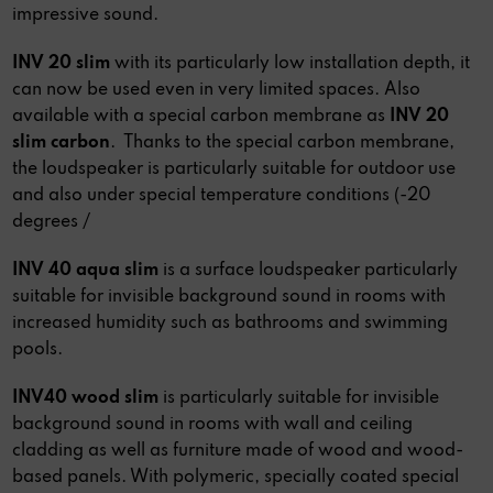
impressive sound.
INV 20 slim
with its particularly low installation depth, it
can now be used even in very limited spaces. Also
available with a special carbon membrane as
INV 20
slim carbon
.
Thanks to the special carbon membrane,
the loudspeaker is particularly suitable for outdoor use
and also under special temperature conditions (-20
degrees /
INV 40 aqua slim
is a surface loudspeaker particularly
suitable for invisible background sound in rooms with
increased humidity such as bathrooms and swimming
pools.
INV40 wood slim
is particularly suitable for invisible
background sound in rooms with wall and ceiling
cladding as well as furniture made of wood and wood-
based panels. With polymeric, specially coated special