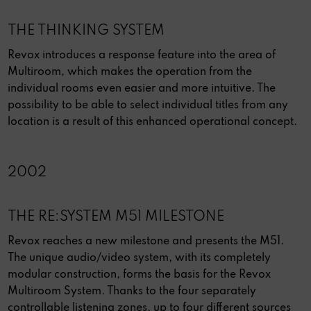
THE THINKING SYSTEM
Revox introduces a response feature into the area of
Multiroom, which makes the operation from the
individual rooms even easier and more intuitive. The
possibility to be able to select individual titles from any
location is a result of this enhanced operational concept.
2002
THE RE:SYSTEM M51 MILESTONE
Revox reaches a new milestone and presents the M51.
The unique audio/video system, with its completely
modular construction, forms the basis for the Revox
Multiroom System. Thanks to the four separately
controllable listening zones, up to four different sources