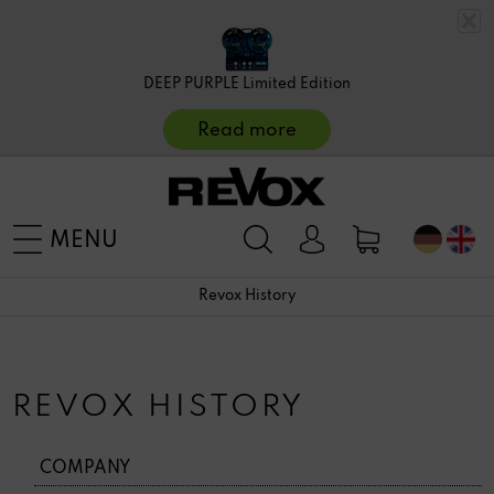
DEEP PURPLE Limited Edition
Read more
MENU
Revox History
REVOX HISTORY
COMPANY