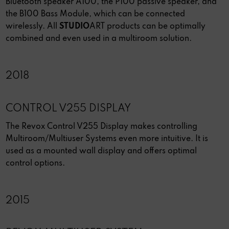
Bluetooth speaker A100, the P100 passive speaker, and
the B100 Bass Module, which can be connected
wirelessly. All
STUDIO
ART products can be optimally
combined and even used in a multiroom solution.
2018
CONTROL V255 DISPLAY
The Revox Control V255 Display makes controlling
Multiroom/Multiuser Systems even more intuitive. It is
used as a mounted wall display and offers optimal
control options.
2015