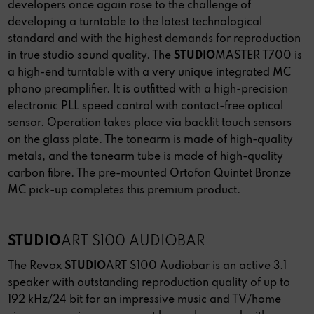
developers once again rose to the challenge of
developing a turntable to the latest technological
standard and with the highest demands for reproduction
in true studio sound quality. The
STUDIO
MASTER T700 is
a high-end turntable with a very unique integrated MC
phono preamplifier. It is outfitted with a high-precision
electronic PLL speed control with contact-free optical
sensor. Operation takes place via backlit touch sensors
on the glass plate. The tonearm is made of high-quality
metals, and the tonearm tube is made of high-quality
carbon fibre. The pre-mounted Ortofon Quintet Bronze
MC pick-up completes this premium product.
STUDIO
ART S100 AUDIOBAR
The Revox
STUDIO
ART S100 Audiobar is an active 3.1
speaker with outstanding reproduction quality of up to
192 kHz/24 bit for an impressive music and TV/home