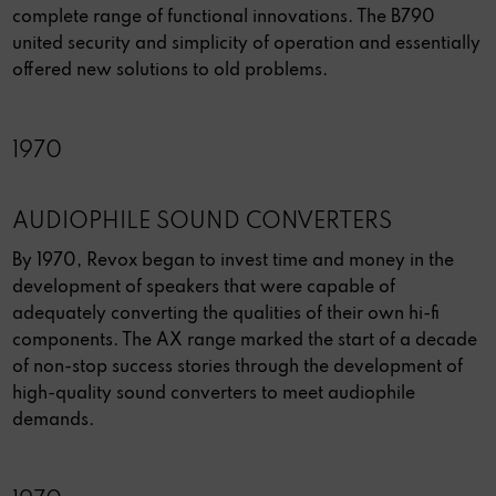
complete range of functional innovations. The B790
united security and simplicity of operation and essentially
offered new solutions to old problems.
1970
AUDIOPHILE SOUND CONVERTERS
By 1970, Revox began to invest time and money in the
development of speakers that were capable of
adequately converting the qualities of their own hi-fi
components. The AX range marked the start of a decade
of non-stop success stories through the development of
high-quality sound converters to meet audiophile
demands.