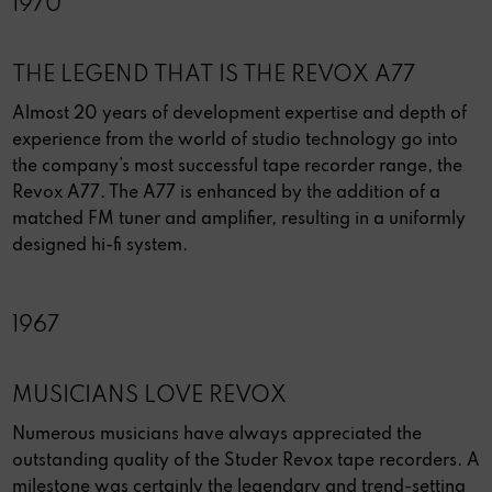
1970
THE LEGEND THAT IS THE REVOX A77
Almost 20 years of development expertise and depth of
experience from the world of studio technology go into
the company’s most successful tape recorder range, the
Revox A77. The A77 is enhanced by the addition of a
matched FM tuner and amplifier, resulting in a uniformly
designed hi-fi system.
1967
MUSICIANS LOVE REVOX
Numerous musicians have always appreciated the
outstanding quality of the Studer Revox tape recorders. A
milestone was certainly the legendary and trend-setting