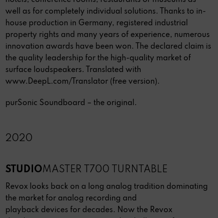
hotels, conference rooms, restaurants or museums as
well as for completely individual solutions. Thanks to in-
house production in Germany, registered industrial
property rights and many years of experience, numerous
innovation awards have been won. The declared claim is
the quality leadership for the high-quality market of
surface loudspeakers. Translated with
www.DeepL.com/Translator (free version).
purSonic Soundboard – the original.
2020
STUDIO
MASTER T700 TURNTABLE
Revox looks back on a long analog tradition dominating
the market for analog recording and
playback devices for decades. Now the Revox