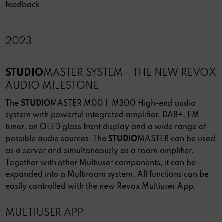
feedback.
2023
STUDIO
MASTER SYSTEM - THE NEW REVOX
AUDIO MILESTONE
The
STUDIO
MASTER M00 | M300 High-end audio
system with powerful integrated amplifier, DAB+, FM
tuner, an OLED glass front display and a wide range of
possible audio sources. The
STUDIO
MASTER can be used
as a server and simultaneously as a room amplifier.
Together with other Multiuser components, it can be
expanded into a Multiroom system. All functions can be
easily controlled with the new Revox Multiuser App.
MULTIUSER APP