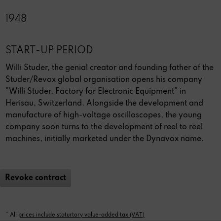
1948
START-UP PERIOD
Willi Studer, the genial creator and founding father of the
Studer/Revox global organisation opens his company
”Willi Studer, Factory for Electronic Equipment” in
Herisau, Switzerland. Alongside the development and
manufacture of high-voltage oscilloscopes, the young
company soon turns to the development of reel to reel
machines, initially marketed under the Dynavox name.
Revoke contract
* All
prices include staturtory value-added tax (VAT)