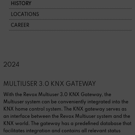
HISTORY
LOCATIONS
CAREER
2024
MULTIUSER 3.0 KNX GATEWAY
With the Revox Multiuser 3.0 KNX Gateway, the
Multiuser system can be conveniently integrated into the
KNX home control system. The KNX gateway serves as
an interface between the Revox Multiuser system and the
KNX world. The gateway has a predefined database that
facilitates integration and contains all relevant status