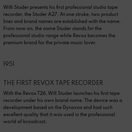
Willi Studer presents his first professional studio tape
recorder, the Studer A27. At one stroke, two product
lines and brand names are established with the name.
From now on, the name Studer stands for the
professional studio range while Revox becomes the
premium brand for the private music lover.
1951
THE FIRST REVOX TAPE RECORDER
With the Revox T26, Will Studer launches his first tape
recorder under his own brand name. The device was a
development based on the Dynavox and had such
excellent quality that it was used in the professional
world of broadcast.