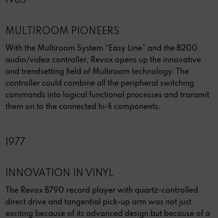
1983
MULTIROOM PIONEERS
With the Multiroom System “Easy Line” and the B200
audio/video controller, Revox opens up the innovative
and trendsetting field of Multiroom technology. The
controller could combine all the peripheral switching
commands into logical functional processes and transmit
them on to the connected hi-fi components.
1977
INNOVATION IN VINYL
The Revox B790 record player with quartz-controlled
direct drive and tangential pick-up arm was not just
exciting because of its advanced design but because of a