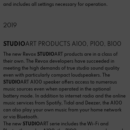
and includes all settings necessary for operation.
2019
STUDIO
ART PRODUCTS A100, P100, B100
The new Revox
STUDIO
ART products are in a class of
their own. The Revox developers have succeeded in
meeting the high demands of true studio sound quality
even with particularly compact loudspeakers. The
STUDIO
ART A100 speaker offers access to numerous
music sources even when operated in the optional
battery mode. In addition to internet radio and the online
music services from Spotify, Tidal and Deezer, the A100
can also play your own music from your home network
or via Bluetooth.
The new
STUDIO
ART serie includes the Wi-Fi and