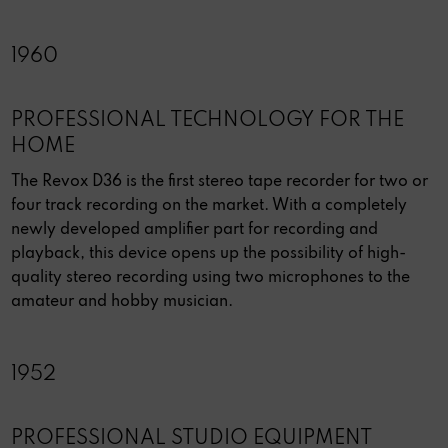
1960
PROFESSIONAL TECHNOLOGY FOR THE
HOME
The Revox D36 is the first stereo tape recorder for two or
four track recording on the market. With a completely
newly developed amplifier part for recording and
playback, this device opens up the possibility of high-
quality stereo recording using two microphones to the
amateur and hobby musician.
1952
PROFESSIONAL STUDIO EQUIPMENT