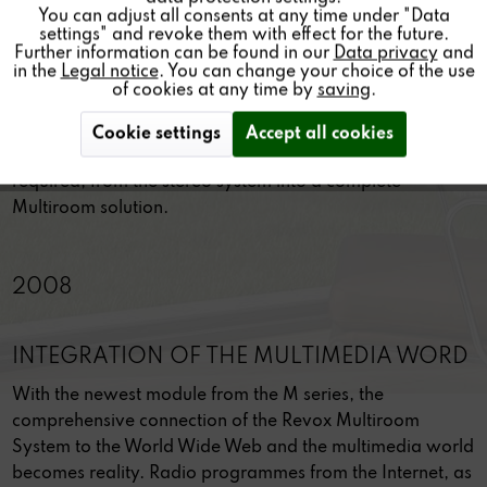
THE SYSTEM FOR LIFE
You can adjust all consents at any time under "Data
settings" and revoke them with effect for the future.
The system for life The Revox modular concept has been
Further information can be found in our
Data privacy
and
in the
Legal notice
. You can change your choice of the use
reborn through the Re:system M100, in a completely
of cookies at any time by
saving
.
new, forward-looking concept. The startpoint is a
compact hi-fi system with exquisite sound, in an elegant
Cookie settings
Accept all cookies
housing of the finest design. The system then grows, as
required, from the stereo system into a complete
Multiroom solution.
2008
INTEGRATION OF THE MULTIMEDIA WORD
With the newest module from the M series, the
comprehensive connection of the Revox Multiroom
System to the World Wide Web and the multimedia world
becomes reality. Radio programmes from the Internet, as