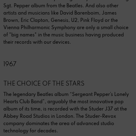
Sgt. Pepper album from the Beatles. And also other
artists and musicians like David Barenboim, James
Brown, Eric Clapton, Genesis, U2, Pink Floyd or the
Vienna Philharmonic Symphony are only a small choice
of "big names" in the music business having produced
their records with our devices.
1967
THE CHOICE OF THE STARS
The legendary Beatles album “Sergeant Pepper’s Lonely
Hearts Club Band”, arguably the most innovative pop
album of its time, is recorded with the Studer J37 at the
Abbey Road Studios in London. The Studer-Revox
company dominates the area of advanced studio
technology for decades.