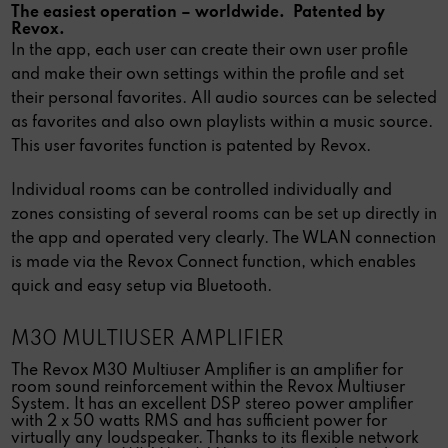
The easiest operation – worldwide. Patented by
Revox.
In the app, each user can create their own user profile
and make their own settings within the profile and set
their personal favorites. All audio sources can be selected
as favorites and also own playlists within a music source.
This user favorites function is patented by Revox.
Individual rooms can be controlled individually and
zones consisting of several rooms can be set up directly in
the app and operated very clearly. The WLAN connection
is made via the Revox Connect function, which enables
quick and easy setup via Bluetooth.
M30 MULTIUSER AMPLIFIER
The Revox M30 Multiuser Amplifier is an amplifier for
room sound reinforcement within the Revox Multiuser
System. It has an excellent DSP stereo power amplifier
with 2 x 50 watts RMS and has sufficient power for
virtually any loudspeaker. Thanks to its flexible network