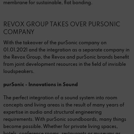
membrane for sustainable, flat bonding.
REVOX GROUP TAKES OVER PURSONIC
COMPANY
With the takeover of the purSonic company on
01.01.2021 and the integration as a separate company in
the Revox Group, the Revox and purSonic brands benefit
from joint development resources in the field of invisible
loudspeakers.
purSonic - Innovations in Sound
The perfect integration of a sound system into room
concepts and living areas is the result of many years of
expertise in audio and structural engineering
requirements. With purSonic soundboards, many things
become possible. Whether for private living spaces,