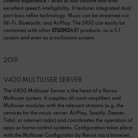
cinema experience – even at low volume and with
excellent speech intelligibility. It features integrated dual
port bass reflex technology. Music can be streamed via
Wi-Fi, Bluetooth, and AirPlay. The S100 can easily be
combined with other
STUDIO
ART products, as a 5.1
system and even as a multiroom system.
2019
V400 MULTIUSER SERVER
The V400 Multiuser Server is the heart of a Revox
Multiuser system. It supplies all room amplifiers and
Multiuser modules with the relevant streams (e.g. the
services for the music server, AirPlay, Spotify, Deezer,
Tidal, or internet radio) and coordinates the operation of
apps or home control systems. Configuration takes place
with the Multiuser Configurator by Revox via a browser,