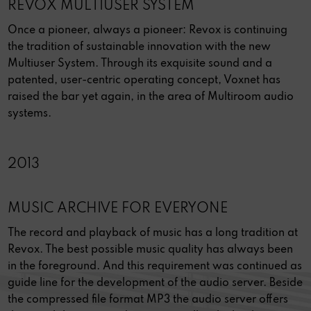
REVOX MULTIUSER SYSTEM
Once a pioneer, always a pioneer: Revox is continuing
the tradition of sustainable innovation with the new
Multiuser System. Through its exquisite sound and a
patented, user-centric operating concept, Voxnet has
raised the bar yet again, in the area of Multiroom audio
systems.
2013
MUSIC ARCHIVE FOR EVERYONE
The record and playback of music has a long tradition at
Revox. The best possible music quality has always been
in the foreground. And this requirement was continued as
guide line for the development of the audio server. Beside
the compressed file format MP3 the audio server offers