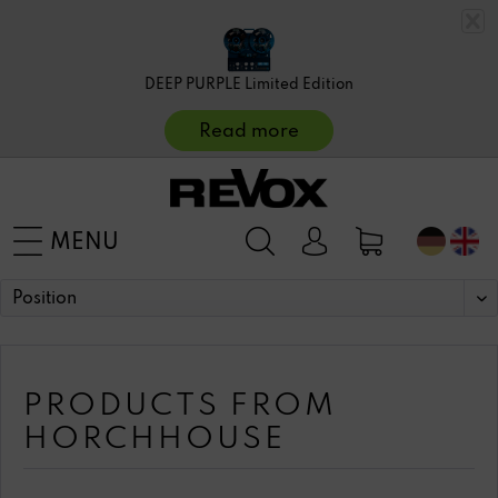
DEEP PURPLE Limited Edition
Read more
MENU
PRODUCTS FROM
HORCHHOUSE