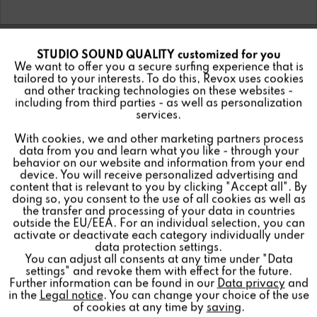
STUDIO SOUND QUALITY customized for you
Active
Funktionale
We want to offer you a secure surfing experience that is
tailored to your interests. To do this, Revox uses cookies
and other tracking technologies on these websites -
Inactive
Marketing
including from third parties - as well as personalization
services.
With cookies, we and other marketing partners process
Inactive
Tracking
data from you and learn what you like - through your
behavior on our website and information from your end
device. You will receive personalized advertising and
Inactive
Personalisierung
content that is relevant to you by clicking "Accept all". By
doing so, you consent to the use of all cookies as well as
the transfer and processing of your data in countries
outside the EU/EEA. For an individual selection, you can
Inactive
Service
activate or deactivate each category individually under
data protection settings.
You can adjust all consents at any time under "Data
settings" and revoke them with effect for the future.
Further information can be found in our
Data privacy
and
in the
Legal notice
. You can change your choice of the use
of cookies at any time by
saving
.