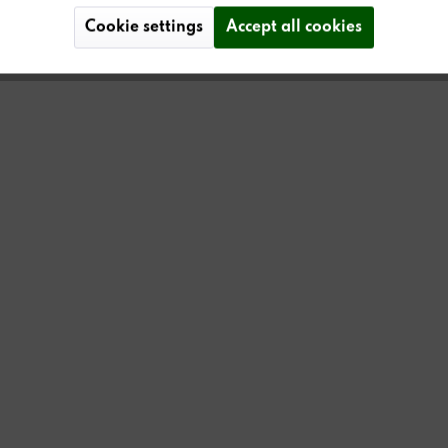
Cookie settings
Accept all cookies