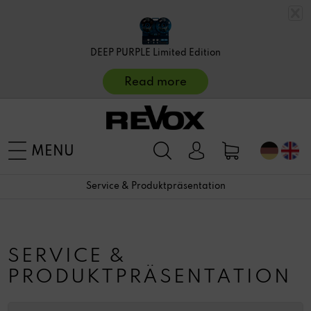
DEEP PURPLE Limited Edition
Read more
MENU
Service & Produktpräsentation
SERVICE &
PRODUKTPRÄSENTATION