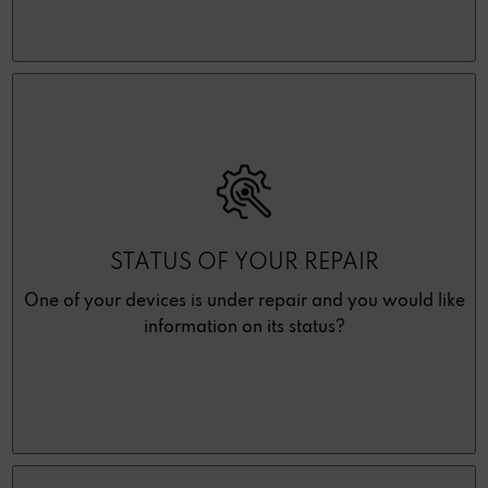
STATUS OF YOUR REPAIR
One of your devices is under repair and you would like
information on its status?