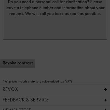
Do you need a personal call for clarification? Please
leave a telephone number and information about your
request. We will call you back as soon as possible.
Revoke contract
* All
prices include staturtory value-added tax (VAT)
REVOX
FEEDBACK & SERVICE