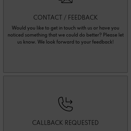
CONTACT / FEEDBACK
Would you like to get in touch with us or have you
noticed something that we could do better? Please let
us know. We look forward to your feedback!
CALLBACK REQUESTED