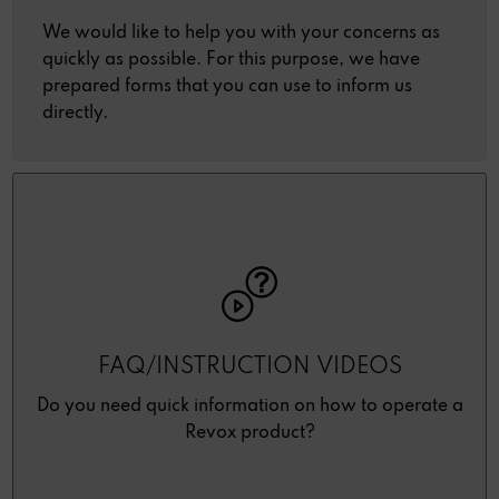
We would like to help you with your concerns as
quickly as possible. For this purpose, we have
prepared forms that you can use to inform us
directly.
FAQ/INSTRUCTION VIDEOS
Do you need quick information on how to operate a
Revox product?