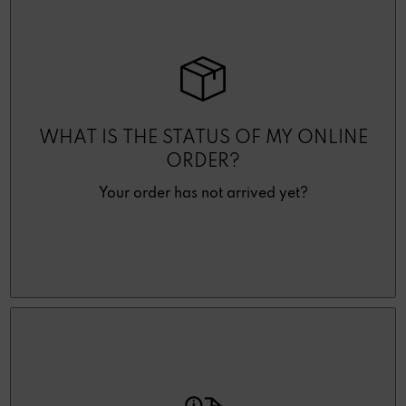
WHAT IS THE STATUS OF MY ONLINE
ORDER?
Your order has not arrived yet?