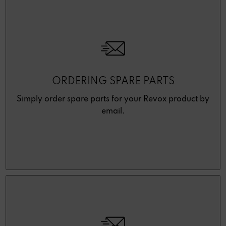
ORDERING SPARE PARTS
Simply order spare parts for your Revox product by
email.