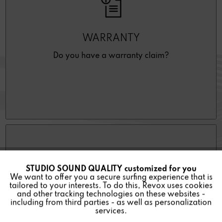
WARRANTY
Do you have a warranty claim?
STUDIO SOUND QUALITY customized for you
Active
Funktionale
We want to offer you a secure surfing experience that is
tailored to your interests. To do this, Revox uses cookies
and other tracking technologies on these websites -
Inactive
Marketing
including from third parties - as well as personalization
DEALER REPAIR REQUEST
services.