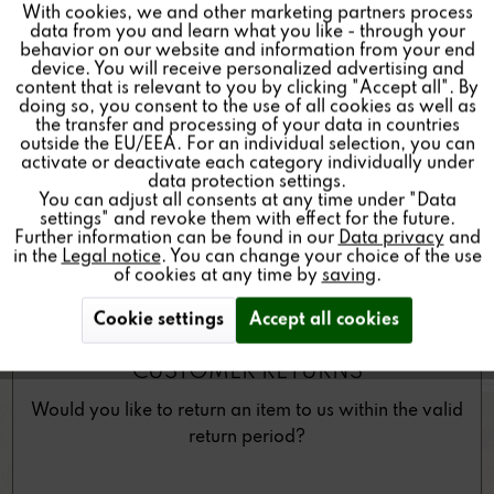
With cookies, we and other marketing partners process
As a Revox partner dealer, you would like to return a
Inactive
Tracking
data from you and learn what you like - through your
product to us?
behavior on our website and information from your end
device. You will receive personalized advertising and
Inactive
Personalisierung
content that is relevant to you by clicking "Accept all". By
doing so, you consent to the use of all cookies as well as
the transfer and processing of your data in countries
outside the EU/EEA. For an individual selection, you can
Inactive
Service
activate or deactivate each category individually under
data protection settings.
You can adjust all consents at any time under "Data
settings" and revoke them with effect for the future.
Further information can be found in our
Data privacy
and
in the
Legal notice
. You can change your choice of the use
of cookies at any time by
saving
.
Cookie settings
Accept all cookies
CUSTOMER RETURNS
Would you like to return an item to us within the valid
return period?