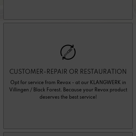
CUSTOMER-REPAIR OR RESTAURATION
Opt for service from Revox - at our KLANGWERK in
Villingen / Black Forest. Because your Revox product
deserves the best service!