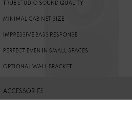
TRUE STUDIO SOUND QUALITY
MINIMAL CABINET SIZE
IMPRESSIVE BASS RESPONSE
PERFECT EVEN IN SMALL SPACES
OPTIONAL WALL BRACKET
ACCESSORIES
TECHNICAL DETAILS