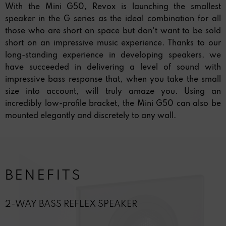
With the Mini G50, Revox is launching the smallest
speaker in the G series as the ideal combination for all
those who are short on space but don't want to be sold
short on an impressive music experience. Thanks to our
long-standing experience in developing speakers, we
have succeeded in delivering a level of sound with
impressive bass response that, when you take the small
size into account, will truly amaze you. Using an
incredibly low-profile bracket, the Mini G50 can also be
mounted elegantly and discretely to any wall.
BENEFITS
2-WAY BASS REFLEX SPEAKER