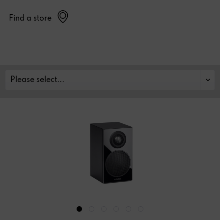
Find a store