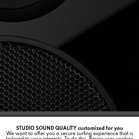
STUDIO SOUND QUALITY customized for you
Active
Funktionale
MINI G50
We want to offer you a secure surfing experience that is