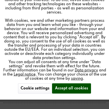
tailored to your interests. To do this, Revox uses cookies
and other tracking technologies on these websites -
Inactive
Marketing
including from third parties - as well as personalization
services.
371.00€ *
With cookies, we and other marketing partners process
Inactive
Tracking
Price per:
1 piece(s)
data from you and learn what you like - through your
behavior on our website and information from your end
Color:
device. You will receive personalized advertising and
Inactive
Personalisierung
content that is relevant to you by clicking "Accept all". By
Quantity:
doing so, you consent to the use of all cookies as well as
the transfer and processing of your data in countries
Add to
cart
outside the EU/EEA. For an individual selection, you can
Inactive
Service
activate or deactivate each category individually under
data protection settings.
You can adjust all consents at any time under "Data
settings" and revoke them with effect for the future.
Further information can be found in our
Data privacy
and
in the
Legal notice
. You can change your choice of the use
Fair and exhibition products.
of cookies at any time by
saving
.
Partly slight signs of use and already once unpacked.
Cookie settings
Accept all cookies
Available at a greatly reduced price.
as long products are available.