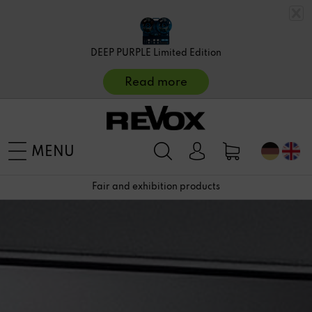
DEEP PURPLE Limited Edition
Read more
MENU
Fair and exhibition products