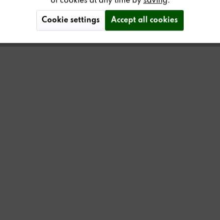
of cookies at any time by
saving
.
Cookie settings
Accept all cookies