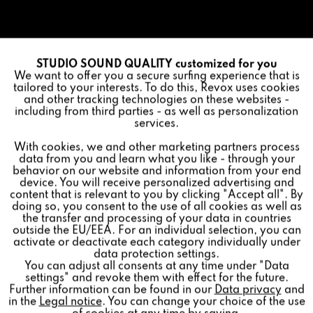
STUDIO SOUND QUALITY customized for you
Active
Funktionale
We want to offer you a secure surfing experience that is
tailored to your interests. To do this, Revox uses cookies
and other tracking technologies on these websites -
Inactive
Marketing
including from third parties - as well as personalization
services.
With cookies, we and other marketing partners process
Inactive
Tracking
data from you and learn what you like - through your
behavior on our website and information from your end
device. You will receive personalized advertising and
Inactive
Personalisierung
content that is relevant to you by clicking "Accept all". By
doing so, you consent to the use of all cookies as well as
the transfer and processing of your data in countries
outside the EU/EEA. For an individual selection, you can
Inactive
Service
activate or deactivate each category individually under
data protection settings.
You can adjust all consents at any time under "Data
settings" and revoke them with effect for the future.
Further information can be found in our
Data privacy
and
in the
Legal notice
. You can change your choice of the use