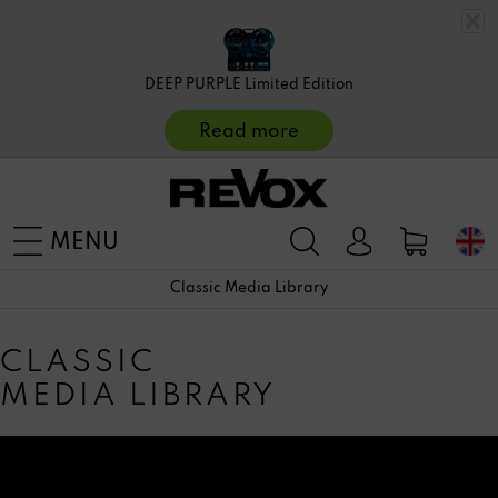
DEEP PURPLE Limited Edition
Read more
MENU
Classic Media Library
CLASSIC
MEDIA LIBRARY