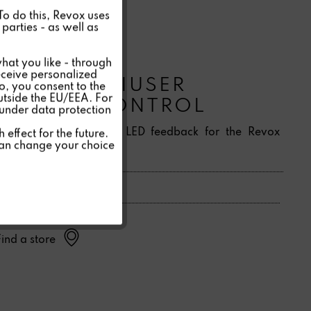
Active
 To do this, Revox uses
parties - as well as
Inactive
hat you like - through
eceive personalized
C100 MULTIUSER
so, you consent to the
Inactive
outside the EU/EEA. For
REMOTE CONTROL
 under data protection
Inactive
IR remote control with LED feedback for the Revox
effect for the future.
can change your choice
Multiuser System 3.0.
Inactive
Find a store