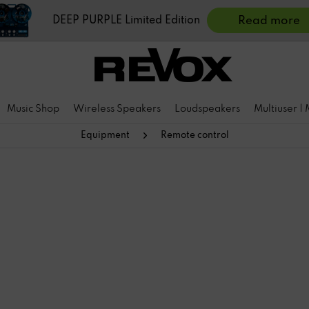
DEEP PURPLE Limited Edition
Read more
Music Shop
Wireless Speakers
Loudspeakers
Multiuser |
Equipment
Remote control