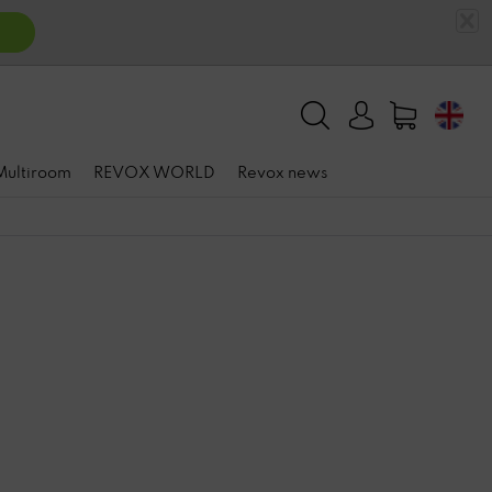
 Multiroom
REVOX WORLD
Revox news