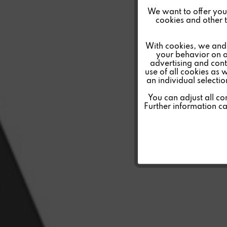
Funktionale
We want to offer you a
cookies and other t
Marketing
With cookies, we and 
your behavior on o
advertising and conte
Tracking
use of all cookies as 
an individual selecti
Personalisierung
You can adjust all co
Further information c
Service