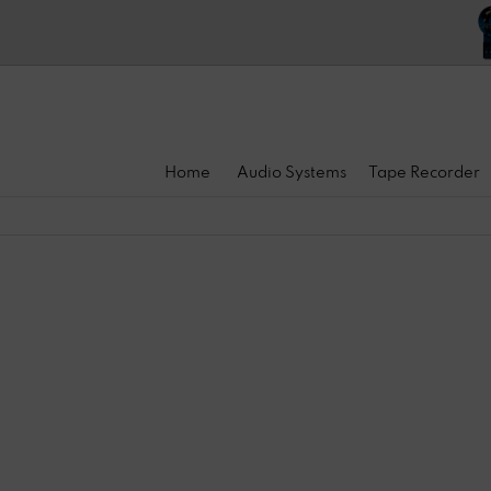
Home
Audio Systems
Tape Recorder