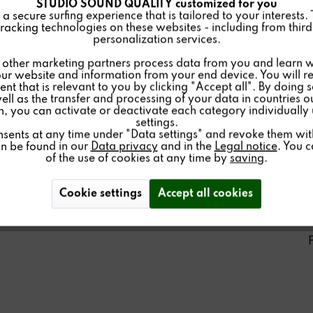
STUDIO SOUND QUALITY customized for you
 secure surfing experience that is tailored to your interests.
racking technologies on these websites - including from third 
personalization services.
other marketing partners process data from you and learn w
ur website and information from your end device. You will r
nt that is relevant to you by clicking "Accept all". By doing 
well as the transfer and processing of your data in countries 
on, you can activate or deactivate each category individually
settings.
nsents at any time under "Data settings" and revoke them with 
an be found in our
Data privacy
and in the
Legal notice
. You 
of the use of cookies at any time by
saving
.
Cookie settings
Accept all cookies