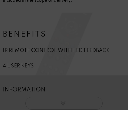
included in the scope of delivery.
BENEFITS
IR REMOTE CONTROL WITH LED FEEDBACK
4 USER KEYS
INFORMATION
Revoke contract