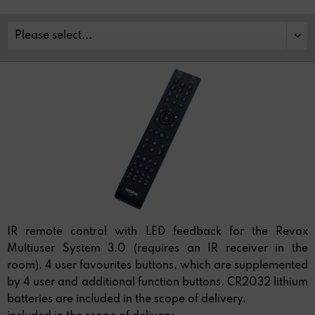
IR remote control with LED feedback for the Revox
Multiuser System 3.0 (requires an IR receiver in the
room). 4 user favourites buttons, which are supplemented
by 4 user and additional function buttons. CR2032 lithium
batteries are included in the scope of delivery.