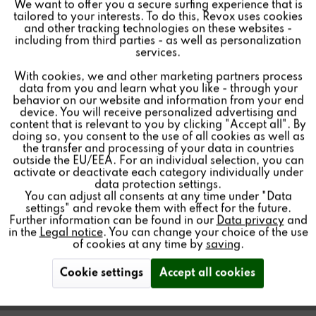
We want to offer you a secure surfing experience that is
tailored to your interests. To do this, Revox uses cookies
and other tracking technologies on these websites -
Inactive
Marketing
including from third parties - as well as personalization
services.
With cookies, we and other marketing partners process
Inactive
Tracking
data from you and learn what you like - through your
C100 MULTIUSER
behavior on our website and information from your end
REMOTE CONTROL
device. You will receive personalized advertising and
Inactive
Personalisierung
content that is relevant to you by clicking "Accept all". By
doing so, you consent to the use of all cookies as well as
the transfer and processing of your data in countries
outside the EU/EEA. For an individual selection, you can
Inactive
Service
activate or deactivate each category individually under
data protection settings.
IR remote control with LED feedback for the Revox
You can adjust all consents at any time under "Data
Multiuser System 3.0.
settings" and revoke them with effect for the future.
Further information can be found in our
Data privacy
and
in the
Legal notice
. You can change your choice of the use
of cookies at any time by
saving
.
Cookie settings
Accept all cookies
Find a store