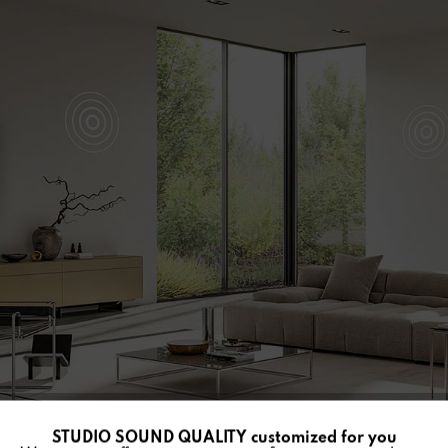
STUDIO SOUND QUALITY customized for you
Active
Funktionale