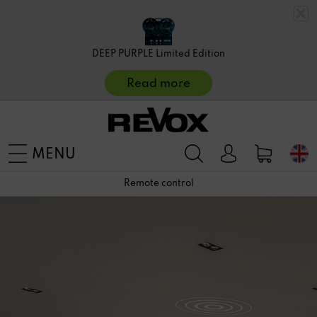
DEEP PURPLE Limited Edition
Read more
MENU
Remote control