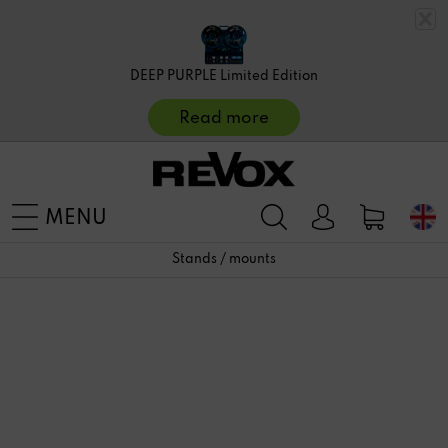
DEEP PURPLE Limited Edition
Read more
MENU
Stands / mounts