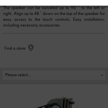
Room Speaker.
The speaker can be swiveled up to 90 ° to the left or
right. Align up to 48 ° down on the top of the speaker for
easy access to the touch controls. Easy installation,
including necessary accessories.
Find a store