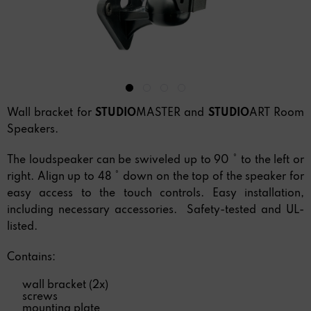
Wall bracket for
STUDIO
MASTER and
STUDIO
ART Room
Speakers.
The loudspeaker can be swiveled up to 90 ° to the left or
right. Align up to 48 ° down on the top of the speaker for
easy access to the touch controls. Easy installation,
including necessary accessories. Safety-tested and UL-
listed.
Contains:
wall bracket (2x)
screws
mounting plate