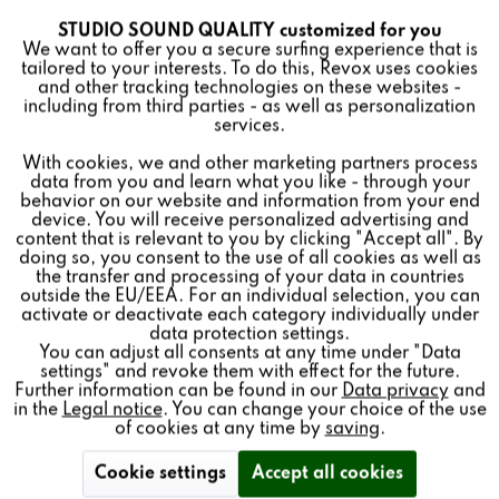
STUDIO SOUND QUALITY customized for you
Active
Funktionale
We want to offer you a secure surfing experience that is
tailored to your interests. To do this, Revox uses cookies
and other tracking technologies on these websites -
Inactive
Marketing
including from third parties - as well as personalization
services.
With cookies, we and other marketing partners process
Inactive
Tracking
WALL BRACKET (2PCS)
data from you and learn what you like - through your
behavior on our website and information from your end
FOR ROOM SPEAKER
device. You will receive personalized advertising and
Inactive
Personalisierung
content that is relevant to you by clicking "Accept all". By
doing so, you consent to the use of all cookies as well as
65.00€ *
the transfer and processing of your data in countries
outside the EU/EEA. For an individual selection, you can
Inactive
Service
Price per:
2 piece(s)
activate or deactivate each category individually under
Quantity:
data protection settings.
You can adjust all consents at any time under "Data
settings" and revoke them with effect for the future.
Add to
cart
Further information can be found in our
Data privacy
and
in the
Legal notice
. You can change your choice of the use
of cookies at any time by
saving
.
Cookie settings
Accept all cookies
2x wall brackets for
STUDIO
MASTER and
STUDIO
ART